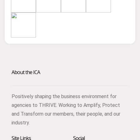
About the ICA
Positively shaping the business environment for
agencies to THRIVE. Working to Amplify, Protect
and Transform our members, their people, and our
industry.
Site Links
Social