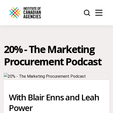
20% - The Marketing
Procurement Podcast
With Blair Enns and Leah
Power