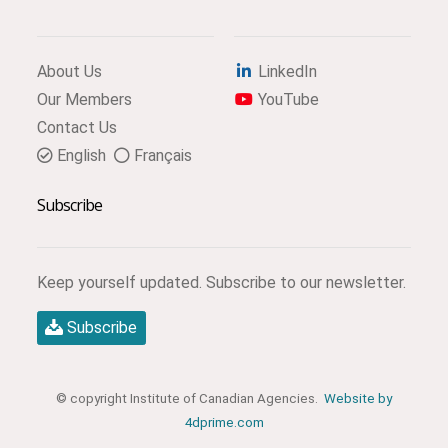
About Us
LinkedIn
Our Members
YouTube
Contact Us
English
Français
Subscribe
Keep yourself updated. Subscribe to our newsletter.
Subscribe
© copyright Institute of Canadian Agencies.
Website by
4dprime.com