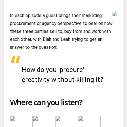
In each episode a guest brings their marketing,
procurement or agency perspective to bear on how
these three parties sell to, buy from and work with
each other, with Blair and Leah trying to get an
answer to the question:
How do you 'procure'
creativity without killing it?
Where can you listen?