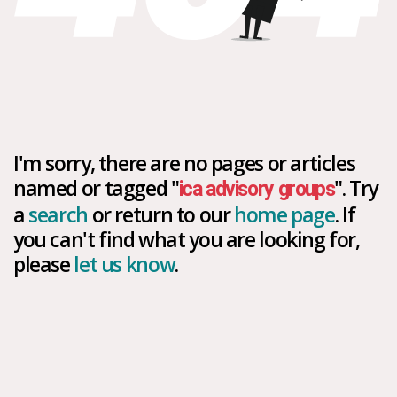
I'm sorry, there are no pages or articles
named or tagged "
". Try
ica advisory groups
a
search
or return to our
home page
. If
you can't find what you are looking for,
please
let us know
.