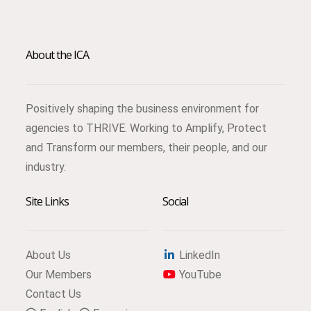
About the ICA
Positively shaping the business environment for
agencies to THRIVE. Working to Amplify, Protect
and Transform our members, their people, and our
industry.
Site Links
Social
About Us
LinkedIn
Our Members
YouTube
Contact Us