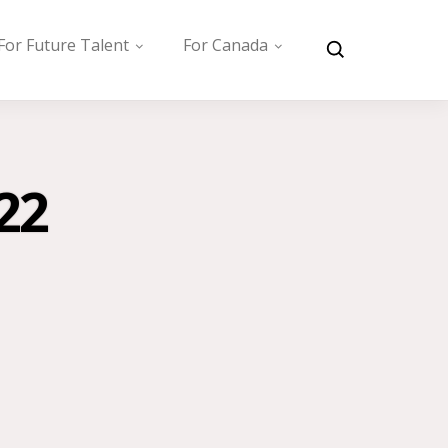
For Future Talent
For Canada
22