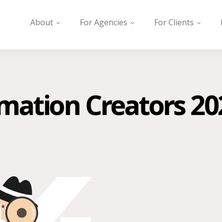
About
For Agencies
For Clients
mation Creators 20