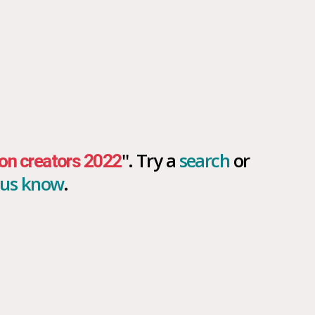
". Try a
search
or
on creators 2022
t us know
.