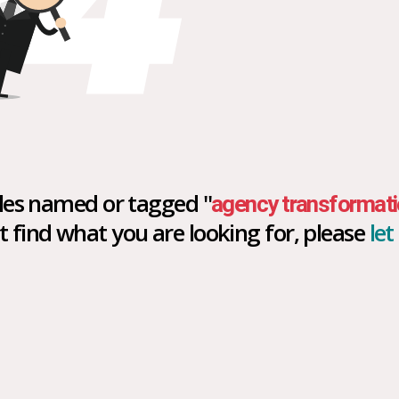
icles named or tagged "
agency transformati
n't find what you are looking for, please
le