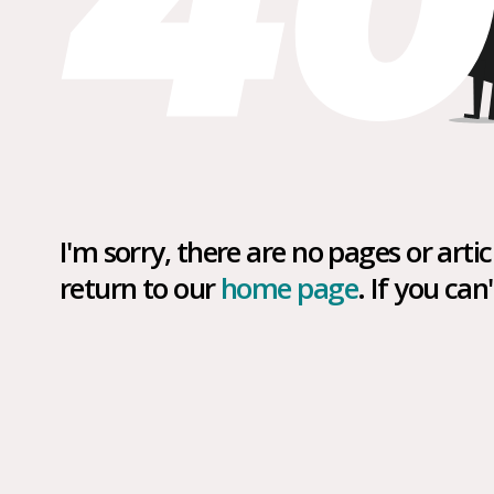
I'm sorry, there are no pages or art
return to our
home page
. If you ca