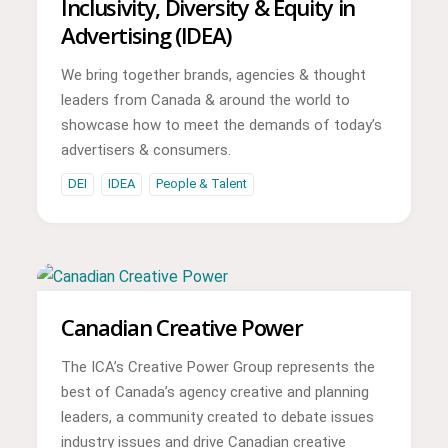
Inclusivity, Diversity & Equity in
Advertising (IDEA)
We bring together brands, agencies & thought
leaders from Canada & around the world to
showcase how to meet the demands of today’s
advertisers & consumers.
DEI
IDEA
People & Talent
Canadian Creative Power
The ICA’s Creative Power Group represents the
best of Canada’s agency creative and planning
leaders, a community created to debate issues
industry issues and drive Canadian creative