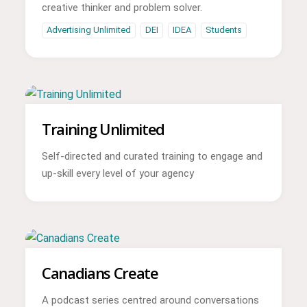
creative thinker and problem solver.
Advertising Unlimited
DEI
IDEA
Students
Training Unlimited
Self-directed and curated training to engage and
up-skill every level of your agency
Canadians Create
A podcast series centred around conversations