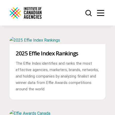
2025 Effie Index Rankings
The Effie Index identifies and ranks the most
effective agencies, marketers, brands, networks,
and holding companies by analyzing finalist and
winner data from Effie Awards competitions
around the world.