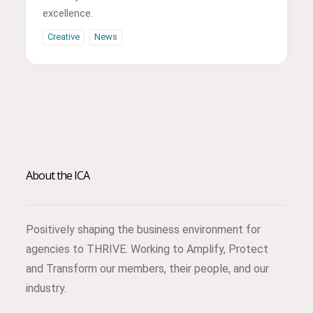
excellence.
Creative
News
About the ICA
Positively shaping the business environment for
agencies to THRIVE. Working to Amplify, Protect
and Transform our members, their people, and our
industry.