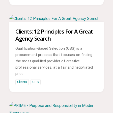
Clients: 12 Principles For A Great
Agency Search
Qualification-Based Selection (QBS) is a
procurement process that focuses on finding
the most qualified provider of creative
professional services, at a fair and negotiated
price.
Clients
QBS