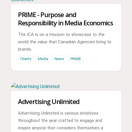
PRIME - Purpose and
Responsibility in Media Economics
The ICA is on a mission to showcase to the
world the value that Canadian Agencies bring to
brands.
Clients
Media
News
PRIME
Advertising Unlimited
Advertising Unlimited is various initiatives
throughout the year crafted to engage and
inspire anyone that considers themselves a