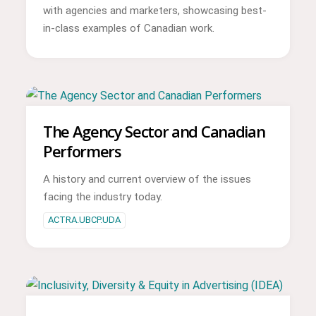
with agencies and marketers, showcasing best-
in-class examples of Canadian work.
The Agency Sector and Canadian
Performers
A history and current overview of the issues
facing the industry today.
ACTRA.UBCP.UDA