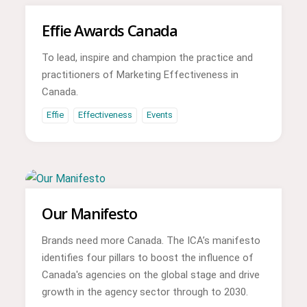
Effie Awards Canada
To lead, inspire and champion the practice and
practitioners of Marketing Effectiveness in
Canada.
Effie
Effectiveness
Events
Our Manifesto
Brands need more Canada. The ICA’s manifesto
identifies four pillars to boost the influence of
Canada's agencies on the global stage and drive
growth in the agency sector through to 2030.