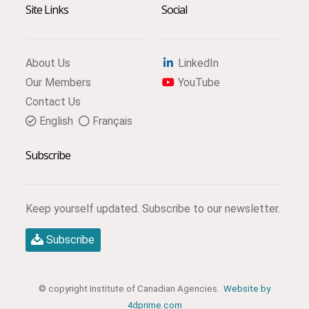
Site Links
Social
About Us
LinkedIn
Our Members
YouTube
Contact Us
English
Français
Subscribe
Keep yourself updated. Subscribe to our newsletter.
Subscribe
© copyright Institute of Canadian Agencies.
Website by
4dprime.com