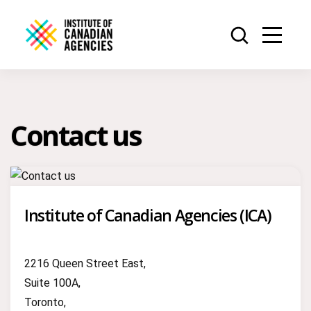
Contact us
Institute of Canadian Agencies (ICA)
2216 Queen Street East,
Suite 100A,
Toronto,