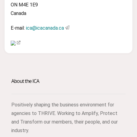
ON M4E 1E9
Canada
E-mail:
ica@icacanada.ca
About the ICA
Positively shaping the business environment for
agencies to THRIVE. Working to Amplify, Protect
and Transform our members, their people, and our
industry.