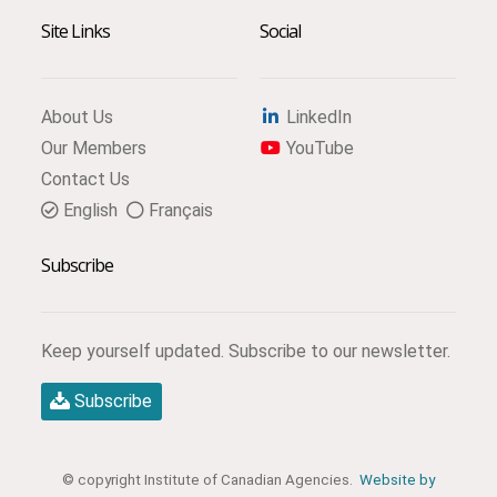
Site Links
Social
About Us
LinkedIn
Our Members
YouTube
Contact Us
English
Français
Subscribe
Keep yourself updated. Subscribe to our newsletter.
Subscribe
© copyright Institute of Canadian Agencies.
Website by