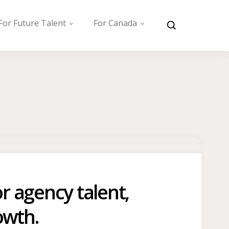
For Future Talent
For Canada
r agency talent,
owth.