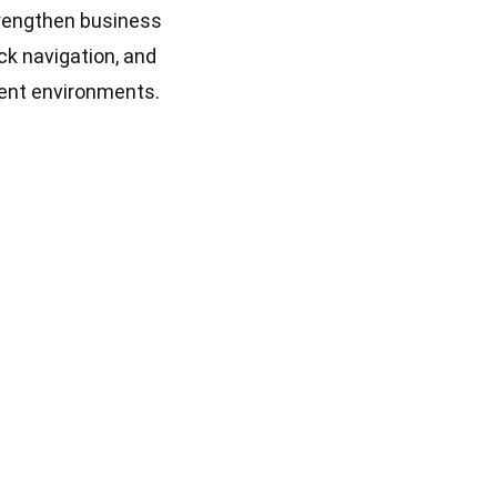
trengthen business
ck navigation, and
ient environments.