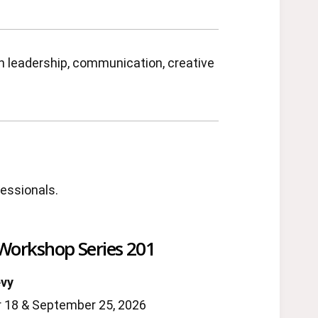
en leadership, communication, creative
fessionals.
 Workshop Series 201
evy
 18 & September 25, 2026