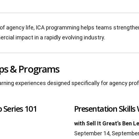
ies of agency life, ICA programming helps teams strength
rcial impact in a rapidly evolving industry.
ps & Programs
earning experiences designed specifically for agency pro
 Series 101
Presentation Skills
with Sell It Great’s Ben L
September 14, September