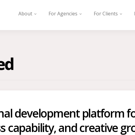
About
For Agencies
For Clients
ed
onal development platform fo
s capability, and creative gr