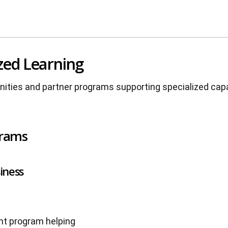
zed Learning
unities and partner programs supporting specialized cap
grams
iness
nt program helping