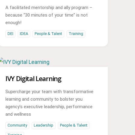
A facilitated mentorship and ally program –
because “30 minutes of your time” is not
enough!
DEI
IDEA
People & Talent
Training
IVY Digital Learning
Supercharge your team with transformative
learning and community to bolster you
agency’s executive leadership, performance
and wellness
Community
Leadership
People & Talent