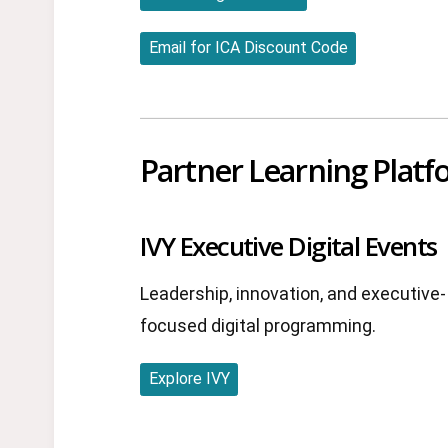
Email for ICA Discount Code
Partner Learning Plat
IVY Executive Digital Events
Leadership, innovation, and executive-
focused digital programming.
Explore IVY