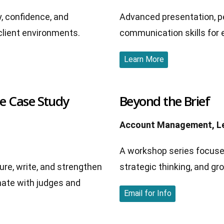
y, confidence, and
Advanced presentation, p
client environments.
communication skills for 
Learn More
ie Case Study
Beyond the Brief
Account Management, Le
A workshop series focused
ure, write, and strengthen
strategic thinking, and gr
nate with judges and
Email for Info