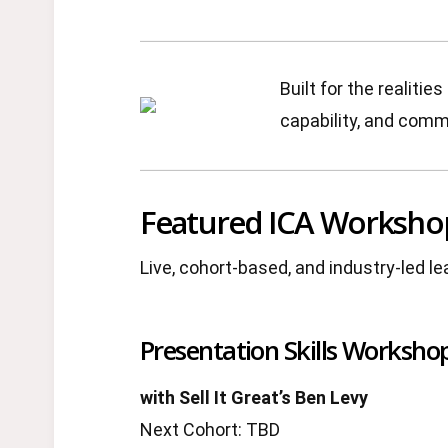
Built for the realit
capability, and comme
Featured ICA Worksho
Live, cohort-based, and industry-led l
Presentation Skills Workshop
with Sell It Great’s Ben Levy
Next Cohort: TBD