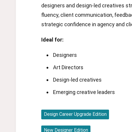
designers and design-led creatives s
fluency, client communication, feedba
strategic confidence in agency and cl
Ideal for:
Designers
Art Directors
Design-led creatives
Emerging creative leaders
Design Career Upgrade Edition
New Designer Edition