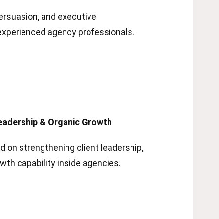
ersuasion, and executive
experienced agency professionals.
adership & Organic Growth
 on strengthening client leadership,
owth capability inside agencies.