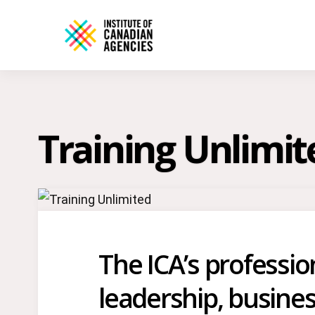
Training Unlimit
The ICA’s professi
leadership, busines