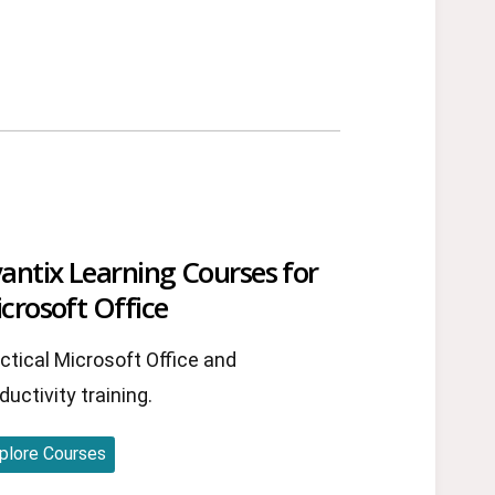
antix Learning Courses for
crosoft Office
ctical Microsoft Office and
ductivity training.
plore Courses