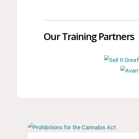
Our Training Partners