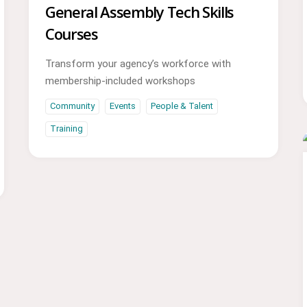
General Assembly Tech Skills
Courses
Transform your agency’s workforce with
membership-included workshops
Community
Events
People & Talent
Training