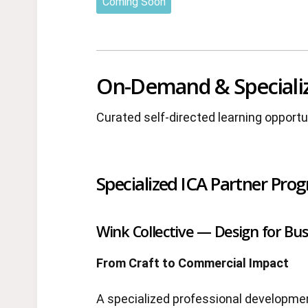
Coming Soon
On-Demand & Speciali
Curated self-directed learning opport
Specialized ICA Partner Pro
Wink Collective — Design for Bus
From Craft to Commercial Impact
A specialized professional developme