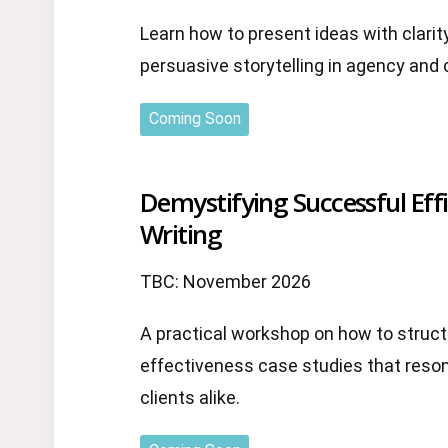
Learn how to present ideas with clarit
persuasive storytelling in agency and 
Coming Soon
Demystifying Successful Eff
Writing
TBC: November 2026
A practical workshop on how to struct
effectiveness case studies that reso
clients alike.