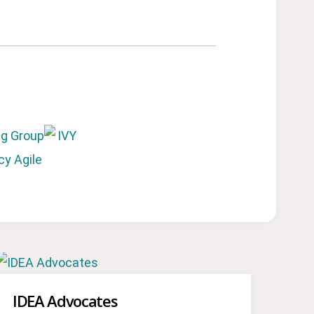
IDEA Advocates