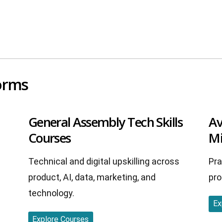
forms
General Assembly Tech Skills
Av
Courses
Mi
Technical and digital upskilling across
Pra
product, AI, data, marketing, and
pro
technology.
Ex
Explore Courses