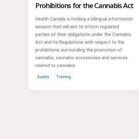
Prohibitions for the Cannabis Act
Health Canada is holding a bilingual information
session that will aim to inform regulated
parties of their obligations under the Cannabis
Act and its Regulations with respect to the
prohibitions surrounding the promotion of
cannabis, cannabis accessories and services
related to cannabis.
Events
Training