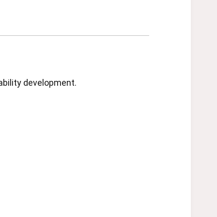
ability development.