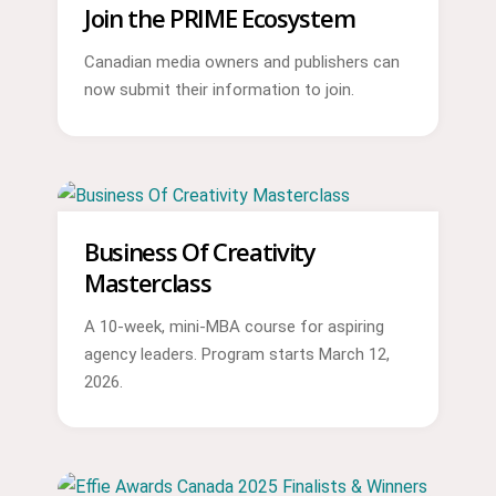
Join the PRIME Ecosystem
Canadian media owners and publishers can
now submit their information to join.
Business Of Creativity
Masterclass
A 10-week, mini-MBA course for aspiring
agency leaders. Program starts March 12,
2026.