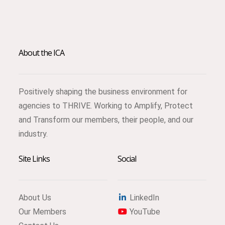
About the ICA
Positively shaping the business environment for
agencies to THRIVE. Working to Amplify, Protect
and Transform our members, their people, and our
industry.
Site Links
Social
About Us
LinkedIn
Our Members
YouTube