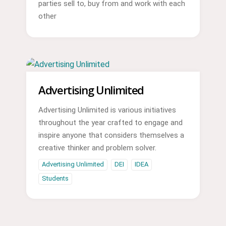
parties sell to, buy from and work with each
other
Advertising Unlimited
Advertising Unlimited is various initiatives
throughout the year crafted to engage and
inspire anyone that considers themselves a
creative thinker and problem solver.
Advertising Unlimited
DEI
IDEA
Students