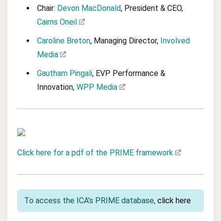
Chair:
Devon MacDonald
, President & CEO,
Cairns Oneil
Caroline Breton
, Managing Director,
Involved
Media
Gautham Pingali
, EVP Performance &
Innovation,
WPP Media
Click here for a pdf of the PRIME framework
To access the ICA’s PRIME database,
click here