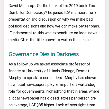
David Moscrop. On the back of his 2019 book Too
Dumb for Democracy? he joined ICA members for a
presentation and discussion on why we make bad
political decisions and how we can make better ones.
Fundamental to this was expenditure on local news
media. Click the title above to watch the session.
Governance Dies in Darkness
As a follow up we asked associate professor of
finance at University of Illinois Chicago, Dermot
Murphy to speak to our leaders. Murphy has shown
how local newspapers play an important watchdog
role for governments, highlighting that in areas where
a local newspaper has closed, taxes per person are,
on average, USD$85 higher. Lack of oversight from