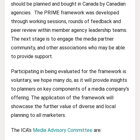
should be planned and bought in Canada by Canadian
agencies. The PRIME framework was developed
through working sessions, rounds of feedback and
peer review within member agency leadership teams.
The next stage is to engage the media partner
community, and other associations who may be able
to provide support.
Participating in being evaluated for the framework is
voluntary, we hope many do, as it will provide insights
to planners on key components of a media company’s
offering. The application of the framework will
showcase the further value of diverse and local
planning to all marketers.
The ICA’s
Media Advisory Committee
are: