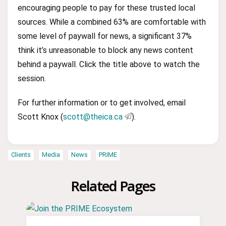
encouraging people to pay for these trusted local
sources. While a combined 63% are comfortable with
some level of paywall for news, a significant 37%
think it’s unreasonable to block any news content
behind a paywall. Click the title above to watch the
session.
For further information or to get involved, email
Scott Knox (
scott@theica.ca
).
Clients
Media
News
PRIME
Related Pages