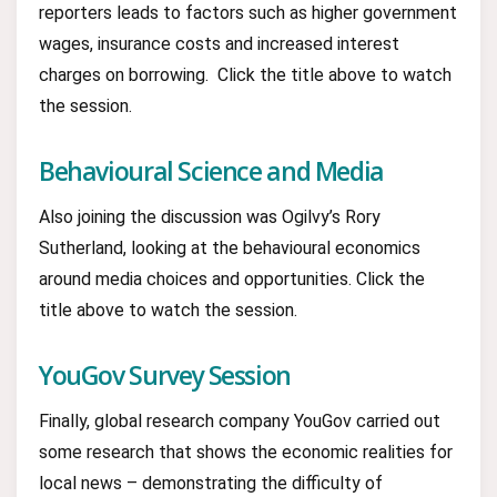
reporters leads to factors such as higher government
wages, insurance costs and increased interest
charges on borrowing. Click the title above to watch
the session.
Behavioural Science and Media
Also joining the discussion was Ogilvy’s Rory
Sutherland, looking at the behavioural economics
around media choices and opportunities. Click the
title above to watch the session.
YouGov Survey Session
Finally, global research company YouGov carried out
some research that shows the economic realities for
local news – demonstrating the difficulty of