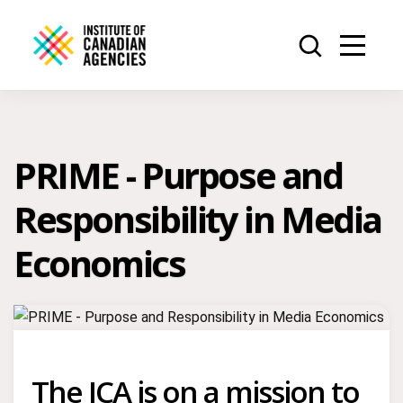
PRIME - Purpose and
Responsibility in Media
Economics
The ICA is on a mission to