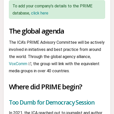
To add your company’s details to the PRIME
database,
click here
The global agenda
The ICA’s PRIME Advisory Committee will be actively
involved in initiatives and best practice from around
the world. Through the global agency alliance,
VoxComm
, the group will link with the equivalent
media groups in over 40 countries.
Where did PRIME begin?
Too Dumb for Democracy Session
In 2021, the ICA reached out to journalist and author