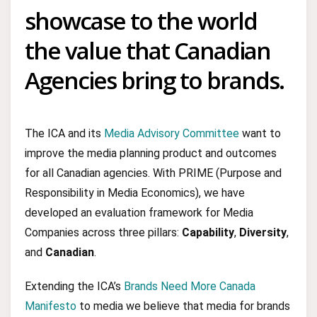
showcase to the world
the value that Canadian
Agencies bring to brands.
The ICA and its
Media Advisory Committee
want to
improve the media planning product and outcomes
for all Canadian agencies. With PRIME (Purpose and
Responsibility in Media Economics), we have
developed an evaluation framework for Media
Companies across three pillars:
Capability
,
Diversity
,
and
Canadian
.
Extending the ICA’s
Brands Need More Canada
Manifesto
to media we believe that media for brands