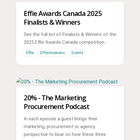
Effie Awards Canada 2025
Finalists & Winners
See the full list of Finalists & Winners of the
2025 Effie Awards Canada competition.
Effie
Effectiveness
Events
20% - The Marketing
Procurement Podcast
In each episode a guest brings their
marketing, procurement or agency
perspective to bear on how these three