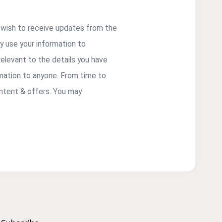
u wish to receive updates from the
ly use your information to
elevant to the details you have
rmation to anyone. From time to
ontent & offers. You may