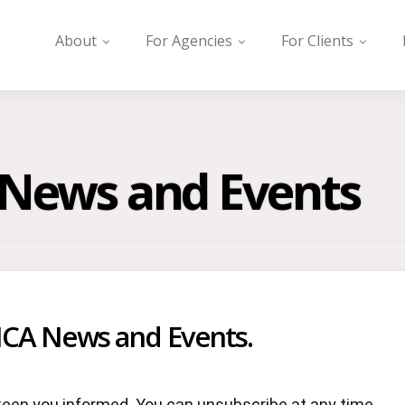
About
For Agencies
For Clients
A News and Events
ICA News and Events.
keep you informed. You can unsubscribe at any time.