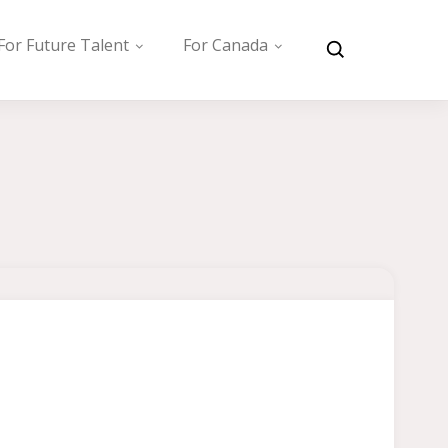
For Future Talent
For Canada