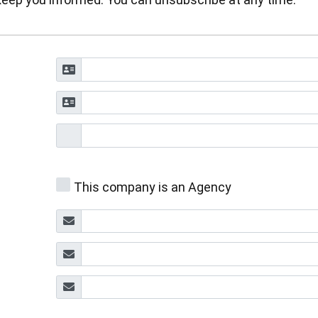
This company is an Agency