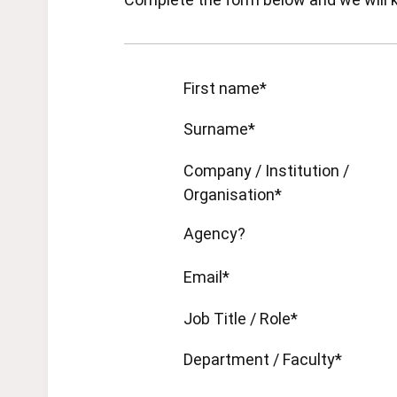
First name*
Surname*
Company / Institution /
Organisation*
Agency?
Email*
Job Title / Role*
Department / Faculty*