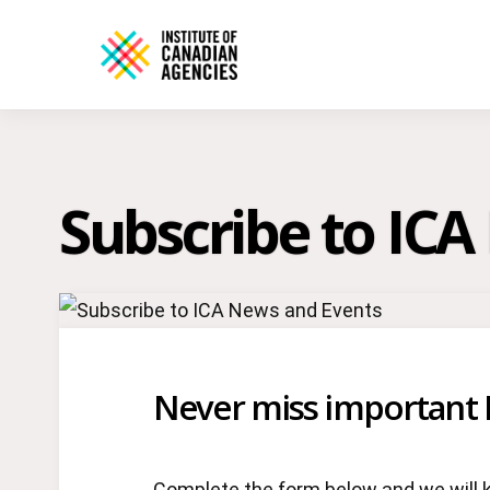
Subscribe to IC
Never miss important 
Complete the form below and we will 