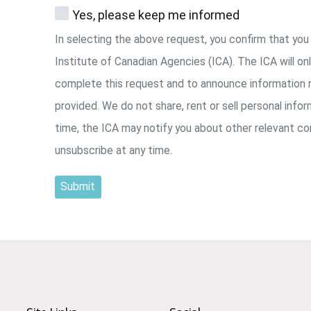
Yes, please keep me informed
In selecting the above request, you confirm that yo
Institute of Canadian Agencies (ICA). The ICA will on
complete this request and to announce information r
provided. We do not share, rent or sell personal info
time, the ICA may notify you about other relevant c
unsubscribe at any time.
Submit