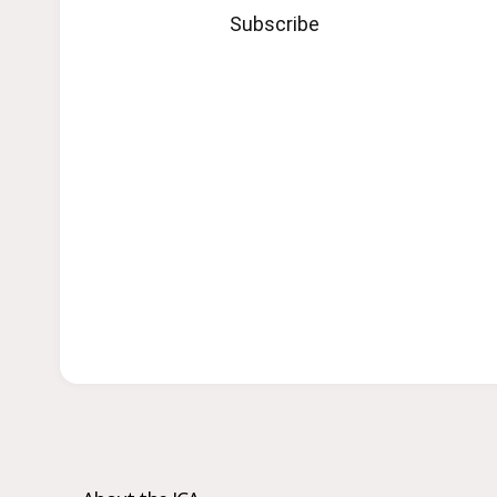
Subscribe