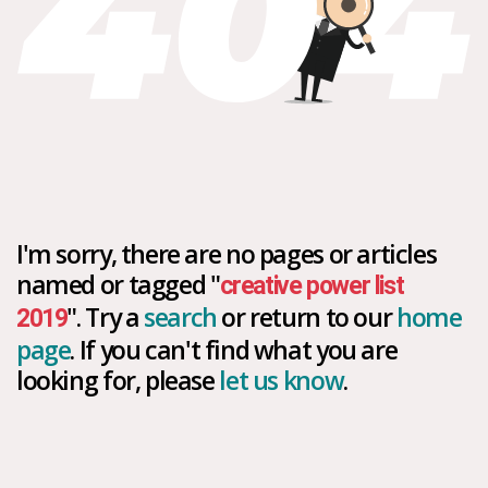
I'm sorry, there are no pages or articles
named or tagged "
creative power list
". Try a
search
or return to our
home
2019
page
. If you can't find what you are
looking for, please
let us know
.