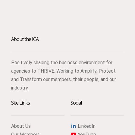
About the ICA
Positively shaping the business environment for
agencies to THRIVE. Working to Amplify, Protect
and Transform our members, their people, and our
industry.
Site Links
Social
About Us
LinkedIn
Our Members
YouTube