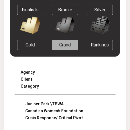
Finalists
Bronze
Silver
Gold
Grand
Rankings
Agency
Client
Category
Juniper Park \TBWA
Canadian Women’s Foundation
Crisis Response/ Critical Pivot