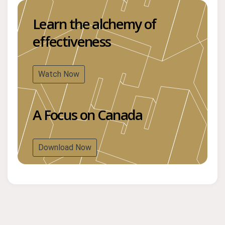
Learn the alchemy of
effectiveness
Watch Now
A Focus on Canada
Download Now