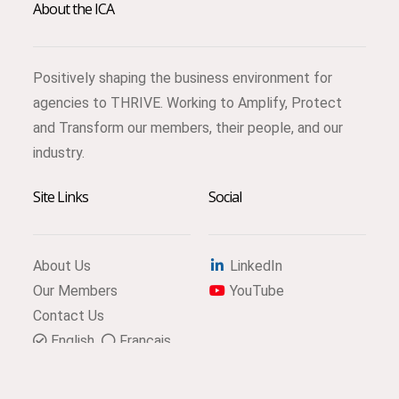
About the ICA
Positively shaping the business environment for
agencies to THRIVE. Working to Amplify, Protect
and Transform our members, their people, and our
industry.
Site Links
Social
About Us
LinkedIn
Our Members
YouTube
Contact Us
English
Français
Subscribe