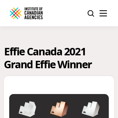
Effie Canada 2021
Grand Effie Winner