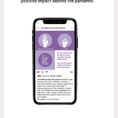
positive impact beyond the pandemic.