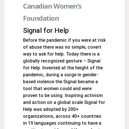
Canadian Women’s
Foundation
Signal for Help
Before the pandemic if you were at risk
of abuse there was no simple, covert
way to ask for help. Today there is a
globally recognized gesture – Signal
for Help. Invented at the height of the
pandemic, during a surge in gender-
based violence the Signal became a
tool that women could and were
proven to be using. Inspiring activism
and action on a global scale Signal for
Help was adopted by 200+
organizations, across 40+ countries
in 19 languages continuing to have a