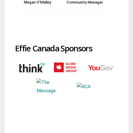
Megan O’Malley
Community Manager
Effie Canada Sponsors