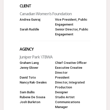
CLIENT
Canadian Women’s Foundation
Andrea Gunraj
Vice President, Public
Engagement
Sarah Ruddle
Senior Director, Public
Engagement
AGENCY
Juniper Park \TBWA
Graham Lang
Chief Creative Officer
Jenny Glover
Executive Creative
Director
David Toto
President
Nancy Rak-Swales
Director, Integrated
Production
Sam Bullis
Designer
Rubene De Sousa
Studio Artist
Josh Burleton
Communications
Manager