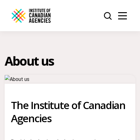
About us
The Institute of Canadian
Agencies