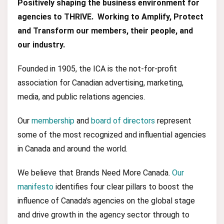
Positively shaping the business environment for
agencies to THRIVE. Working to Amplify, Protect
and Transform our members, their people, and
our industry.
Founded in 1905, the ICA is the not-for-profit
association for Canadian advertising, marketing,
media, and public relations agencies.
Our
membership
and
board of directors
represent
some of the most recognized and influential agencies
in Canada and around the world.
We believe that Brands Need More Canada.
Our
manifesto
identifies four clear pillars to boost the
influence of Canada's agencies on the global stage
and drive growth in the agency sector through to