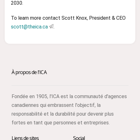
2030.
To learn more contact Scott Knox, President & CEO
scott@theica.ca
.
À propos de l'ICA
Fondée en 1905, l'ICA est la communauté d'agences
canadiennes qui embrassent l'objectif, la
responsabilité et la durabilité pour devenir plus
fortes en tant que personnes et entreprises.
Liens de sites
Social