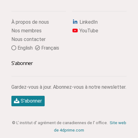
À propos de nous
LinkedIn
Nos membres
YouTube
Nous contacter
English
Français
S'abonner
Gardez-vous à jour. Abonnez-vous à notre newsletter.
S'abonner
© L' institut d' agrément de canadiennes de l' office.
Site web
de 4dprime.com