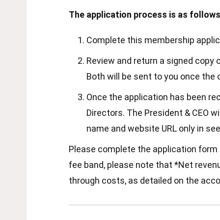
The application process is as follows
Complete this membership applicat
Review and return a signed copy o
Both will be sent to you once the 
Once the application has been re
Directors. The President & CEO wil
name and website URL only in see
Please complete the application form b
fee band, please note that *Net revenue
through costs, as detailed on the acco