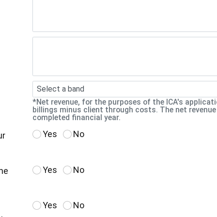
Select a band
*Net revenue, for the purposes of the ICA's applicat
billings minus client through costs. The net revenue
completed financial year.
Yes
No
ur
Yes
No
the
Yes
No