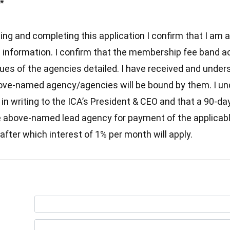
*
ting and completing this application I confirm that I am
s information. I confirm that the membership fee band a
nues of the agencies detailed. I have received and unde
ove-named agency/agencies will be bound by them. I und
 writing to the ICA’s President & CEO and that a 90-day t
he above-named lead agency for payment of the applicab
after which interest of 1% per month will apply.