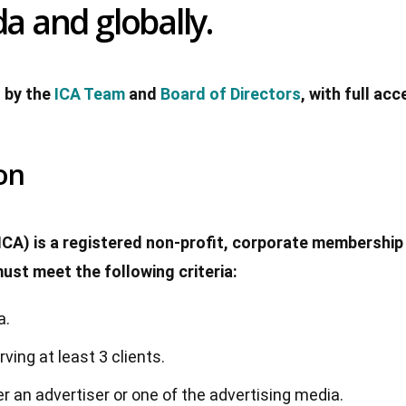
a and globally.
 by the
ICA Team
and
Board of Directors
, with full ac
on
ICA) is a registered non-profit, corporate membership 
st meet the following criteria:
a.
ing at least 3 clients.
er an advertiser or one of the advertising media.