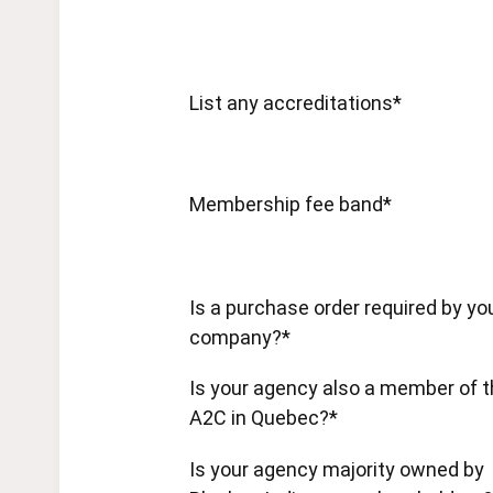
List any accreditations*
Membership fee band*
Is a purchase order required by yo
company?*
Is your agency also a member of 
A2C in Quebec?*
Is your agency majority owned by