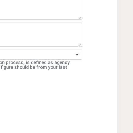
ion process, is defined as agency
 figure should be from your last