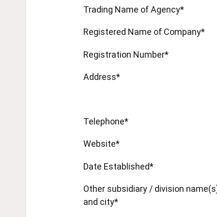
Trading Name of Agency*
Registered Name of Company*
Registration Number*
Address*
Telephone*
Website*
Date Established*
Other subsidiary / division name(s
and city*