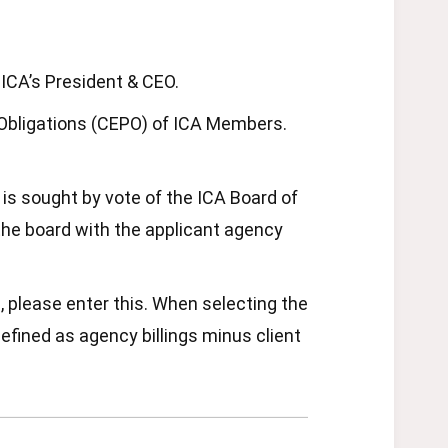
ICA’s President & CEO.
d Obligations (CEPO) of ICA Members.
is sought by vote of the ICA Board of
e the board with the applicant agency
, please enter this. When selecting the
defined as agency billings minus client