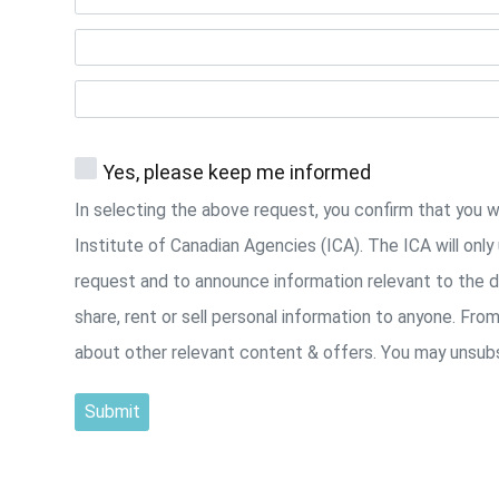
Yes, please keep me informed
In selecting the above request, you confirm that you 
Institute of Canadian Agencies (ICA). The ICA will onl
request and to announce information relevant to the d
share, rent or sell personal information to anyone. Fro
about other relevant content & offers. You may unsubs
Submit