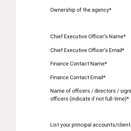
Ownership of the agency*
Chief Executive Officer's Name*
Chief Executive Officer's Email*
Finance Contact Name*
Finance Contact Email*
Name of officers / directors / sign
officers (indicate if not full-time)*
List your principal accounts/clien