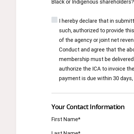
Black or Indigenous shareholders?
I hereby declare that in submit
such, authorized to provide thi
of the agency or joint net reve
Conduct and agree that the ab
membership must be delivered in
authorize the ICA to invoice t
payment is due within 30 days, 
Your Contact Information
First Name*
Last Name*