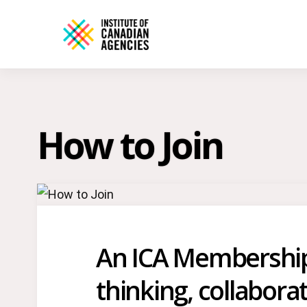
How to Join
An ICA Membership i
thinking, collabora