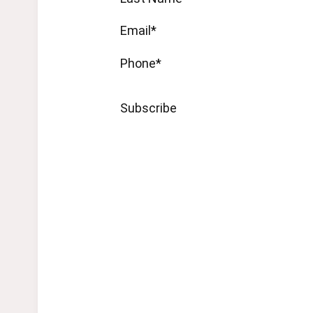
Email*
Phone*
Subscribe