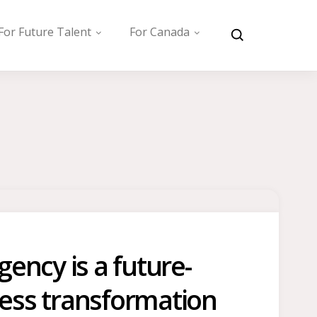
For Future Talent
For Canada
ency is a future-
iness transformation