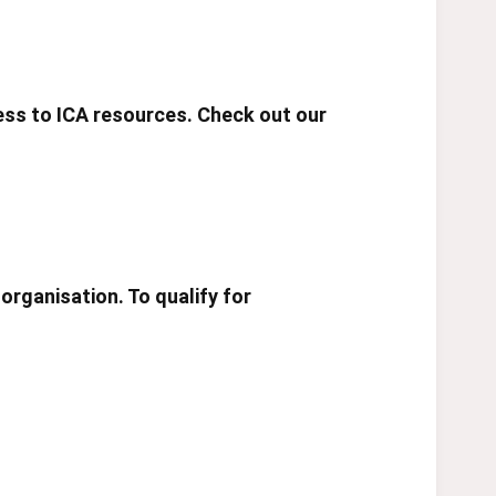
cess to ICA resources. Check out our
organisation. To qualify for