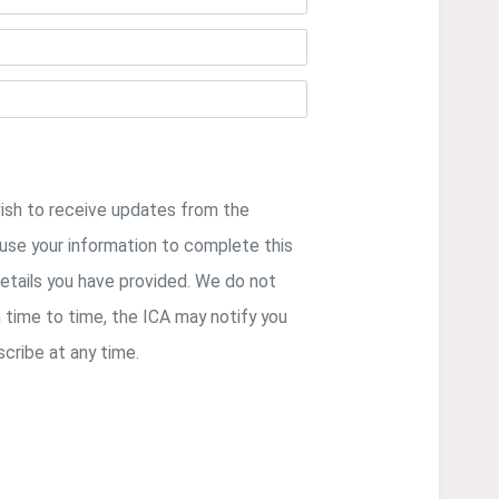
wish to receive updates from the
y use your information to complete this
etails you have provided. We do not
m time to time, the ICA may notify you
cribe at any time.