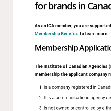
for brands in Canad
As an ICA member, you are supported
Membership Benefits
to learn more.
Membership Applicati
The Institute of Canadian Agencies (
membership the applicant company mu
Is a company registered in Canad
It is a communications agency serv
Is not owned or controlled by eith