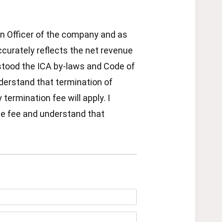
 an Officer of the company and as
ccurately reflects the net revenue
rstood the ICA by-laws and Code of
erstand that termination of
ermination fee will apply. I
le fee and understand that