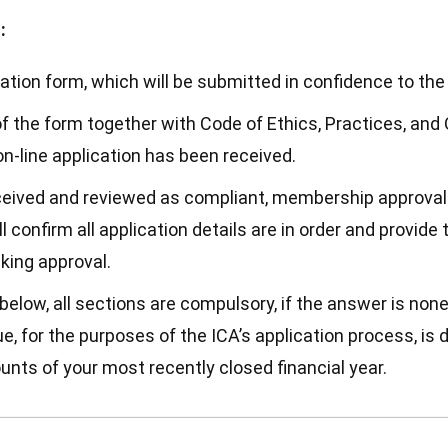
:
ion form, which will be submitted in confidence to the 
f the form together with Code of Ethics, Practices, an
on-line application has been received.
ceived and reviewed as compliant, membership approval 
l confirm all application details are in order and provid
king approval.
elow, all sections are compulsory, if the answer is none
, for the purposes of the ICA’s application process, is 
unts of your most recently closed financial year.