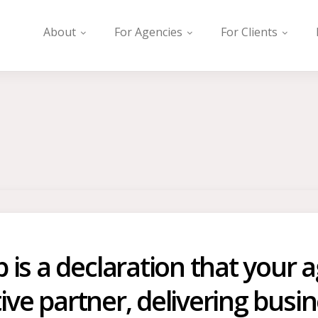
About
For Agencies
For Clients
s a declaration that your ag
tive partner, delivering bus