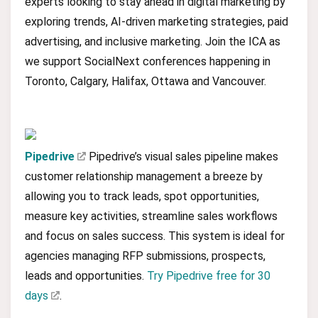
experts looking to stay ahead in digital marketing by
exploring trends, AI-driven marketing strategies, paid
advertising, and inclusive marketing. Join the ICA as
we support SocialNext conferences happening in
Toronto, Calgary, Halifax, Ottawa and Vancouver.
Pipedrive
Pipedrive’s visual sales pipeline makes
customer relationship management a breeze by
allowing you to track leads, spot opportunities,
measure key activities, streamline sales workflows
and focus on sales success. This system is ideal for
agencies managing RFP submissions, prospects,
leads and opportunities.
Try Pipedrive free for 30
days
.