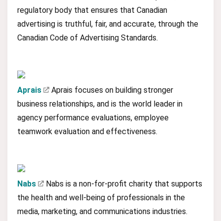
regulatory body that ensures that Canadian
advertising is truthful, fair, and accurate, through the
Canadian Code of Advertising Standards.
Aprais
Aprais focuses on building stronger
business relationships, and is the world leader in
agency performance evaluations, employee
teamwork evaluation and effectiveness.
Nabs
Nabs is a non-for-profit charity that supports
the health and well-being of professionals in the
media, marketing, and communications industries.