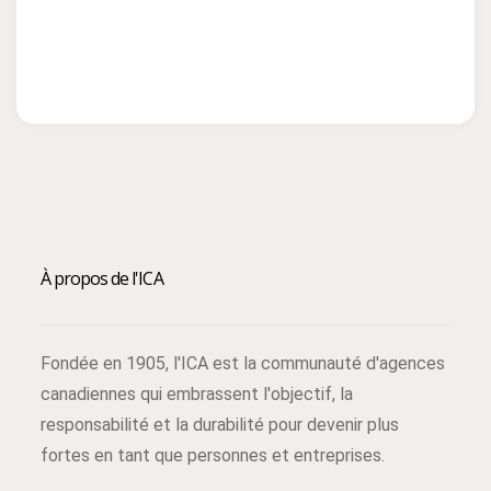
À propos de l'ICA
Fondée en 1905, l'ICA est la communauté d'agences
canadiennes qui embrassent l'objectif, la
responsabilité et la durabilité pour devenir plus
fortes en tant que personnes et entreprises.