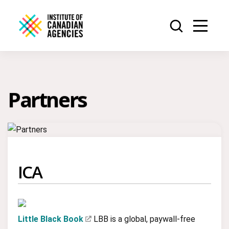
Partners
ICA
Little Black Book
LBB is a global, paywall-free