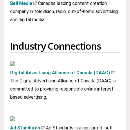
Bell Media
Canada’s leading content creation
company in television, radio, out-of-home advertising,
and digital media.
Industry Connections
Digital Advertising Alliance of Canada (DAAC)
The Digital Advertising Alliance of Canada (DAAC) is
committed to providing responsible online interest-
based advertising.
Ad Standards
Ad Standards is a non-profit, self-