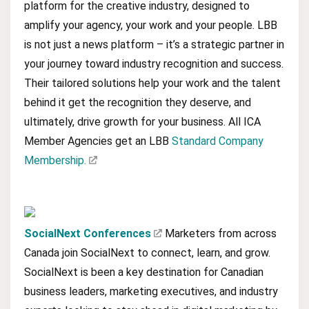
platform for the creative industry, designed to
amplify your agency, your work and your people. LBB
is not just a news platform – it’s a strategic partner in
your journey toward industry recognition and success.
Their tailored solutions help your work and the talent
behind it get the recognition they deserve, and
ultimately, drive growth for your business. All ICA
Member Agencies get an LBB
Standard Company
Membership.
SocialNext Conferences
Marketers from across
Canada join SocialNext to connect, learn, and grow.
SocialNext is been a key destination for Canadian
business leaders, marketing executives, and industry