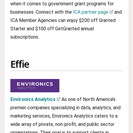
when it comes to government grant programs for
businesses. Connect with the
ICA partner page
and
ICA Member Agencies can enjoy $200 off Granted
Starter and $100 off GetGranted annual
subscriptions.
Effie
Environics Analytics
As one of North America's
premier companies specializing in data, analytics, and
marketing services, Environics Analytics caters to a
wide array of private, non-profit, and public sector
organizations. Their goal is to support clients in