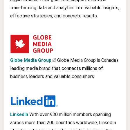
transforming data and analytics into valuable insights,
effective strategies, and concrete results.
Globe Media Group
Globe Media Group is Canada’s
leading media brand that connects millions of
business leaders and valuable consumers.
LinkedIn
With over 930 million members spanning
across more than 200 countries worldwide, LinkedIn