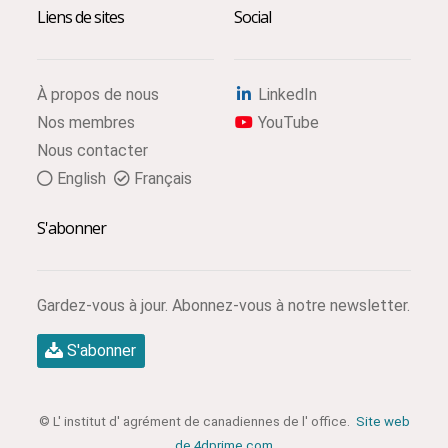
Liens de sites
Social
À propos de nous
LinkedIn
Nos membres
YouTube
Nous contacter
English
Français
S'abonner
Gardez-vous à jour. Abonnez-vous à notre newsletter.
S'abonner
© L' institut d' agrément de canadiennes de l' office.
Site web
de 4dprime.com