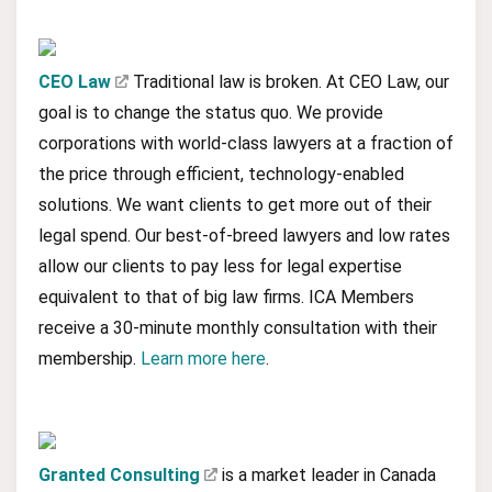
CEO Law
Traditional law is broken. At CEO Law, our
goal is to change the status quo. We provide
corporations with world-class lawyers at a fraction of
the price through efficient, technology-enabled
solutions. We want clients to get more out of their
legal spend. Our best-of-breed lawyers and low rates
allow our clients to pay less for legal expertise
equivalent to that of big law firms. ICA Members
receive a 30-minute monthly consultation with their
membership.
Learn more here
.
Granted Consulting
is a market leader in Canada