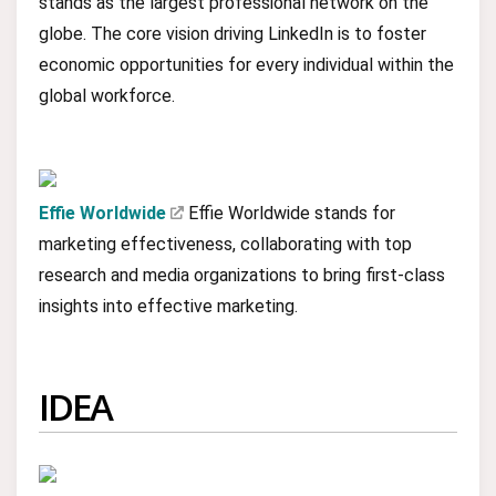
stands as the largest professional network on the
globe. The core vision driving LinkedIn is to foster
economic opportunities for every individual within the
global workforce.
Effie Worldwide
Effie Worldwide stands for
marketing effectiveness, collaborating with top
research and media organizations to bring first-class
insights into effective marketing.
IDEA