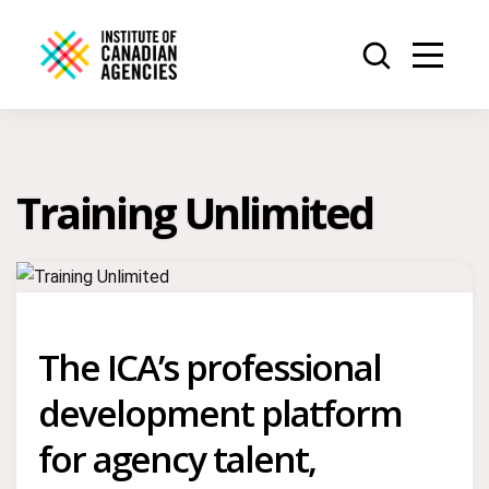
Training Unlimited
The ICA’s professional
development platform
for agency talent,