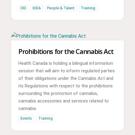
DEI
IDEA
People & Talent
Training
Prohibitions for the Cannabis Act
Health Canada is holding a bilingual information
session that will aim to inform regulated parties
of their obligations under the Cannabis Act and
its Regulations with respect to the prohibitions
surrounding the promotion of cannabis,
cannabis accessories and services related to
cannabis.
Events
Training