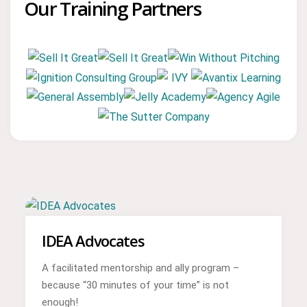
Our Training Partners
IDEA Advocates
A facilitated mentorship and ally program –
because “30 minutes of your time” is not
enough!