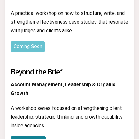
A practical workshop on how to structure, write, and
strengthen effectiveness case studies that resonate
with judges and clients alike.
Coming Soon
Beyond the Brief
Account Management, Leadership & Organic
Growth
A workshop series focused on strengthening client
leadership, strategic thinking, and growth capability
inside agencies.