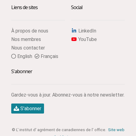
Liens de sites
Social
À propos de nous
LinkedIn
Nos membres
YouTube
Nous contacter
English
Français
S'abonner
Gardez-vous à jour. Abonnez-vous à notre newsletter.
S'abonner
© L' institut d' agrément de canadiennes de l' office.
Site web