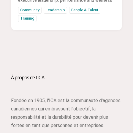
executive leadership, performance and wellness
Community
Leadership
People & Talent
Training
À propos de l'ICA
Fondée en 1905, l'ICA est la communauté d'agences
canadiennes qui embrassent l'objectif, la
responsabilité et la durabilité pour devenir plus
fortes en tant que personnes et entreprises.