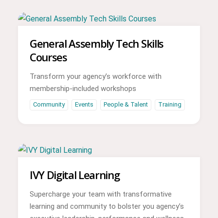
General Assembly Tech Skills
Courses
Transform your agency’s workforce with
membership-included workshops
Community
Events
People & Talent
Training
IVY Digital Learning
Supercharge your team with transformative
learning and community to bolster you agency’s