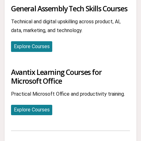
General Assembly Tech Skills Courses
Technical and digital upskilling across product, AI,
data, marketing, and technology.
Explore Courses
Avantix Learning Courses for
Microsoft Office
Practical Microsoft Office and productivity training.
Explore Courses