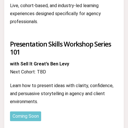
Live, cohort-based, and industry-led learning
experiences designed specifically for agency
professionals.
Presentation Skills Workshop Series
101
with Sell It Great’s Ben Levy
Next Cohort: TBD
Learn how to present ideas with clarity, confidence,
and persuasive storytelling in agency and client
environments.
Coming Soon