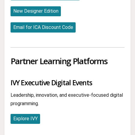
New Designer Edition
Email for ICA Discount Code
Partner Learning Platforms
IVY Executive Digital Events
Leadership, innovation, and executive-focused digital
programming.
Explore IVY