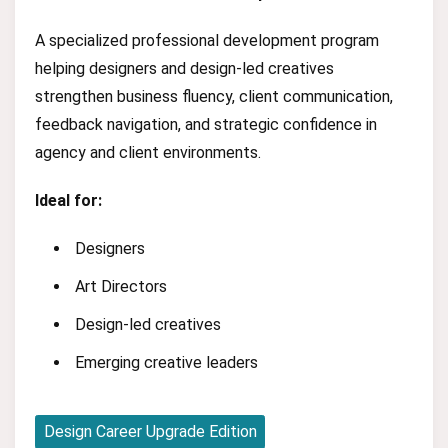
A specialized professional development program
helping designers and design-led creatives
strengthen business fluency, client communication,
feedback navigation, and strategic confidence in
agency and client environments.
Ideal for:
Designers
Art Directors
Design-led creatives
Emerging creative leaders
Design Career Upgrade Edition