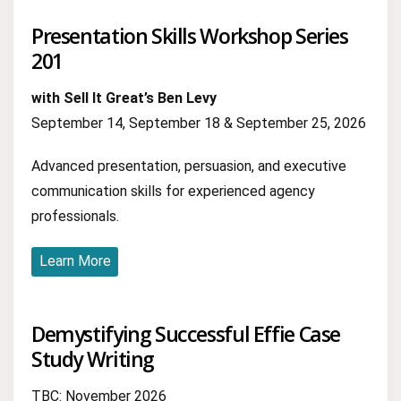
Presentation Skills Workshop Series
201
with Sell It Great’s Ben Levy
September 14, September 18 & September 25, 2026
Advanced presentation, persuasion, and executive
communication skills for experienced agency
professionals.
Learn More
Demystifying Successful Effie Case
Study Writing
TBC: November 2026