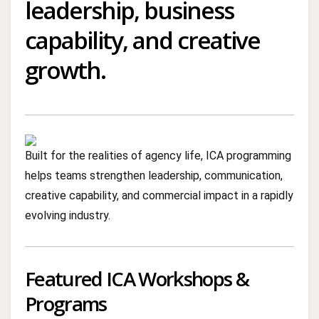
leadership, business
capability, and creative
growth.
Built for the realities of agency life, ICA programming
helps teams strengthen leadership, communication,
creative capability, and commercial impact in a rapidly
evolving industry.
Featured ICA Workshops &
Programs