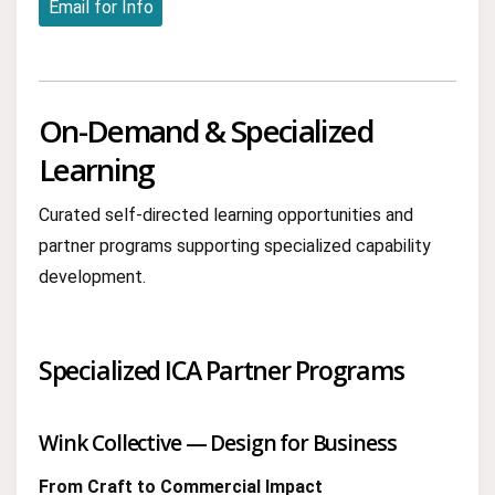
Email for Info
On-Demand & Specialized
Learning
Curated self-directed learning opportunities and
partner programs supporting specialized capability
development.
Specialized ICA Partner Programs
Wink Collective — Design for Business
From Craft to Commercial Impact