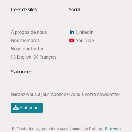
Liens de sites
Social
À propos de nous
LinkedIn
Nos membres
YouTube
Nous contacter
English
Français
S'abonner
Gardez-vous à jour. Abonnez-vous à notre newsletter.
S'abonner
© L' institut d' agrément de canadiennes de l' office.
Site web