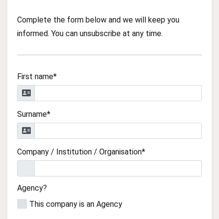
Complete the form below and we will keep you
informed. You can unsubscribe at any time.
First name*
Surname*
Company / Institution / Organisation*
Agency?
This company is an Agency