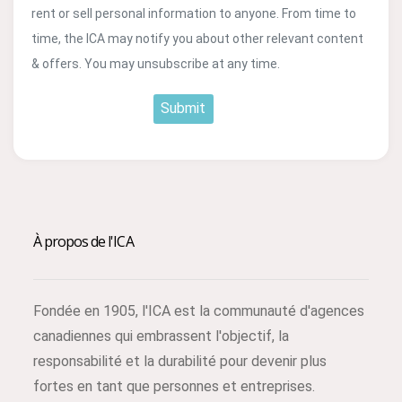
rent or sell personal information to anyone. From time to
time, the ICA may notify you about other relevant content
& offers. You may unsubscribe at any time.
Submit
À propos de l'ICA
Fondée en 1905, l'ICA est la communauté d'agences
canadiennes qui embrassent l'objectif, la
responsabilité et la durabilité pour devenir plus
fortes en tant que personnes et entreprises.