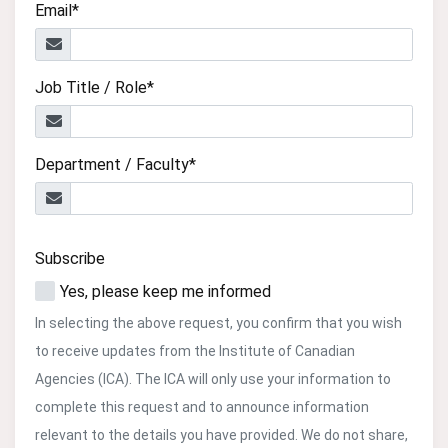
Email*
Job Title / Role*
Department / Faculty*
Subscribe
Yes, please keep me informed
In selecting the above request, you confirm that you wish
to receive updates from the Institute of Canadian
Agencies (ICA). The ICA will only use your information to
complete this request and to announce information
relevant to the details you have provided. We do not share,