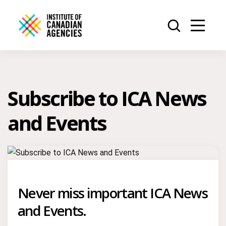
Subscribe to ICA News
and Events
Never miss important ICA News
and Events.