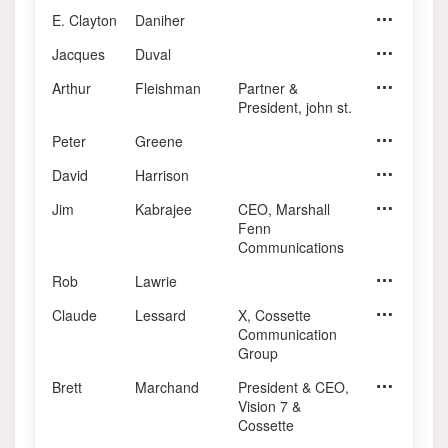
E. Clayton
Daniher
Jacques
Duval
Arthur
Fleishman
Partner &
Former CEO
President, john st.
Peter
Greene
David
Harrison
Jim
Kabrajee
CEO, Marshall
Principal, 
Fenn
Communications
Rob
Lawrie
Claude
Lessard
X, Cossette
Chairman, 
Communication
Group
Brett
Marchand
President & CEO,
CEO, Plus
Vision 7 &
Cossette