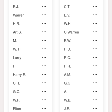
E.J.
Borra
C.T.
Pearce
Warren
Brown
E.V.
Rechnitzer
H.R.
Cockfield
W.H.
Reid
Art S.
Collins
C.Warren
Reynolds
M.
Eastman
E.W.
Reynolds
W. H.
Erskine
H.D.
Roach
Larry
Foley
R.C.
Ronalds
H.
Fontaine
H.R.
Ross
Harry E.
Foster
A.M.
Shoults
C.H.
Geoffroy
G.G.
Sinclair
G.C.
Hammond
A.
Smith
W.P.
Hayhurst
W.B.
Somerset
Elton
Johnson
J.E.
Stansbury