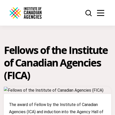
Fellows of the Institute
of Canadian Agencies
(FICA)
The award of Fellow by the Institute of Canadian
Agencies (ICA) and induction into the Agency Hall of