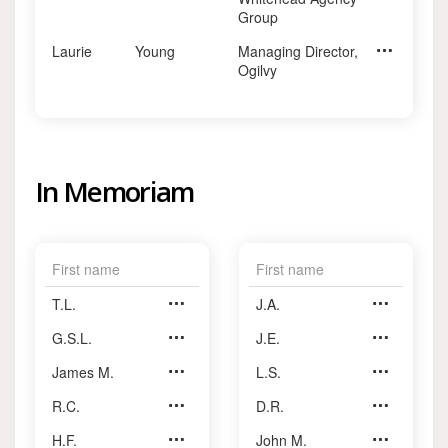
Group
Laurie
Young
Managing Director,
CEO, Summer
Ogilvy
In Memoriam
First name
First name
T.L.
Anderson
J.A.
MacLaren
G.S.L.
Anderson
J.E.
McConnell
James M.
Anderson
L.S.
McMahon
R.C.
Baker
D.R.
McRobie
H.F.
Baker
John M.
Milne