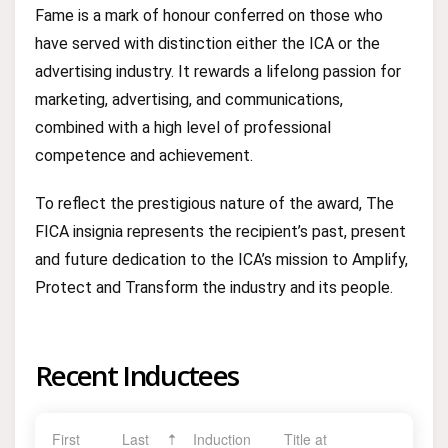
Fame is a mark of honour conferred on those who
have served with distinction either the ICA or the
advertising industry. It rewards a lifelong passion for
marketing, advertising, and communications,
combined with a high level of professional
competence and achievement.
To reflect the prestigious nature of the award, The
FICA insignia represents the recipient’s past, present
and future dedication to the ICA’s mission to Amplify,
Protect and Transform the industry and its people.
Recent Inductees
First
Last
Induction
Title at