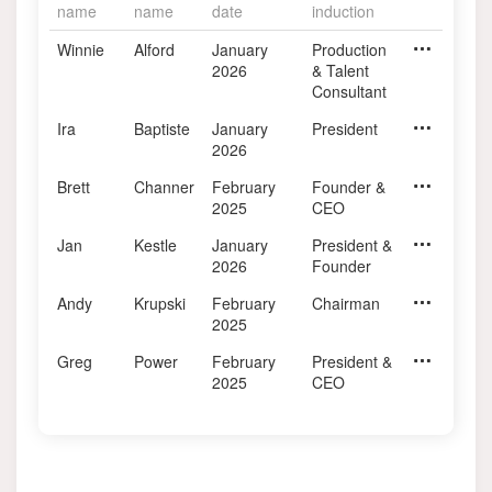
name
name
date
induction
Winnie
Alford
January
Industry Contribution
Production
Retired
2026
& Talent
Consultant
Ira
Baptiste
January
BOD Chair 2022-2024 & In
President
Evolve Age
2026
Brett
Channer
February
BOD 2015-2025 & Industry
Founder &
BAM Analyt
2025
CEO
Jan
Kestle
January
Industry Contribution
President &
Environics 
2026
Founder
Andy
Krupski
February
BOD Chair 2019 - 2021 & 
Chairman
The Hive
2025
Greg
Power
February
BOD 2015-2025 & Industry
President &
Weber Sha
2025
CEO