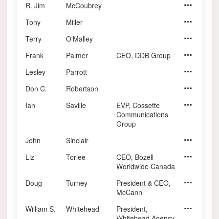
R. Jim
McCoubrey
Tony
Miller
Terry
O'Malley
Frank
Palmer
CEO, DDB Group
Chairman,
Lesley
Parrott
Owner, Lesl
Don C.
Robertson
Ian
Saville
EVP, Cossette
Communications
Group
John
Sinclair
Liz
Torlee
CEO, Bozell
Joint Manag
Worldwide Canada
Doug
Turney
President & CEO,
Principal, 
McCann
William S.
Whitehead
President,
President,
Whitehead Agency