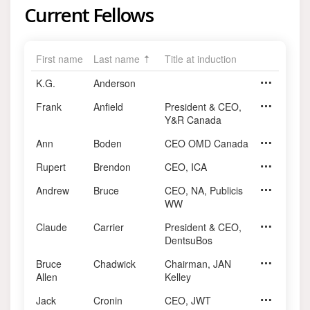
Current Fellows
First name
Last name
Title at induction
K.G.
Anderson
Frank
Anfield
President & CEO,
Chairman, 
Y&R Canada
Ann
Boden
CEO OMD Canada
Rupert
Brendon
CEO, ICA
Andrew
Bruce
CEO, NA, Publicis
CEO, Publi
WW
Claude
Carrier
President & CEO,
President 
DentsuBos
Bruce
Chadwick
Chairman, JAN
Allen
Kelley
Jack
Cronin
CEO, JWT