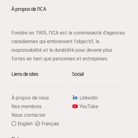
À propos de l'ICA
Fondée en 1905, l'ICA est la communauté d'agences
canadiennes qui embrassent l'objectif, la
responsabilité et la durabilité pour devenir plus
fortes en tant que personnes et entreprises.
Liens de sites
Social
À propos de nous
LinkedIn
Nos membres
YouTube
Nous contacter
English
Français