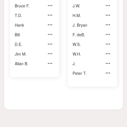
Bruce F.
Johnston
J.W.
Thain
T.D.
Jotcham
H.M.
Turner Jr.
Hank
Karpus
J. Bryan
Vaughan
Bill
Kemp
F. deB.
Walker
D.E.
Longmore
W.S.
Whitehead
Jim M.
Reeve
W.H.
Wilkes
Allan B.
Yeates
J.
Willoughby
Peter T.
Zarry