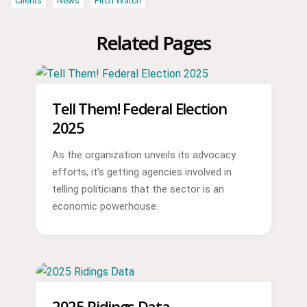
Clients
News
Pitch Watch
Related Pages
Tell Them! Federal Election
2025
As the organization unveils its advocacy
efforts, it’s getting agencies involved in
telling politicians that the sector is an
economic powerhouse.
2025 Ridings Data