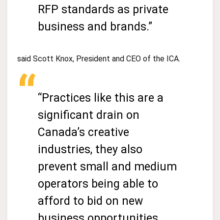
RFP standards as private
business and brands.”
said Scott Knox, President and CEO of the ICA.
“Practices like this are a
significant drain on
Canada’s creative
industries, they also
prevent small and medium
operators being able to
afford to bid on new
business opportunities.