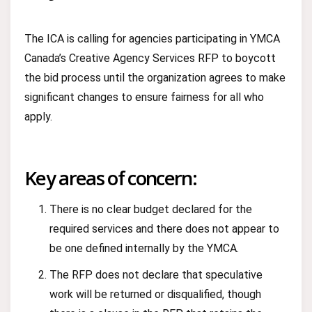
The ICA is calling for agencies participating in YMCA
Canada’s Creative Agency Services RFP to boycott
the bid process until the organization agrees to make
significant changes to ensure fairness for all who
apply.
Key areas of concern:
There is no clear budget declared for the
required services and there does not appear to
be one defined internally by the YMCA.
The RFP does not declare that speculative
work will be returned or disqualified, though