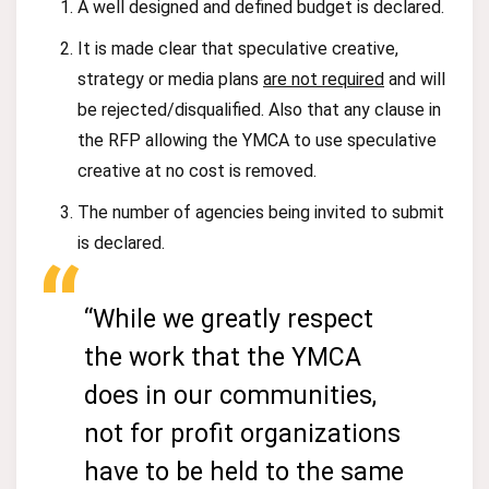
A well designed and defined budget is declared.
It is made clear that speculative creative,
strategy or media plans
are not required
and will
be rejected/disqualified. Also that any clause in
the RFP allowing the YMCA to use speculative
creative at no cost is removed.
The number of agencies being invited to submit
is declared.
“While we greatly respect
the work that the YMCA
does in our communities,
not for profit organizations
have to be held to the same