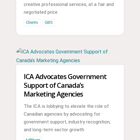
creative professional services, at a fair and
negotiated price.
Clients
QBS
ICA Advocates Government
Support of Canada’s
Marketing Agencies
The ICA is lobbying to elevate the role of
Canadian agencies by advocating for
government support, industry recognition,
and long-term sector growth.
tellthem