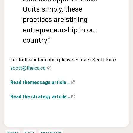
Quite simply, these
practices are stifling
entrepreneurship in our
country.”
For further information please contact Scott Knox
scott@theica.ca
.
Read themessage article...
Read the strategy artcile...