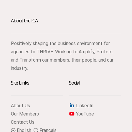
About the ICA
Positively shaping the business environment for
agencies to THRIVE. Working to Amplify, Protect
and Transform our members, their people, and our
industry.
Site Links
Social
About Us
LinkedIn
Our Members
YouTube
Contact Us
English
Français