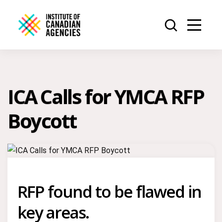
ICA Calls for YMCA RFP
Boycott
RFP found to be flawed in
key areas.