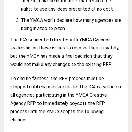
there is a clause in the RFP that retains the
rights to use any ideas presented at no cost.
The YMCA won’t declare how many agencies are
being invited to pitch.
The ICA connected directly with YMCA Canada’s
leadership on these issues to resolve them privately,
but the YMCA has made a final decision that they
would not make any changes to the existing RFP.
To ensure fairness, the RFP process must be
stopped until changes are made. The ICA is calling on
all agencies participating in the YMCA Creative
Agency RFP to immediately boycott the RFP
process until the YMCA adopts the following
changes: