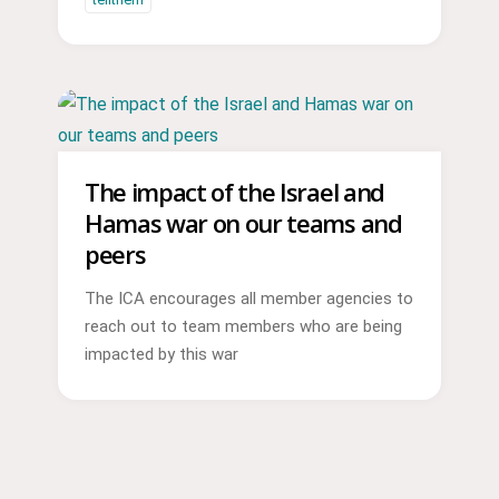
The impact of the Israel and
Hamas war on our teams and
peers
The ICA encourages all member agencies to
reach out to team members who are being
impacted by this war