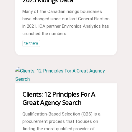
Many of the Canadian ridings boundaries
have changed since our last General Election
in 2021. ICA partner Environics Analytics has
crunched the numbers.
tellthem
Clients: 12 Principles For A
Great Agency Search
Qualification-Based Selection (QBS) is a
procurement process that focuses on
finding the most qualified provider of