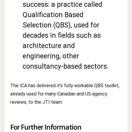
success: a practice called
Qualification Based
Selection (QBS), used for
decades in fields such as
architecture and
engineering, other
consultancy-based sectors.
The ICA has delivered it’s fully workable QBS toolkit,
already used for many Canadian and US agency
reviews, to the JTI team.
For Further Information