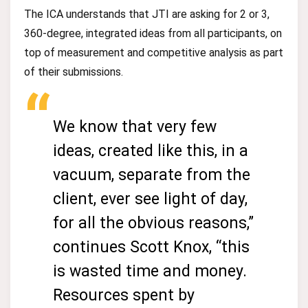
The ICA understands that JTI are asking for 2 or 3,
360-degree, integrated ideas from all participants, on
top of measurement and competitive analysis as part
of their submissions.
We know that very few
ideas, created like this, in a
vacuum, separate from the
client, ever see light of day,
for all the obvious reasons,”
continues Scott Knox, “this
is wasted time and money.
Resources spent by