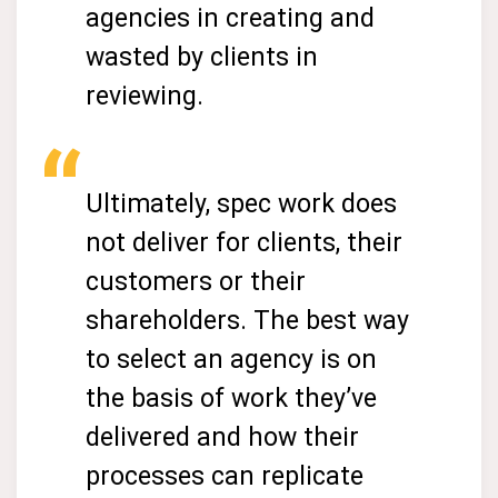
agencies in creating and
wasted by clients in
reviewing.
Ultimately, spec work does
not deliver for clients, their
customers or their
shareholders. The best way
to select an agency is on
the basis of work they’ve
delivered and how their
processes can replicate