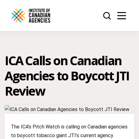
ICA Calls on Canadian
Agencies to Boycott JTI
Review
The ICA’s Pitch Watch is calling on Canadian agencies
to boycott tobacco giant JTI’s current agency