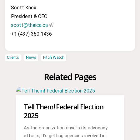
Scott Knox
President & CEO
scott@theica.ca
+1 (437) 350 1436
Clients
News
Pitch Watch
Related Pages
Tell Them! Federal Election
2025
As the organization unveils its advocacy
efforts, it’s getting agencies involved in