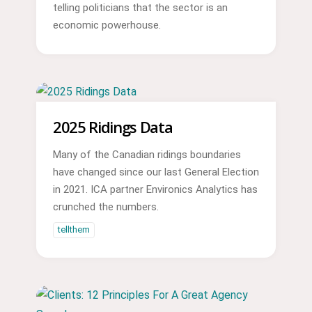
telling politicians that the sector is an
economic powerhouse.
2025 Ridings Data
Many of the Canadian ridings boundaries
have changed since our last General Election
in 2021. ICA partner Environics Analytics has
crunched the numbers.
tellthem