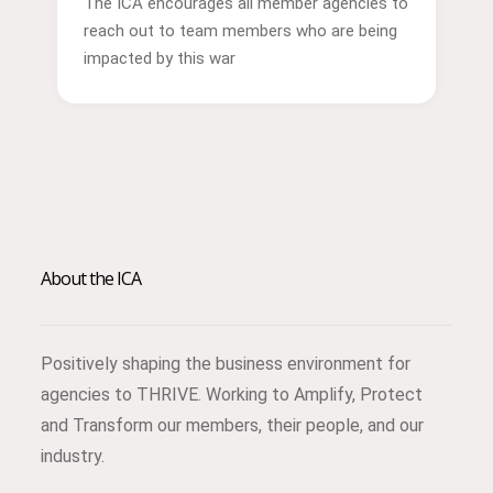
The ICA encourages all member agencies to
reach out to team members who are being
impacted by this war
About the ICA
Positively shaping the business environment for
agencies to THRIVE. Working to Amplify, Protect
and Transform our members, their people, and our
industry.