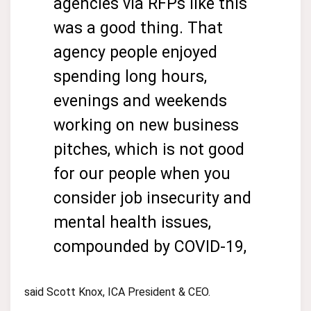
agencies via RFPs like this
was a good thing. That
agency people enjoyed
spending long hours,
evenings and weekends
working on new business
pitches, which is not good
for our people when you
consider job insecurity and
mental health issues,
compounded by COVID-19,
said Scott Knox, ICA President & CEO.