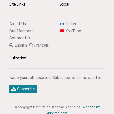
Site Links
Social
About Us
LinkedIn
Our Members
YouTube
Contact Us
English
Français
Subscribe
Keep yourself updated. Subscribe to our newsletter.
Subscribe
© copyright Institute of Canadian Agencies.
Website by
4dprime.com