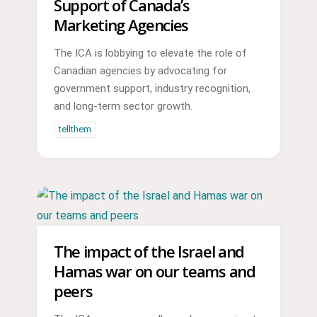
Support of Canada’s
Marketing Agencies
The ICA is lobbying to elevate the role of
Canadian agencies by advocating for
government support, industry recognition,
and long-term sector growth.
tellthem
The impact of the Israel and
Hamas war on our teams and
peers