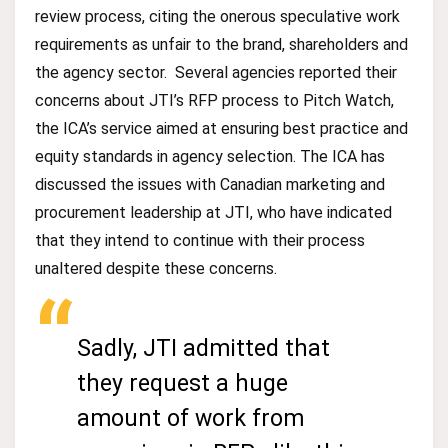
review process, citing the onerous speculative work
requirements as unfair to the brand, shareholders and
the agency sector. Several agencies reported their
concerns about JTI’s RFP process to Pitch Watch,
the ICA’s service aimed at ensuring best practice and
equity standards in agency selection. The ICA has
discussed the issues with Canadian marketing and
procurement leadership at JTI, who have indicated
that they intend to continue with their process
unaltered despite these concerns.
Sadly, JTI admitted that
they request a huge
amount of work from