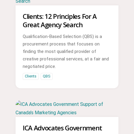
Clients: 12 Principles For A
Great Agency Search
Qualification-Based Selection (QBS) is a
procurement process that focuses on
finding the most qualified provider of
creative professional services, at a fair and
negotiated price.
Clients
QBS
ICA Advocates Government