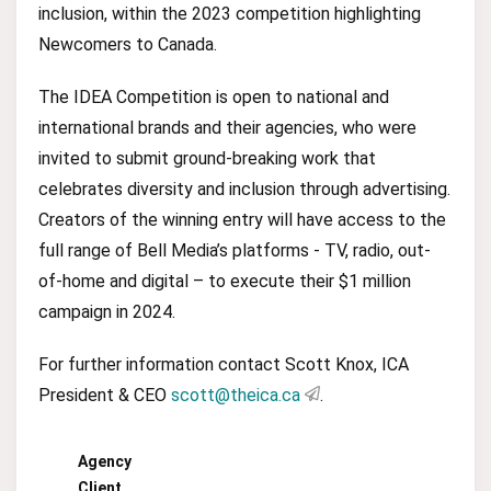
inclusion, within the 2023 competition highlighting
Newcomers to Canada.
The IDEA Competition is open to national and
international brands and their agencies, who were
invited to submit ground-breaking work that
celebrates diversity and inclusion through advertising.
Creators of the winning entry will have access to the
full range of Bell Media’s platforms - TV, radio, out-
of-home and digital – to execute their $1 million
campaign in 2024.
For further information contact Scott Knox, ICA
President & CEO
scott@theica.ca
.
Agency
Client