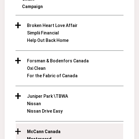
Campaign
Broken Heart Love Affair
Simplii Financial
Help Out Back Home
Forsman & Bodenfors Canada
Oxi Clean
For the Fabric of Canada
Juniper Park \TBWA
Nissan
Nissan Drive Easy
McCann Canada