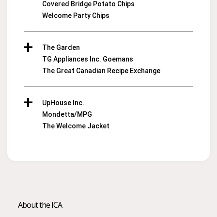
Covered Bridge Potato Chips
Welcome Party Chips
The Garden
TG Appliances Inc. Goemans
The Great Canadian Recipe Exchange
UpHouse Inc.
Mondetta/MPG
The Welcome Jacket
About the ICA