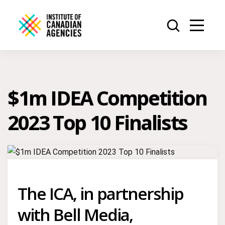
$1m IDEA Competition
2023 Top 10 Finalists
The ICA, in partnership
with Bell Media,