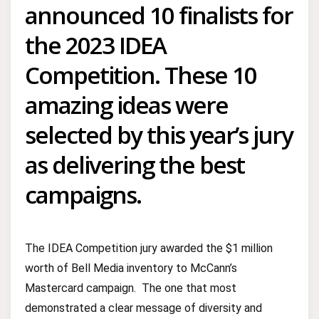
announced 10 finalists for
the 2023 IDEA
Competition. These 10
amazing ideas were
selected by this year’s jury
as delivering the best
campaigns.
The IDEA Competition jury awarded the $1 million
worth of Bell Media inventory to McCann’s
Mastercard campaign. The one that most
demonstrated a clear message of diversity and