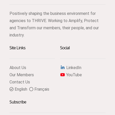
Positively shaping the business environment for
agencies to THRIVE. Working to Amplify, Protect
and Transform our members, their people, and our
industry.
Site Links
Social
About Us
LinkedIn
Our Members
YouTube
Contact Us
English
Français
Subscribe