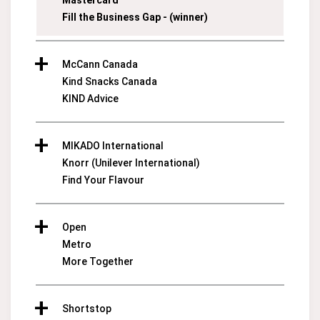
Mastercard
Fill the Business Gap - (winner)
McCann Canada
Kind Snacks Canada
KIND Advice
MIKADO International
Knorr (Unilever International)
Find Your Flavour
Open
Metro
More Together
Shortstop