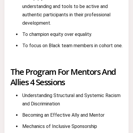
understanding and tools to be active and
authentic participants in their professional
development.
To champion equity over equality.
To focus on Black team members in cohort one.
The Program For Mentors And
Allies 4 Sessions
Understanding Structural and Systemic Racism
and Discrimination
Becoming an Effective Ally and Mentor
Mechanics of Inclusive Sponsorship