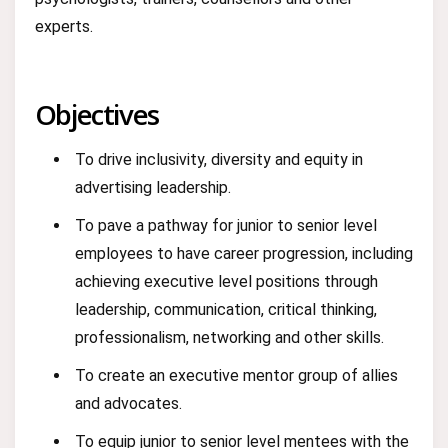
experts.
Objectives
To drive inclusivity, diversity and equity in
advertising leadership.
To pave a pathway for junior to senior level
employees to have career progression, including
achieving executive level positions through
leadership, communication, critical thinking,
professionalism, networking and other skills.
To create an executive mentor group of allies
and advocates.
To equip junior to senior level mentees with the