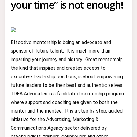
your time” is not enough!
Effective mentorship is being an advocate and
sponsor of future talent. It is much more than
imparting your journey and history. Great mentorship,
the kind that inspires and creates access to
executive leadership positions, is about empowering
future leaders to be their best and authentic selves.
IDEA Advocates is a facilitated mentorship program,
where support and coaching are given to both the
mentor and the mentee. It is a step by step, guided
initiative for the Advertising, Marketing &
Communications Agency sector delivered by
psychologists, trainers, counsellors and other