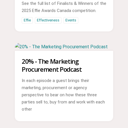
See the full list of Finalists & Winners of the
2025 Effie Awards Canada competition.
Effie
Effectiveness
Events
20% - The Marketing
Procurement Podcast
In each episode a guest brings their
marketing, procurement or agency
perspective to bear on how these three
parties sell to, buy from and work with each
other