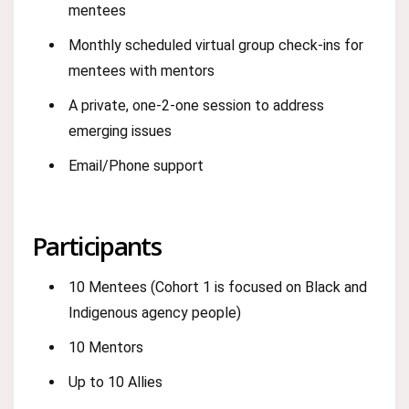
mentees
Monthly scheduled virtual group check-ins for
mentees with mentors
A private, one-2-one session to address
emerging issues
Email/Phone support
Participants
10 Mentees (Cohort 1 is focused on Black and
Indigenous agency people)
10 Mentors
Up to 10 Allies