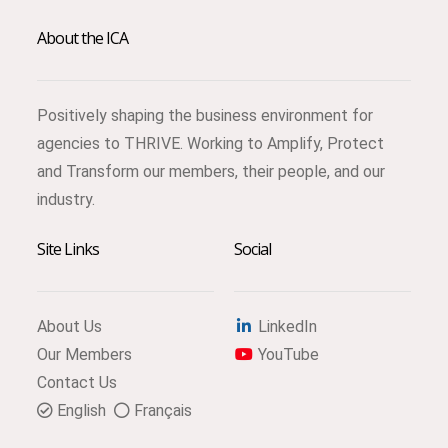
About the ICA
Positively shaping the business environment for
agencies to THRIVE. Working to Amplify, Protect
and Transform our members, their people, and our
industry.
Site Links
Social
About Us
LinkedIn
Our Members
YouTube
Contact Us
English
Français