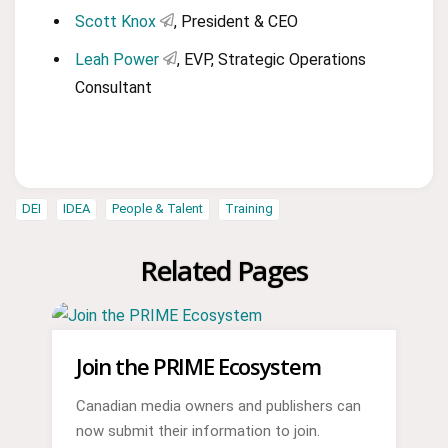
Scott Knox
, President & CEO
Leah Power
, EVP, Strategic Operations
Consultant
DEI
IDEA
People & Talent
Training
Related Pages
Join the PRIME Ecosystem
Canadian media owners and publishers can
now submit their information to join.