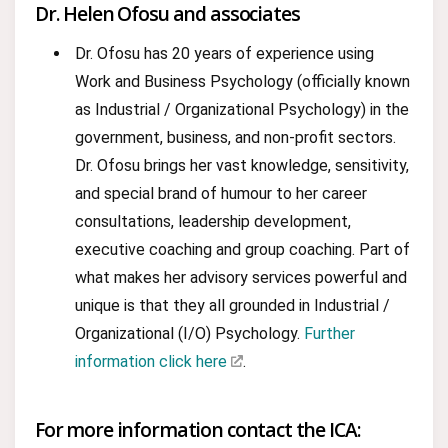
Dr. Helen Ofosu and associates
Dr. Ofosu has 20 years of experience using
Work and Business Psychology (officially known
as Industrial / Organizational Psychology) in the
government, business, and non-profit sectors.
Dr. Ofosu brings her vast knowledge, sensitivity,
and special brand of humour to her career
consultations, leadership development,
executive coaching and group coaching. Part of
what makes her advisory services powerful and
unique is that they all grounded in Industrial /
Organizational (I/O) Psychology.
Further
information click here
.
For more information contact the ICA: