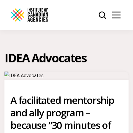
IDEA Advocates
A facilitated mentorship
and ally program –
because “30 minutes of