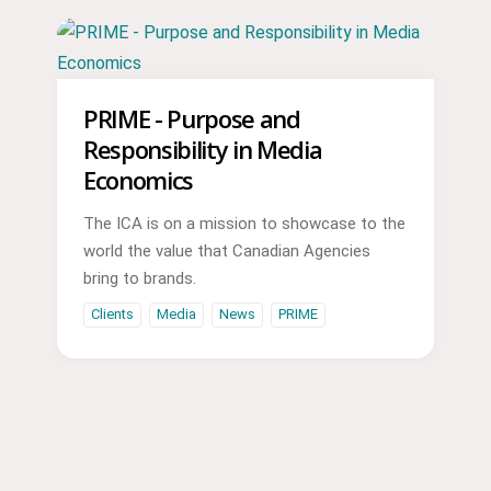
PRIME - Purpose and
Responsibility in Media
Economics
The ICA is on a mission to showcase to the
world the value that Canadian Agencies
bring to brands.
Clients
Media
News
PRIME