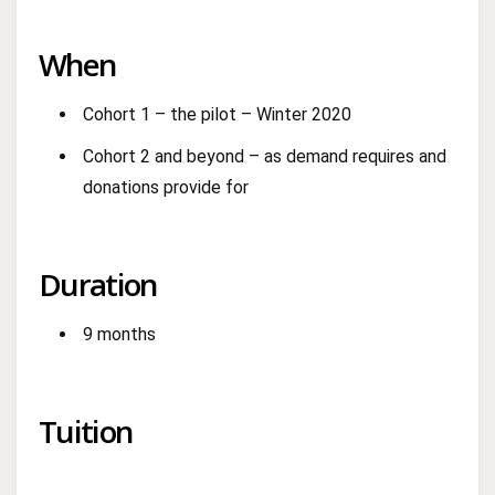
When
Cohort 1 – the pilot – Winter 2020
Cohort 2 and beyond – as demand requires and
donations provide for
Duration
9 months
Tuition