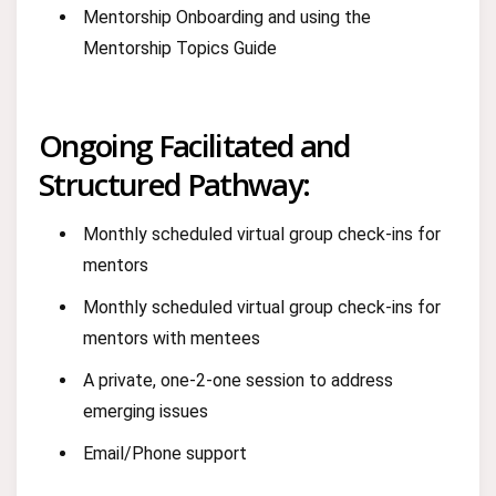
Mentorship Onboarding and using the
Mentorship Topics Guide
Ongoing Facilitated and
Structured Pathway:
Monthly scheduled virtual group check-ins for
mentors
Monthly scheduled virtual group check-ins for
mentors with mentees
A private, one-2-one session to address
emerging issues
Email/Phone support