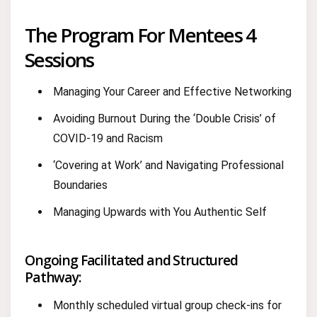
The Program For Mentees 4
Sessions
Managing Your Career and Effective Networking
Avoiding Burnout During the ‘Double Crisis’ of
COVID-19 and Racism
‘Covering at Work’ and Navigating Professional
Boundaries
Managing Upwards with You Authentic Self
Ongoing Facilitated and Structured
Pathway:
Monthly scheduled virtual group check-ins for