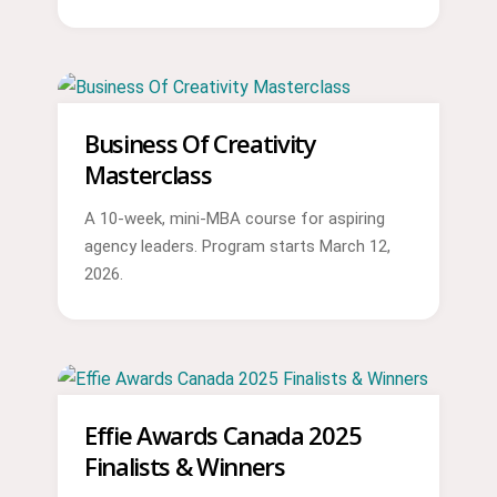
Business Of Creativity
Masterclass
A 10-week, mini-MBA course for aspiring
agency leaders. Program starts March 12,
2026.
Effie Awards Canada 2025
Finalists & Winners