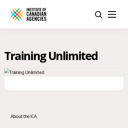
Training Unlimited
About the ICA