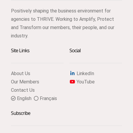
Positively shaping the business environment for
agencies to THRIVE. Working to Amplify, Protect
and Transform our members, their people, and our
industry.
Site Links
Social
About Us
LinkedIn
Our Members
YouTube
Contact Us
English
Français
Subscribe