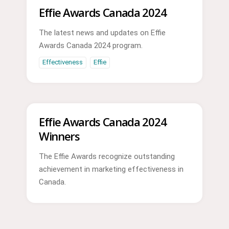
Effie Awards Canada 2024
The latest news and updates on Effie
Awards Canada 2024 program.
Effectiveness
Effie
Effie Awards Canada 2024
Winners
The Effie Awards recognize outstanding
achievement in marketing effectiveness in
Canada.