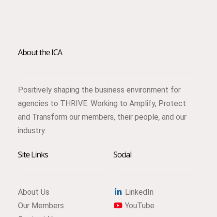
About the ICA
Positively shaping the business environment for
agencies to THRIVE. Working to Amplify, Protect
and Transform our members, their people, and our
industry.
Site Links
Social
About Us
LinkedIn
Our Members
YouTube