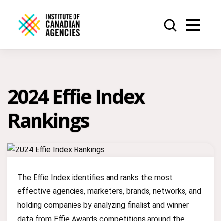
2024 Effie Index
Rankings
The Effie Index identifies and ranks the most
effective agencies, marketers, brands, networks, and
holding companies by analyzing finalist and winner
data from Effie Awards competitions around the