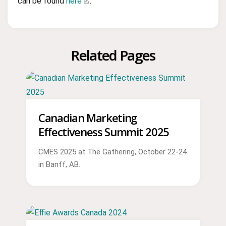
can be found
here
.
Related Pages
Canadian Marketing
Effectiveness Summit 2025
CMES 2025 at The Gathering, October 22-24
in Banff, AB.