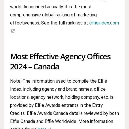
world. Announced annually, it is the most
comprehensive global ranking of marketing
effectiveness. See the full rankings at
effieindex.com
.
Most Effective Agency Offices
2024 – Canada
Note: The information used to compile the Effie
Index, including agency and brand names, office
locations, agency network, holding company, etc. is
provided by Effie Awards entrants in the Entry
Credits. Effie Awards Canada data is reviewed by both
Effie Canada and Effie Worldwide. More information