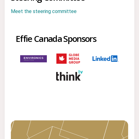
Meet the steering committee
Effie Canada Sponsors