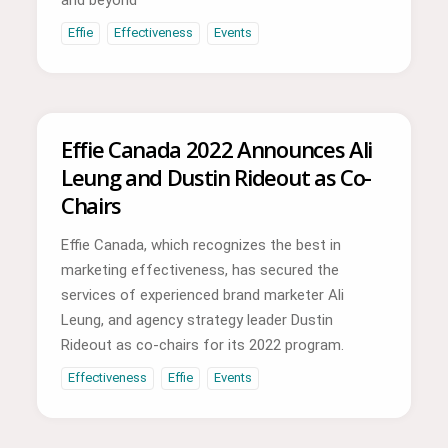
Effie
Effectiveness
Events
Effie Canada 2022 Announces Ali
Leung and Dustin Rideout as Co-
Chairs
Effie Canada, which recognizes the best in
marketing effectiveness, has secured the
services of experienced brand marketer Ali
Leung, and agency strategy leader Dustin
Rideout as co-chairs for its 2022 program.
Effectiveness
Effie
Events