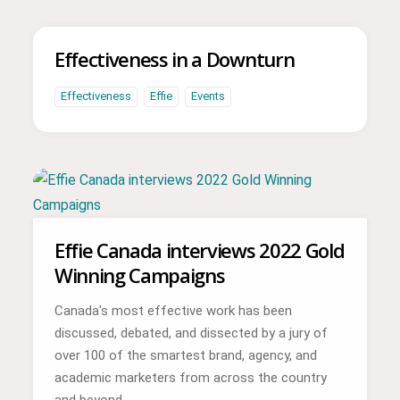
Effectiveness in a Downturn
Effectiveness
Effie
Events
Effie Canada interviews 2022 Gold
Winning Campaigns
Canada's most effective work has been
discussed, debated, and dissected by a jury of
over 100 of the smartest brand, agency, and
academic marketers from across the country
and beyond