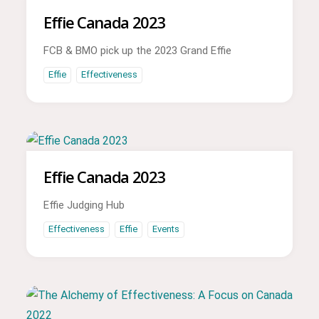
Effie Canada 2023
FCB & BMO pick up the 2023 Grand Effie
Effie
Effectiveness
Effie Canada 2023
Effie Judging Hub
Effectiveness
Effie
Events