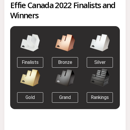
Effie Canada 2022 Finalists and
Winners
Finalists
Bronze
Silver
Gold
Grand
Rankings