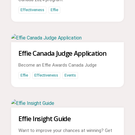
Effectiveness
Effie
Effie Canada Judge Application
Become an Effie Awards Canada Judge
Effie
Effectiveness
Events
Effie Insight Guide
Want to improve your chances at winning? Get