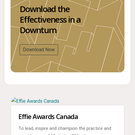
Download the
Effectiveness in a
Downturn
Download Now
Effie Awards Canada
To lead, inspire and champion the practice and