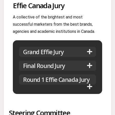
Effie Canada Jury
A collective of the brightest and most
successful marketers from the best brands,
agencies and academic institutions in Canada.
Grand Effie Jury
Final Round Jury
Round 1 Effie Canada Jury
Steering Committee