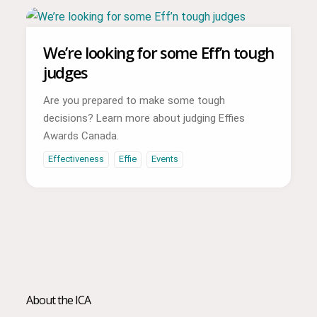
We’re looking for some Eff’n tough
judges
Are you prepared to make some tough
decisions? Learn more about judging Effies
Awards Canada.
Effectiveness
Effie
Events
About the ICA