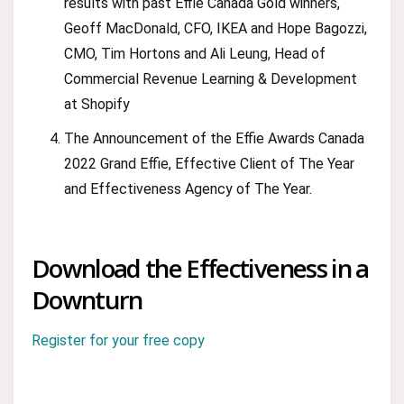
results with past Effie Canada Gold winners,
Geoff MacDonald, CFO, IKEA and Hope Bagozzi,
CMO, Tim Hortons and Ali Leung, Head of
Commercial Revenue Learning & Development
at Shopify
The Announcement of the Effie Awards Canada
2022 Grand Effie, Effective Client of The Year
and Effectiveness Agency of The Year.
Download the Effectiveness in a
Downturn
Register for your free copy