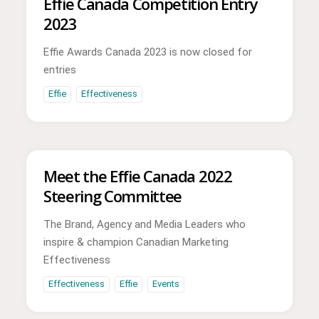
Effie Canada Competition Entry
2023
Effie Awards Canada 2023 is now closed for
entries
Effie
Effectiveness
Meet the Effie Canada 2022
Steering Committee
The Brand, Agency and Media Leaders who
inspire & champion Canadian Marketing
Effectiveness
Effectiveness
Effie
Events