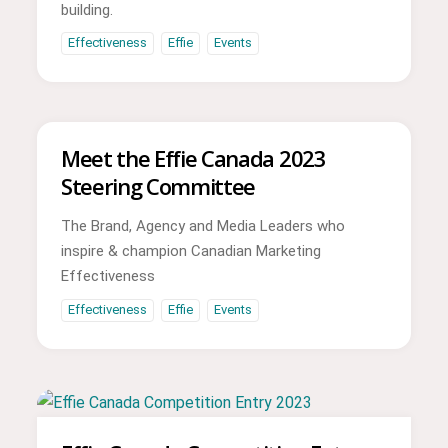
building.
Effectiveness
Effie
Events
Meet the Effie Canada 2023
Steering Committee
The Brand, Agency and Media Leaders who
inspire & champion Canadian Marketing
Effectiveness
Effectiveness
Effie
Events