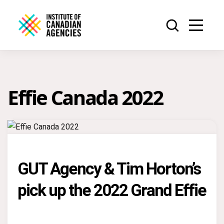
Effie Canada 2022
GUT Agency & Tim Horton’s
pick up the 2022 Grand Effie