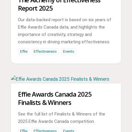
Report 2025
Our data-backed report is based on six years of
Effie Awards Canada data, and highlights the
importance of creativity, strategy and
consistency in driving marketing effectiveness.
Effie
Effectiveness
Events
Effie Awards Canada 2025
Finalists & Winners
See the full list of Finalists & Winners of the
2025 Effie Awards Canada competition.
Effie
Effectiveness
Events