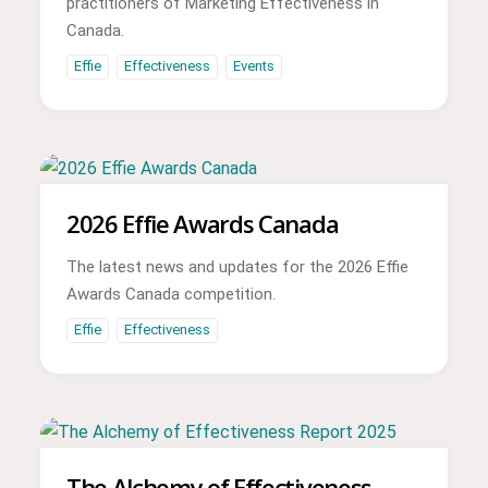
practitioners of Marketing Effectiveness in
Canada.
Effie
Effectiveness
Events
2026 Effie Awards Canada
The latest news and updates for the 2026 Effie
Awards Canada competition.
Effie
Effectiveness
The Alchemy of Effectiveness