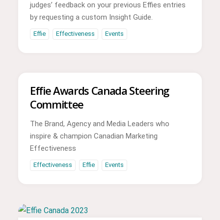
judges’ feedback on your previous Effies entries
by requesting a custom Insight Guide.
Effie
Effectiveness
Events
Effie Awards Canada Steering
Committee
The Brand, Agency and Media Leaders who
inspire & champion Canadian Marketing
Effectiveness
Effectiveness
Effie
Events