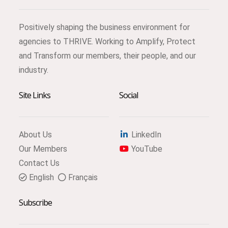
Positively shaping the business environment for
agencies to THRIVE. Working to Amplify, Protect
and Transform our members, their people, and our
industry.
Site Links
Social
About Us
LinkedIn
Our Members
YouTube
Contact Us
English
Français
Subscribe