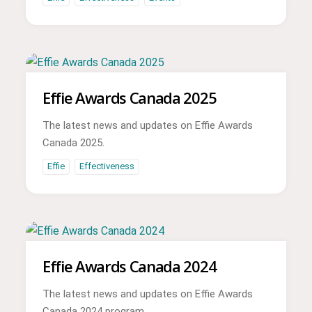
Effie Awards Canada 2025
The latest news and updates on Effie Awards
Canada 2025.
Effie
Effectiveness
Effie Awards Canada 2024
The latest news and updates on Effie Awards
Canada 2024 program.