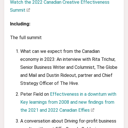
Watch the 2022 Canadian Creative Effectiveness
Summit
Including:
The full summit
What can we expect from the Canadian
economy in 2023: An interview with Rita Trichur,
Senior Business Writer and Columnist, The Globe
and Mail and Dustin Rideout, partner and Chief
Strategy Officer of The Hive.
Peter Field on
Effectiveness in a downturn with
Key learnings from 2008 and new findings from
the 2021 and 2022 Canadian Effies
A conversation about Driving for-profit business