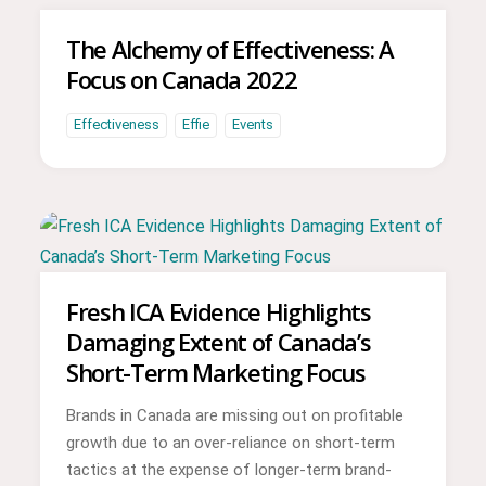
The Alchemy of Effectiveness: A
Focus on Canada 2022
Effectiveness
Effie
Events
Fresh ICA Evidence Highlights
Damaging Extent of Canada’s
Short-Term Marketing Focus
Brands in Canada are missing out on profitable
growth due to an over-reliance on short-term
tactics at the expense of longer-term brand-