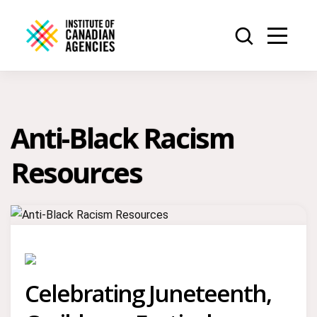
Anti-Black Racism
Resources
Celebrating Juneteenth,