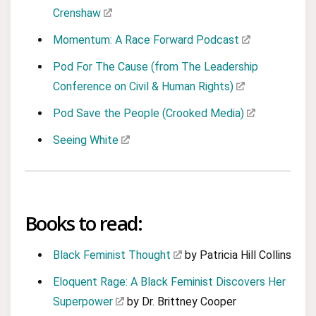
Crenshaw
Momentum: A Race Forward Podcast
Pod For The Cause (from The Leadership
Conference on Civil & Human Rights)
Pod Save the People (Crooked Media)
Seeing White
Books to read:
Black Feminist Thought
by Patricia Hill Collins
Eloquent Rage: A Black Feminist Discovers Her
Superpower
by Dr. Brittney Cooper