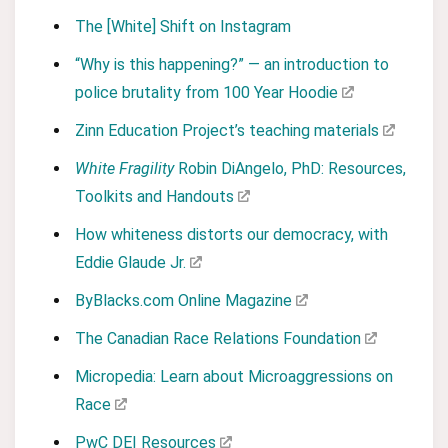
The [White] Shift on Instagram
“Why is this happening?” — an introduction to
police brutality from 100 Year Hoodie
Zinn Education Project’s teaching materials
White Fragility
Robin DiAngelo, PhD: Resources,
Toolkits and Handouts
How whiteness distorts our democracy, with
Eddie Glaude Jr.
ByBlacks.com Online Magazine
The Canadian Race Relations Foundation
Micropedia: Learn about Microaggressions on
Race
PwC DEI Resources