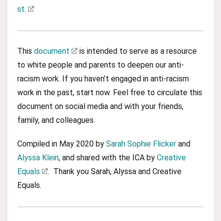
st.
This
document
is intended to serve as a resource
to white people and parents to deepen our anti-
racism work. If you haven’t engaged in anti-racism
work in the past, start now. Feel free to circulate this
document on social media and with your friends,
family, and colleagues.
Compiled in May 2020 by
Sarah Sophie Flicker
and
Alyssa Klein
, and shared with the ICA by
Creative
Equals
. Thank you Sarah, Alyssa and Creative
Equals.