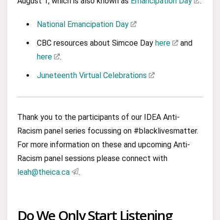
August 1, which is also known as
Emancipation Day
.
National Emancipation Day
CBC resources about Simcoe Day
here
and
here
.
Juneteenth Virtual Celebrations
Thank you to the participants of our IDEA Anti-
Racism panel series focussing on #blacklivesmatter.
For more information on these and upcoming Anti-
Racism panel sessions please connect with
leah@theica.ca
.
Do We Only Start Listening