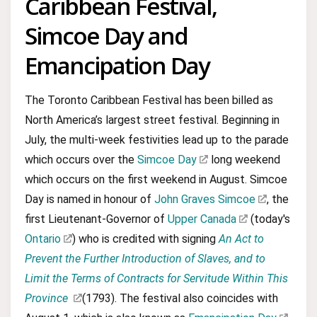
Caribbean Festival,
Simcoe Day and
Emancipation Day
The Toronto Caribbean Festival has been billed as
North America’s largest street festival. Beginning in
July, the multi-week festivities lead up to the parade
which occurs over the
Simcoe Day
long weekend
which occurs on the first weekend in August. Simcoe
Day is named in honour of
John Graves Simcoe
, the
first Lieutenant-Governor of
Upper Canada
(today's
Ontario
) who is credited with signing
An Act to
Prevent the Further Introduction of Slaves, and to
Limit the Terms of Contracts for Servitude Within This
Province
(1793). The festival also coincides with