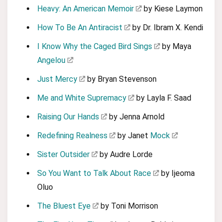
Heavy: An American Memoir
by Kiese Laymon
How To Be An Antiracist
by Dr. Ibram X. Kendi
I Know Why the Caged Bird Sings
by Maya
Angelou
Just Mercy
by Bryan Stevenson
Me and White Supremacy
by Layla F. Saad
Raising Our Hands
by Jenna Arnold
Redefining Realness
by Janet
Mock
Sister Outsider
by Audre Lorde
So You Want to Talk About Race
by Ijeoma
Oluo
The Bluest Eye
by Toni Morrison