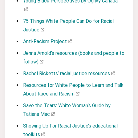
Young Black Perspectives by Ogilvy Canada
75 Things White People Can Do for Racial
Justice
Anti-Racism Project
Jenna Arnold’s resources (books and people to
follow)
Rachel Ricketts’ racial justice resources
Resources for White People to Learn and Talk
About Race and Racism
Save the Tears: White Woman’s Guide by
Tatiana Mac
Showing Up For Racial Justice’s educational
toolkits