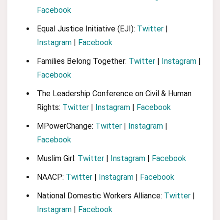
Facebook
Equal Justice Initiative (EJI):
Twitter
|
Instagram
|
Facebook
Families Belong Together:
Twitter
|
Instagram
|
Facebook
The Leadership Conference on Civil & Human
Rights:
Twitter
|
Instagram
|
Facebook
MPowerChange:
Twitter
|
Instagram
|
Facebook
Muslim Girl:
Twitter
|
Instagram
|
Facebook
NAACP:
Twitter
|
Instagram
|
Facebook
National Domestic Workers Alliance:
Twitter
|
Instagram
|
Facebook