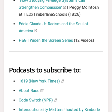
"How Studying Privilege Systems Can
Strengthen Compassion"
| Peggy McIntosh
at TEDxTimberlaneSchools (18:26)
Eddie Glaude Jr: Racism and the Soul of
America
P&G | Widen the Screen Series
(12 Videos)
Podcasts to subscribe to:
1619 (New York Times)
About Race
Code Switch (NPR)
Intersectionality Matters! hosted by Kimberlé