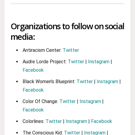
Organizations to follow on social
media:
Antiracism Center:
Twitter
Audre Lorde Project:
Twitter
|
Instagram
|
Facebook
Black Women’s Blueprint:
Twitter
|
Instagram
|
Facebook
Color Of Change:
Twitter
|
Instagram
|
Facebook
Colorlines:
Twitter
|
Instagram
|
Facebook
The Conscious Kid:
Twitter
|
Instagram
|