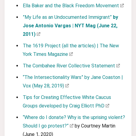
Ella Baker and the Black Freedom Movement
”My Life as an Undocumented Immigrant”
by
Jose Antonio Vargas | NYT Mag (June 22,
2011)
The 1619 Project (all the articles) | The New
York Times Magazine
The Combahee River Collective Statement
“The Intersectionality Wars” by Jane Coaston |
Vox (May 28, 2019)
Tips for Creating Effective White Caucus
Groups developed by Craig Elliott PhD
“Where do I donate? Why is the uprising violent?
Should I go protest?”
by Courtney Martin
(June 1, 2020)