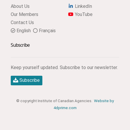
About Us
LinkedIn
Our Members
YouTube
Contact Us
English
Français
Subscribe
Keep yourself updated. Subscribe to our newsletter.
Subscribe
© copyright Institute of Canadian Agencies.
Website by
4dprime.com