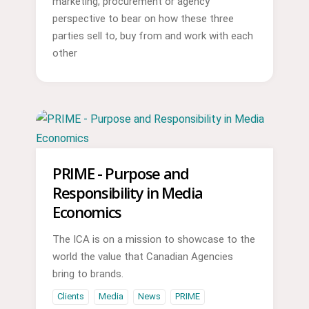
marketing, procurement or agency
perspective to bear on how these three
parties sell to, buy from and work with each
other
PRIME - Purpose and
Responsibility in Media
Economics
The ICA is on a mission to showcase to the
world the value that Canadian Agencies
bring to brands.
Clients
Media
News
PRIME