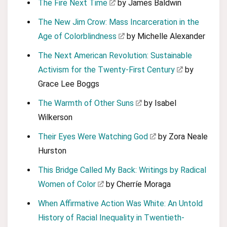
The Fire Next Time
by James Baldwin
The New Jim Crow: Mass Incarceration in the
Age of Colorblindness
by Michelle Alexander
The Next American Revolution: Sustainable
Activism for the Twenty-First Century
by
Grace Lee Boggs
The Warmth of Other Suns
by Isabel
Wilkerson
Their Eyes Were Watching God
by Zora Neale
Hurston
This Bridge Called My Back: Writings by Radical
Women of Color
by Cherríe Moraga
When Affirmative Action Was White: An Untold
History of Racial Inequality in Twentieth-