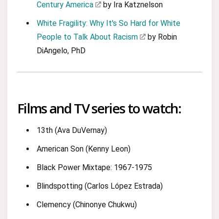
Century America
by Ira Katznelson
White Fragility: Why It's So Hard for White
People to Talk About Racism
by Robin
DiAngelo, PhD
Films and TV series to watch:
13th (Ava DuVernay)
American Son (Kenny Leon)
Black Power Mixtape: 1967-1975
Blindspotting (Carlos López Estrada)
Clemency (Chinonye Chukwu)