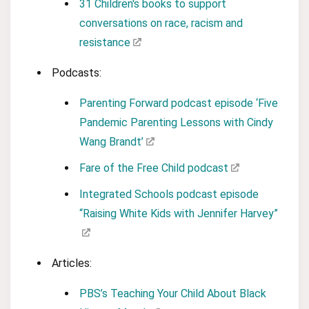
31 Children's books to support
conversations on race, racism and
resistance
Podcasts:
Parenting Forward podcast episode ‘Five
Pandemic Parenting Lessons with Cindy
Wang Brandt’
Fare of the Free Child podcast
Integrated Schools podcast episode
“Raising White Kids with Jennifer Harvey”
Articles:
PBS’s Teaching Your Child About Black