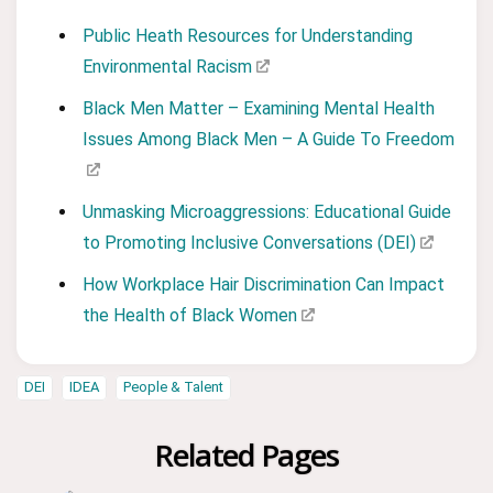
Public Heath Resources for Understanding
Environmental Racism
Black Men Matter – Examining Mental Health
Issues Among Black Men – A Guide To Freedom
Unmasking Microaggressions: Educational Guide
to Promoting Inclusive Conversations (DEI)
How Workplace Hair Discrimination Can Impact
the Health of Black Women
DEI
IDEA
People & Talent
Related Pages