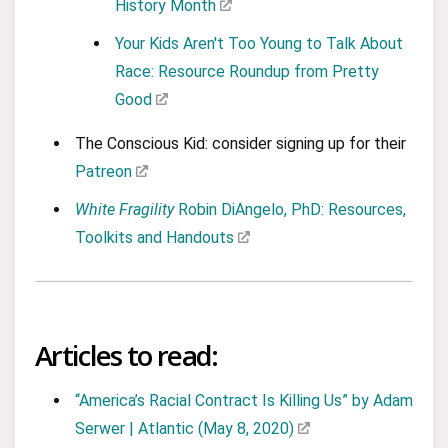
History Month
Your Kids Aren't Too Young to Talk About
Race: Resource Roundup from Pretty
Good
The Conscious Kid: consider signing up for their
Patreon
White Fragility
Robin DiAngelo, PhD: Resources,
Toolkits and Handouts
Articles to read:
“America’s Racial Contract Is Killing Us” by Adam
Serwer | Atlantic (May 8, 2020)