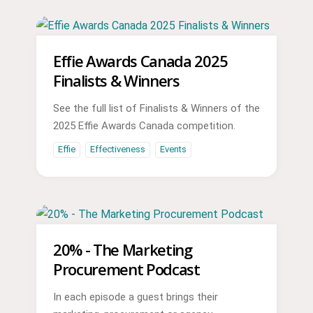
Effie Awards Canada 2025
Finalists & Winners
See the full list of Finalists & Winners of the
2025 Effie Awards Canada competition.
Effie
Effectiveness
Events
20% - The Marketing
Procurement Podcast
In each episode a guest brings their