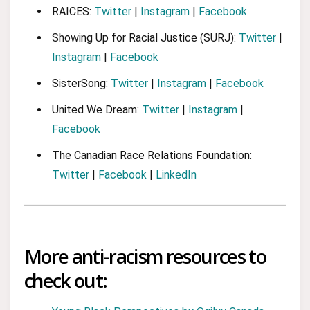
RAICES:
Twitter
|
Instagram
|
Facebook
Showing Up for Racial Justice (SURJ):
Twitter
|
Instagram
|
Facebook
SisterSong:
Twitter
|
Instagram
|
Facebook
United We Dream:
Twitter
|
Instagram
|
Facebook
The Canadian Race Relations Foundation:
Twitter
|
Facebook
|
LinkedIn
More anti-racism resources to
check out: