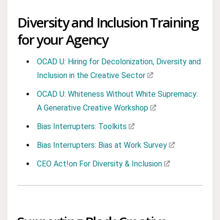
Diversity and Inclusion Training
for your Agency
OCAD U: Hiring for Decolonization, Diversity and
Inclusion in the Creative Sector
OCAD U: Whiteness Without White Supremacy:
A Generative Creative Workshop
Bias Interrupters: Toolkits
Bias Interrupters: Bias at Work Survey
CEO Act!on For Diversity & Inclusion