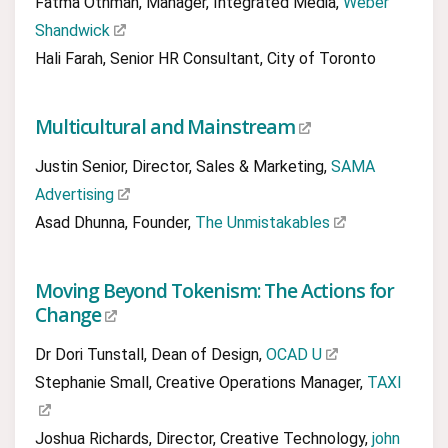
Fatma Othman, Manager, Integrated Media,
Weber
Shandwick
Hali Farah, Senior HR Consultant, City of Toronto
Multicultural and Mainstream
Justin Senior, Director, Sales & Marketing,
SAMA
Advertising
Asad Dhunna, Founder,
The Unmistakables
Moving Beyond Tokenism: The Actions for
Change
Dr Dori Tunstall, Dean of Design,
OCAD U
Stephanie Small, Creative Operations Manager,
TAXI
Joshua Richards, Director, Creative Technology,
john