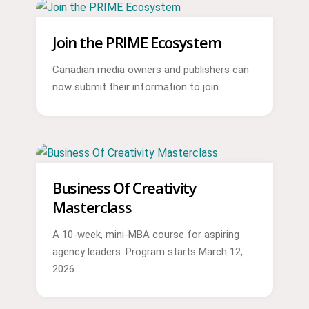
Join the PRIME Ecosystem
Canadian media owners and publishers can
now submit their information to join.
Business Of Creativity
Masterclass
A 10-week, mini-MBA course for aspiring
agency leaders. Program starts March 12,
2026.