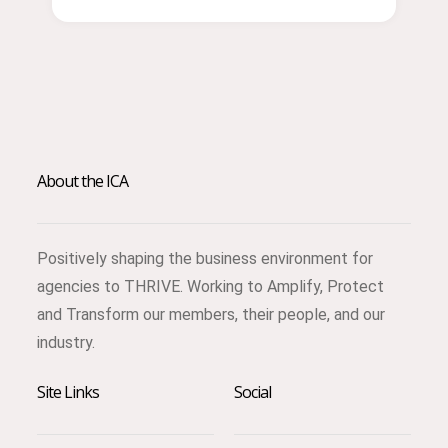
About the ICA
Positively shaping the business environment for
agencies to THRIVE. Working to Amplify, Protect
and Transform our members, their people, and our
industry.
Site Links
Social