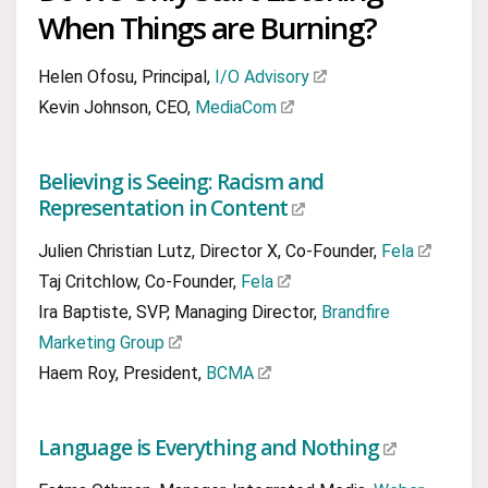
When Things are Burning?
Helen Ofosu, Principal,
I/O Advisory
Kevin Johnson, CEO,
MediaCom
Believing is Seeing: Racism and
Representation in Content
Julien Christian Lutz, Director X, Co-Founder,
Fela
Taj Critchlow, Co-Founder,
Fela
Ira Baptiste, SVP, Managing Director,
Brandfire
Marketing Group
Haem Roy, President,
BCMA
Language is Everything and Nothing