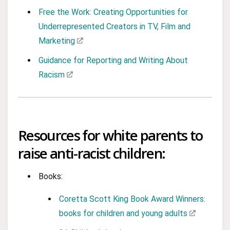
Free the Work: Creating Opportunities for
Underrepresented Creators in TV, Film and
Marketing
Guidance for Reporting and Writing About
Racism
Resources for white parents to
raise anti-racist children:
Books:
Coretta Scott King Book Award Winners:
books for children and young adults