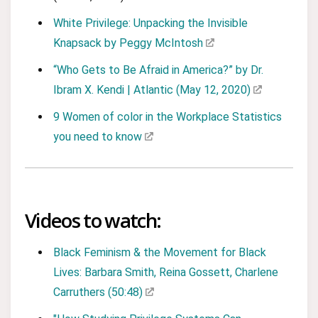
White Privilege: Unpacking the Invisible
Knapsack by Peggy McIntosh
“Who Gets to Be Afraid in America?” by Dr.
Ibram X. Kendi | Atlantic (May 12, 2020)
9 Women of color in the Workplace Statistics
you need to know
Videos to watch:
Black Feminism & the Movement for Black
Lives: Barbara Smith, Reina Gossett, Charlene
Carruthers (50:48)