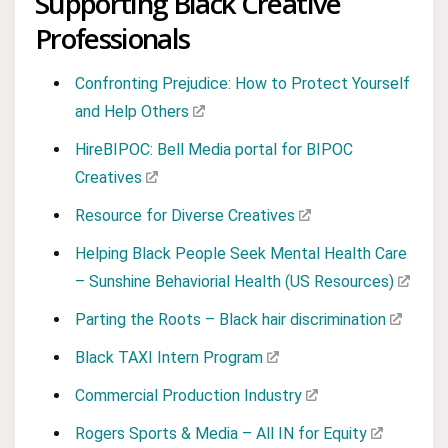
Supporting Black Creative
Professionals
Confronting Prejudice: How to Protect Yourself
and Help Others
HireBIPOC: Bell Media portal for BIPOC
Creatives
Resource for Diverse Creatives
Helping Black People Seek Mental Health Care
– Sunshine Behaviorial Health (US Resources)
Parting the Roots – Black hair discrimination
Black TAXI Intern Program
Commercial Production Industry
Rogers Sports & Media – All IN for Equity