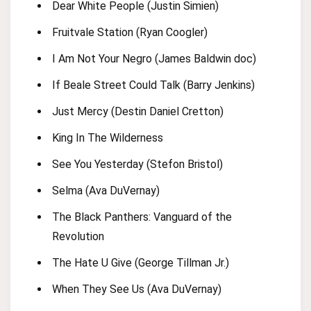
Dear White People (Justin Simien)
Fruitvale Station (Ryan Coogler)
I Am Not Your Negro (James Baldwin doc)
If Beale Street Could Talk (Barry Jenkins)
Just Mercy (Destin Daniel Cretton)
King In The Wilderness
See You Yesterday (Stefon Bristol)
Selma (Ava DuVernay)
The Black Panthers: Vanguard of the
Revolution
The Hate U Give (George Tillman Jr.)
When They See Us (Ava DuVernay)