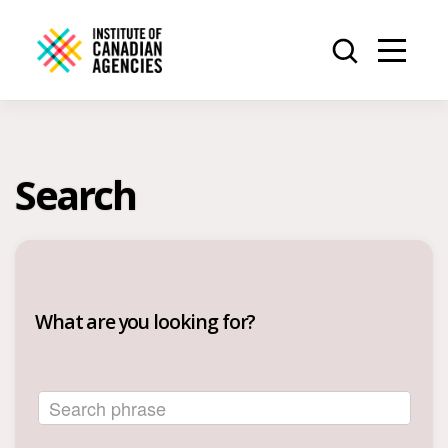
Search
What are you looking for?
Search phrase