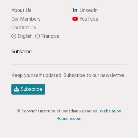
About Us
LinkedIn
Our Members
YouTube
Contact Us
English
Français
Subscribe
Keep yourself updated. Subscribe to our newsletter.
Subscribe
© copyright Institute of Canadian Agencies.
Website by
4dprime.com