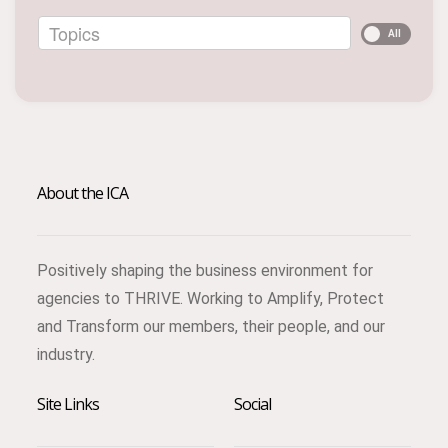
Topics
All
About the ICA
Positively shaping the business environment for
agencies to THRIVE. Working to Amplify, Protect
and Transform our members, their people, and our
industry.
Site Links
Social