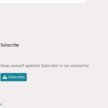
Subscribe
Keep yourself updated. Subscribe to our newsletter.
Subscribe
om