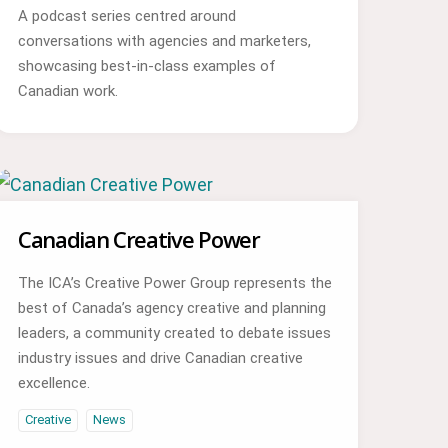
A podcast series centred around
conversations with agencies and marketers,
showcasing best-in-class examples of
Canadian work.
Canadian Creative Power
The ICA’s Creative Power Group represents the
best of Canada’s agency creative and planning
leaders, a community created to debate issues
industry issues and drive Canadian creative
excellence.
Creative
News