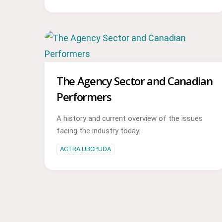
The Agency Sector and Canadian
Performers
A history and current overview of the issues
facing the industry today.
ACTRA.UBCP.UDA