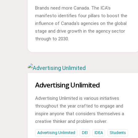
Brands need more Canada. The ICA’s
manifesto identifies four pillars to boost the
influence of Canada's agencies on the global
stage and drive growth in the agency sector
through to 2030.
Advertising Unlimited
Advertising Unlimited is various initiatives
throughout the year crafted to engage and
inspire anyone that considers themselves a
creative thinker and problem solver.
Advertising Unlimited
DEI
IDEA
Students