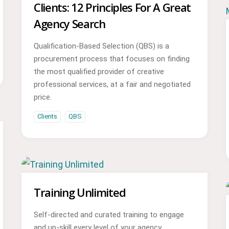
Clients: 12 Principles For A Great
Agency Search
Qualification-Based Selection (QBS) is a
procurement process that focuses on finding
the most qualified provider of creative
professional services, at a fair and negotiated
price.
Clients
QBS
Training Unlimited
Self-directed and curated training to engage
and up-skill every level of your agency