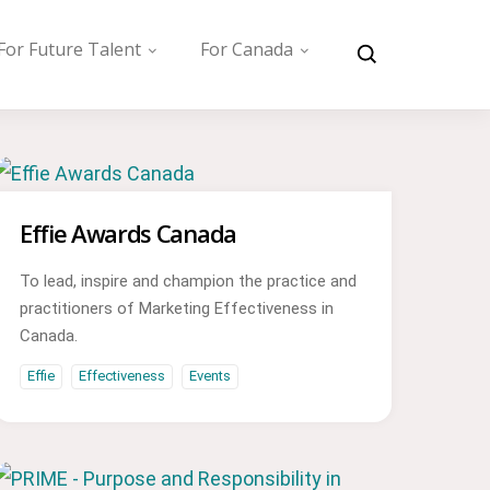
For Future Talent
For Canada
Effie Awards Canada
To lead, inspire and champion the practice and
practitioners of Marketing Effectiveness in
Canada.
Effie
Effectiveness
Events