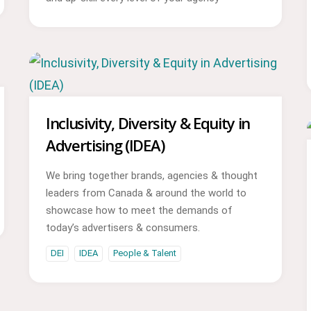
Inclusivity, Diversity & Equity in
Advertising (IDEA)
We bring together brands, agencies & thought
leaders from Canada & around the world to
showcase how to meet the demands of
today’s advertisers & consumers.
DEI
IDEA
People & Talent