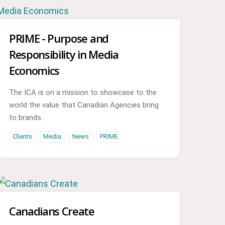
PRIME - Purpose and
Responsibility in Media
Economics
The ICA is on a mission to showcase to the
world the value that Canadian Agencies bring
to brands.
Clients
Media
News
PRIME
Canadians Create