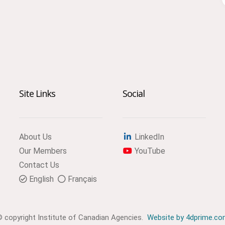
Site Links
Social
About Us
LinkedIn
Our Members
YouTube
Contact Us
English
Français
 copyright Institute of Canadian Agencies.
Website by 4dprime.c