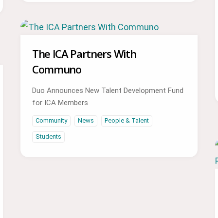
The ICA Partners With
Communo
Duo Announces New Talent Development Fund
for ICA Members
Community
News
People & Talent
Students