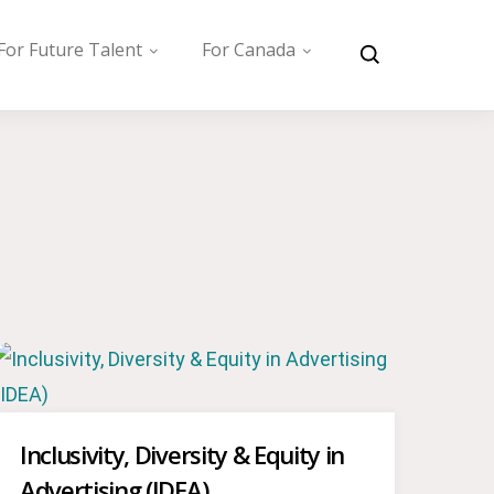
For Future Talent
For Canada
Inclusivity, Diversity & Equity in
Advertising (IDEA)