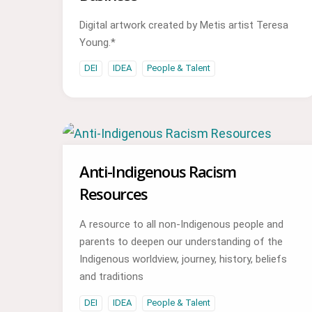
Digital artwork created by Metis artist Teresa
Young.*
DEI
IDEA
People & Talent
Anti-Indigenous Racism
Resources
A resource to all non-Indigenous people and
parents to deepen our understanding of the
Indigenous worldview, journey, history, beliefs
and traditions
DEI
IDEA
People & Talent