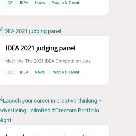
DEI
IDEA
News
People & Talent
IDEA 2021 judging panel
Meet the The 2021 IDEA Competition Jury
DEI
IDEA
News
People & Talent