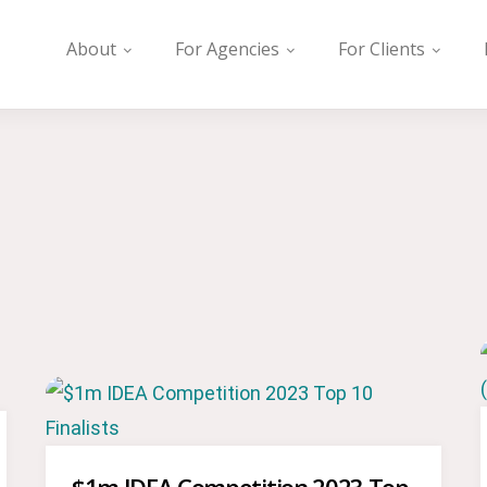
About
For Agencies
For Clients