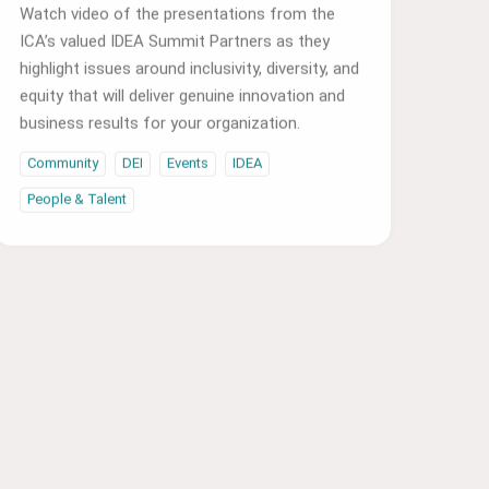
ICA’s valued IDEA Summit Partners as they
highlight issues around inclusivity, diversity, and
equity that will deliver genuine innovation and
business results for your organization.
Community
DEI
Events
IDEA
People & Talent