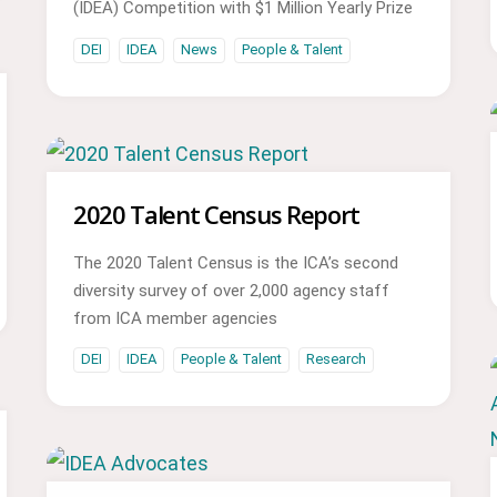
(IDEA) Competition with $1 Million Yearly Prize
DEI
IDEA
News
People & Talent
2020 Talent Census Report
The 2020 Talent Census is the ICA’s second
diversity survey of over 2,000 agency staff
from ICA member agencies
DEI
IDEA
People & Talent
Research