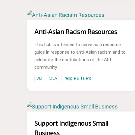
Anti-Asian Racism Resources
This hub is intended to serve as a resource
guide in response to anti-Asian racism and to
celebrate the contributions of the API
community
DEI
IDEA
People & Talent
Support Indigenous Small
Business