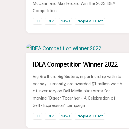
McCann and Mastercard Win the 2023 IDEA
Competition
DEI
IDEA
News
People & Talent
IDEA Competition Winner 2022
Big Brothers Big Sisters, in partnership with its
agency Humanity, are awarded $1 million worth
of inventory on Bell Media platforms for
moving “Bigger Together - A Celebration of
Self- Expression” campaign
DEI
IDEA
News
People & Talent