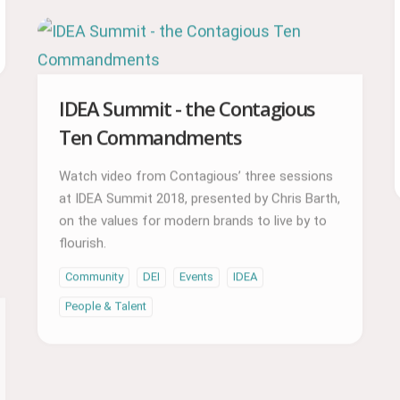
IDEA Summit - the Contagious
Ten Commandments
Watch video from Contagious’ three sessions
at IDEA Summit 2018, presented by Chris Barth,
on the values for modern brands to live by to
flourish.
Community
DEI
Events
IDEA
People & Talent