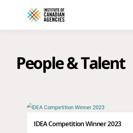
People & Talent
IDEA Competition Winner 2023