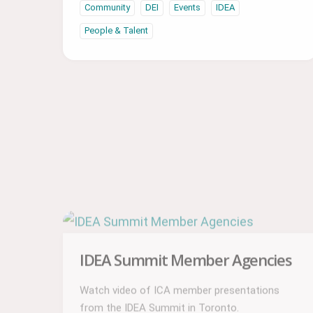
Community
DEI
Events
IDEA
People & Talent
IDEA Summit Member Agencies
Watch video of ICA member presentations
from the IDEA Summit in Toronto.
Community
DEI
Events
IDEA
People & Talent