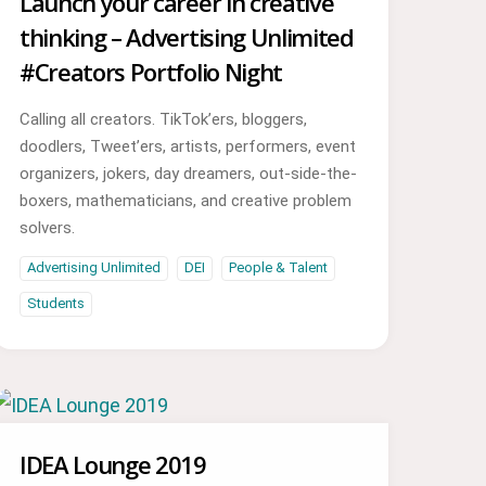
Launch your career in creative
thinking – Advertising Unlimited
#Creators Portfolio Night
Calling all creators. TikTok’ers, bloggers,
doodlers, Tweet’ers, artists, performers, event
organizers, jokers, day dreamers, out-side-the-
boxers, mathematicians, and creative problem
solvers.
Advertising Unlimited
DEI
People & Talent
Students
IDEA Lounge 2019