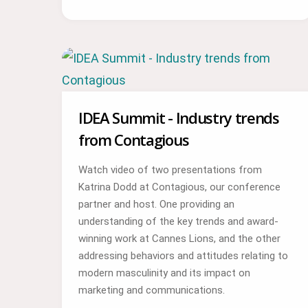
IDEA Summit - Industry trends
from Contagious
Watch video of two presentations from
Katrina Dodd at Contagious, our conference
partner and host. One providing an
understanding of the key trends and award-
winning work at Cannes Lions, and the other
addressing behaviors and attitudes relating to
modern masculinity and its impact on
marketing and communications.