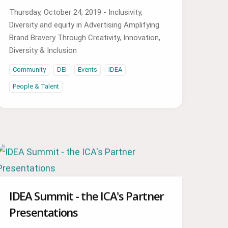
Thursday, October 24, 2019 - Inclusivity,
Diversity and equity in Advertising Amplifying
Brand Bravery Through Creativity, Innovation,
Diversity & Inclusion
Community
DEI
Events
IDEA
People & Talent
IDEA Summit - the ICA's Partner
Presentations
Watch video of the presentations from the