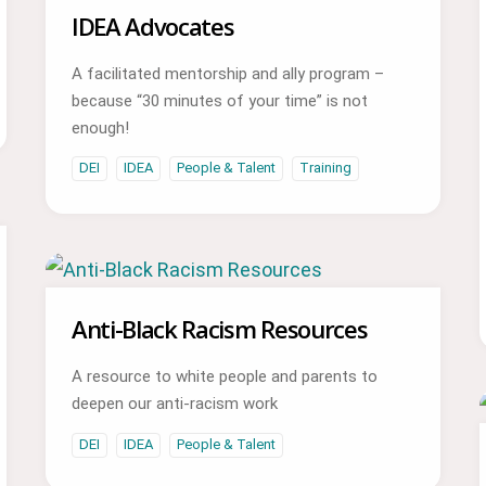
IDEA Advocates
A facilitated mentorship and ally program –
because “30 minutes of your time” is not
enough!
DEI
IDEA
People & Talent
Training
Anti-Black Racism Resources
A resource to white people and parents to
deepen our anti-racism work
DEI
IDEA
People & Talent