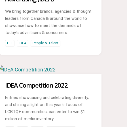
We bring together brands, agencies & thought
leaders from Canada & around the world to
showcase how to meet the demands of
today’s advertisers & consumers.
DEI
IDEA
People & Talent
IDEA Competition 2022
Entries showcasing and celebrating diversity,
and shining a light on this year’s focus of
LGBTQ+ communities, can enter to win $1
million of media inventory