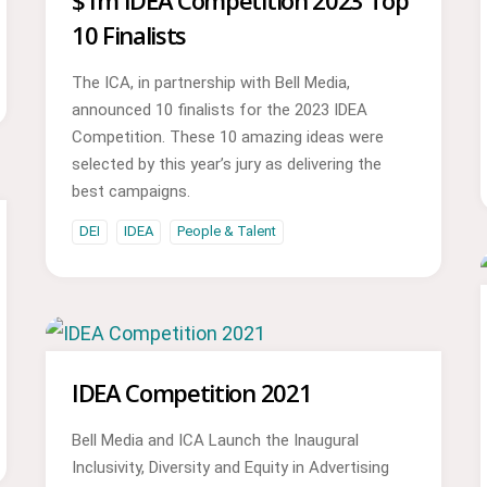
$1m IDEA Competition 2023 Top
10 Finalists
The ICA, in partnership with Bell Media,
announced 10 finalists for the 2023 IDEA
Competition. These 10 amazing ideas were
selected by this year’s jury as delivering the
best campaigns.
DEI
IDEA
People & Talent
IDEA Competition 2021
Bell Media and ICA Launch the Inaugural
Inclusivity, Diversity and Equity in Advertising