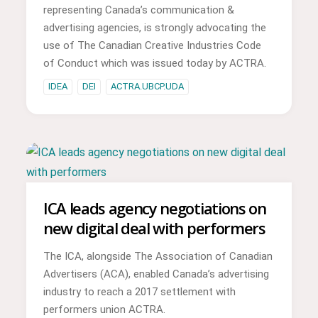
representing Canada’s communication &
advertising agencies, is strongly advocating the
use of The Canadian Creative Industries Code
of Conduct which was issued today by ACTRA.
IDEA
DEI
ACTRA.UBCP.UDA
ICA leads agency negotiations on
new digital deal with performers
The ICA, alongside The Association of Canadian
Advertisers (ACA), enabled Canada’s advertising
industry to reach a 2017 settlement with
performers union ACTRA.