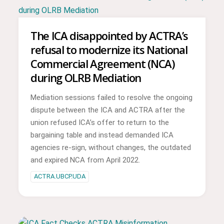
The ICA disappointed by ACTRA’s
refusal to modernize its National
Commercial Agreement (NCA)
during OLRB Mediation
Mediation sessions failed to resolve the ongoing
dispute between the ICA and ACTRA after the
union refused ICA’s offer to return to the
bargaining table and instead demanded ICA
agencies re-sign, without changes, the outdated
and expired NCA from April 2022.
ACTRA.UBCP.UDA