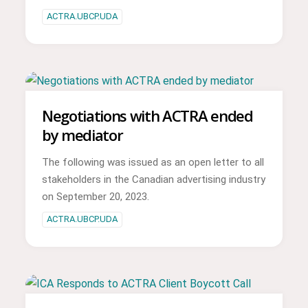
ACTRA.UBCP.UDA
Negotiations with ACTRA ended
by mediator
The following was issued as an open letter to all
stakeholders in the Canadian advertising industry
on September 20, 2023.
ACTRA.UBCP.UDA