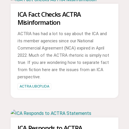
ICA Fact Checks ACTRA
Misinformation
ACTRA has had a lot to say about the ICA and
its member agencies since our National
Commercial Agreement (NCA) expired in April
2022. Much of the ACTRA rhetoric is simply not
true. If you are wondering how to separate fact
from fiction here are the issues from an ICA
perspective.
ACTRA.UBCP.UDA
ICA Responds to ACTRA