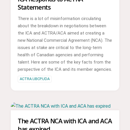
Statements
There is a lot of misinformation circulating
about the breakdown in negotiations between
the ICA and ACTRA/ACA aimed at creating a
new National Commercial Agreement (NCA). The
issues at stake are critical to the long-term
health of Canadian agencies and performing
talent. Here are some of the key facts from the
perspective of the ICA and its member agencies.
ACTRA.UBCP.UDA
The ACTRA NCA with ICA and ACA
has expired