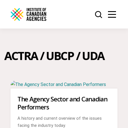
ACTRA / UBCP / UDA
The Agency Sector and Canadian
Performers
A history and current overview of the issues
facing the industry today.