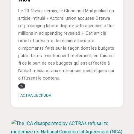
Le 20 février dernier, le Globe and Mail publiait un
article intitulé « Actors’ union accuses Ottawa
of prolonging labour dispute with agencies after
millions in ad spending revealed ». Cet article
omet et présente de manière inexacte
d’importants faits sur la façon dont les budgets
publicitaires fonctionnent réellement, en faisant
fi de la part de ces budgets qui est affectée à
l’achat média et aux entreprises médiatiques qui
diffusent le contenu.
FR
ACTRA.UBCP.UDA