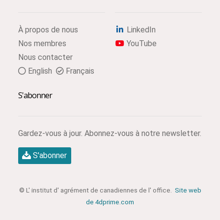
À propos de nous
LinkedIn
Nos membres
YouTube
Nous contacter
English
Français
S'abonner
Gardez-vous à jour. Abonnez-vous à notre newsletter.
S'abonner
© L' institut d' agrément de canadiennes de l' office.
Site web
de 4dprime.com