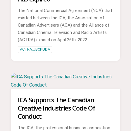
The National Commercial Agreement (NCA) that
existed between the ICA, the Association of
Canadian Advertisers (ACA) and the Alliance of
Canadian Cinema Television and Radio Artists
(ACTRA) expired on April 26th, 2022.
ACTRA.UBCP.UDA
ICA Supports The Canadian
Creative Industries Code Of
Conduct
The ICA, the professional business association