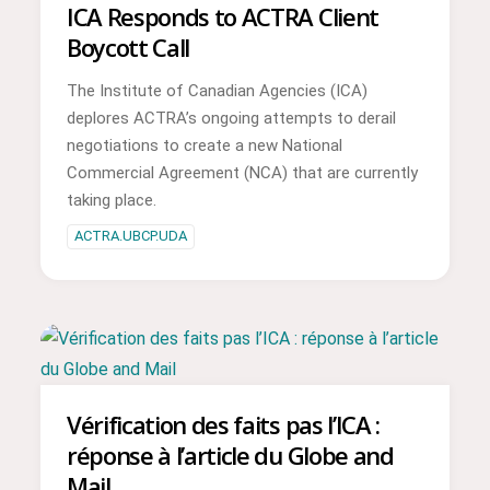
ICA Responds to ACTRA Client
Boycott Call
The Institute of Canadian Agencies (ICA)
deplores ACTRA’s ongoing attempts to derail
negotiations to create a new National
Commercial Agreement (NCA) that are currently
taking place.
ACTRA.UBCP.UDA
Vérification des faits pas l’ICA :
réponse à l’article du Globe and
Mail