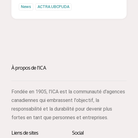
News
ACTRA.UBCP.UDA
À propos de l'ICA
Fondée en 1905, l'ICA est la communauté d'agences
canadiennes qui embrassent l'objectif, la
responsabilité et la durabilité pour devenir plus
fortes en tant que personnes et entreprises.
Liens de sites
Social