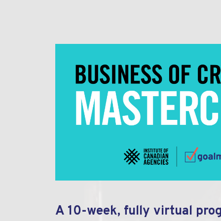
A 10-week, fully virtual pro