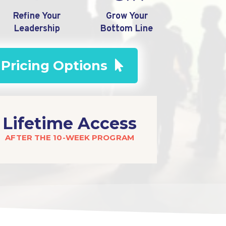
Refine Your
Grow Your
Leadership
Bottom Line
 Pricing Options
Lifetime Access
AFTER THE 10-WEEK PROGRAM