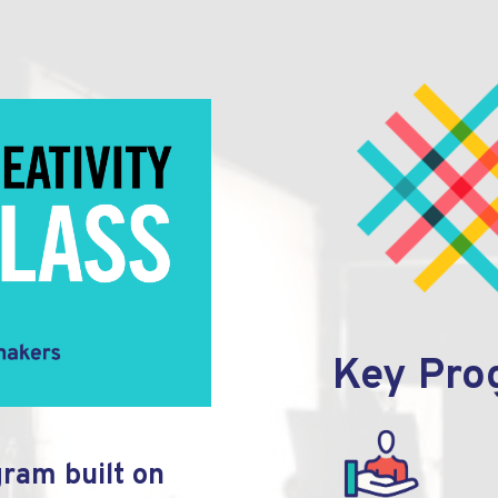
Key Pro
gram built on