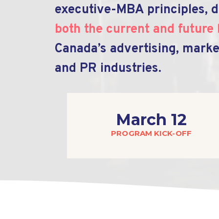
executive-MBA principles, d
both the current and future 
Canada’s advertising, marke
and PR industries.
March 12
PROGRAM KICK-OFF