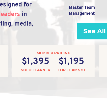
esigned for
Master Team
leaders
in
Management
ting, media,
See All
MEMBER PRICING
$1,395
$1,195
SOLO LEARNER
FOR TEAMS 5+