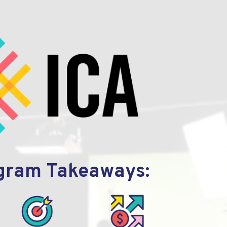
gram Takeaways: