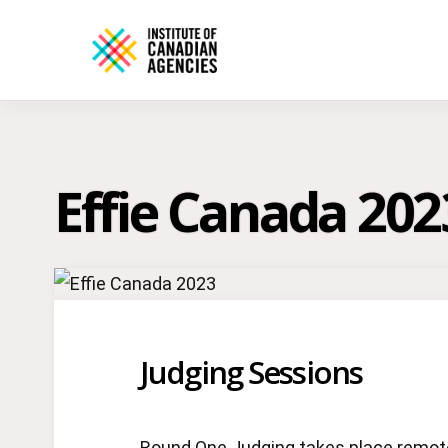
Effie Canada 202
Judging Sessions
Round One Judging takes place remotel