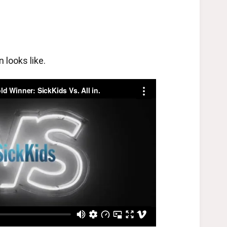
looks like.