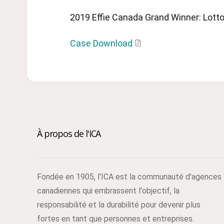
2019 Effie Canada Grand Winner: Lotto
Case Download
À propos de l'ICA
Fondée en 1905, l'ICA est la communauté d'agences
canadiennes qui embrassent l'objectif, la
responsabilité et la durabilité pour devenir plus
fortes en tant que personnes et entreprises.