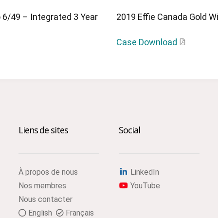
 6/49 – Integrated 3 Year
2019 Effie Canada Gold Win
Case Download
Liens de sites
Social
À propos de nous
LinkedIn
Nos membres
YouTube
Nous contacter
English
Français