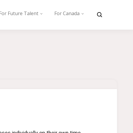
For Future Talent
For Canada
es individually on their own time.