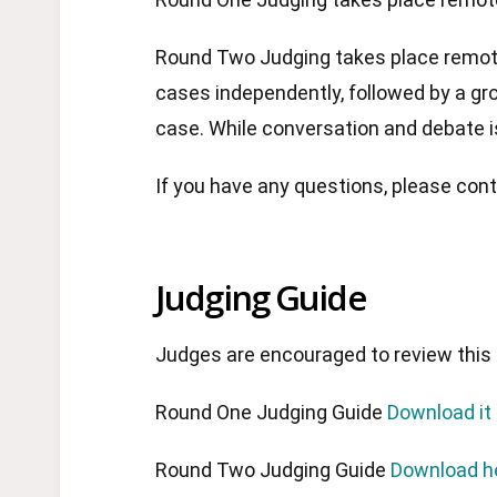
Round Two Judging takes place remotel
cases independently, followed by a gr
case. While conversation and debate 
If you have any questions, please co
Judging Guide
Judges are encouraged to review this 
Round One Judging Guide
Download it
Round Two Judging Guide
Download h