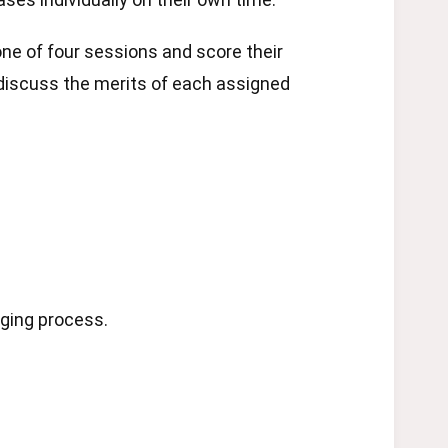
ne of four sessions and score their
 discuss the merits of each assigned
dging process.