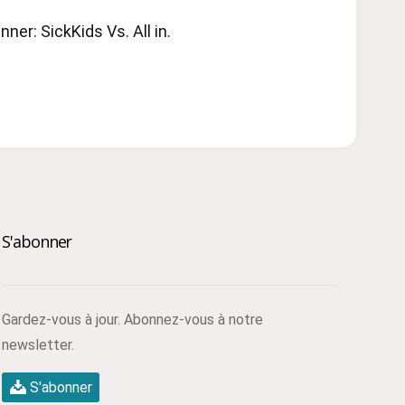
ner: SickKids Vs. All in.
S'abonner
Gardez-vous à jour. Abonnez-vous à notre
newsletter.
S'abonner