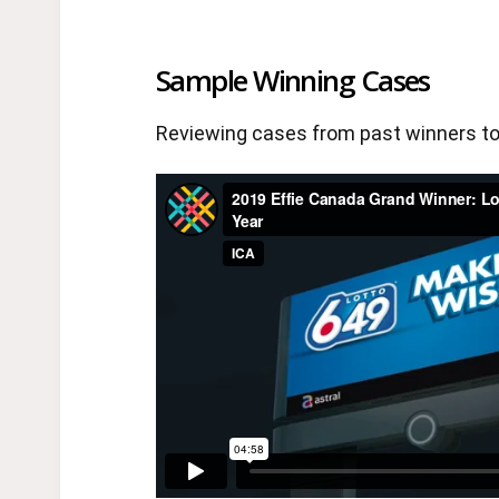
Sample Winning Cases
Reviewing cases from past winners to 