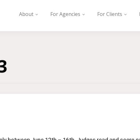
About
For Agencies
For Clients
3
y between June 12th – 16th. Judges read and score cas