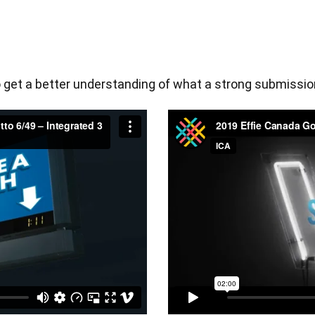
get a better understanding of what a strong submission 