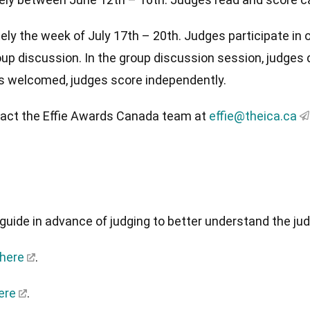
y the week of July 17th – 20th. Judges participate in o
oup discussion. In the group discussion session, judges
is welcomed, judges score independently.
ntact the Effie Awards Canada team at
effie@theica.ca
guide in advance of judging to better understand the ju
 here
.
ere
.