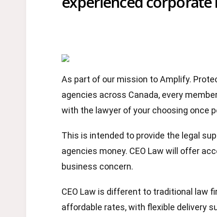
experienced corporate 
As part of our mission to Amplify. Pro
agencies across Canada, every member 
with the lawyer of your choosing once 
This is intended to provide the legal s
agencies money. CEO Law will offer acce
business concern.
CEO Law is different to traditional law f
affordable rates, with flexible delivery 