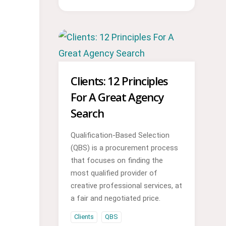
Clients: 12 Principles
For A Great Agency
Search
Qualification-Based Selection
(QBS) is a procurement process
that focuses on finding the
most qualified provider of
creative professional services, at
a fair and negotiated price.
Clients
QBS