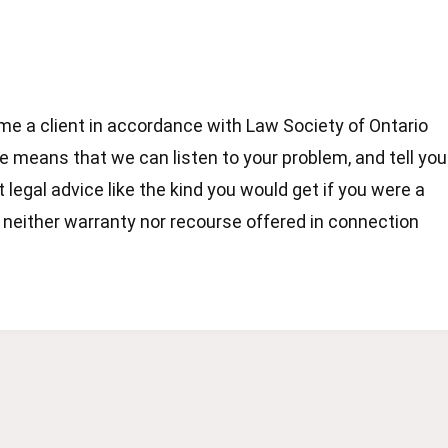
e a client in accordance with Law Society of Ontario
 means that we can listen to your problem, and tell you
t legal advice like the kind you would get if you were a
s neither warranty nor recourse offered in connection