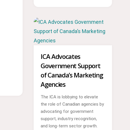
ICA Advocates
Government Support
of Canada’s Marketing
Agencies
The ICA is lobbying to elevate
the role of Canadian agencies by
advocating for government
support, industry recognition,
and long-term sector growth.