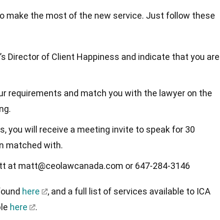
to make the most of the new service. Just follow these
’s Director of Client Happiness and indicate that you are
your requirements and match you with the lawyer on the
ing.
, you will receive a meeting invite to speak for 30
en matched with.
Matt at matt@ceolawcanada.com or 647-284-3146
 found
here
, and a full list of services available to ICA
ble
here
.