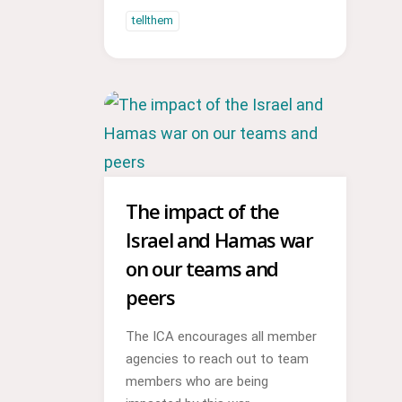
tellthem
The impact of the
Israel and Hamas war
on our teams and
peers
The ICA encourages all member
agencies to reach out to team
members who are being