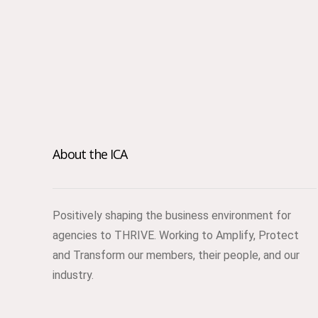
About the ICA
Positively shaping the business environment for
agencies to THRIVE. Working to Amplify, Protect
and Transform our members, their people, and our
industry.