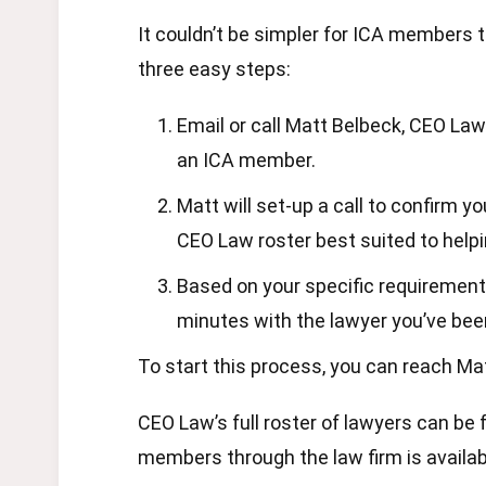
It couldn’t be simpler for ICA members 
three easy steps:
Email or call Matt Belbeck, CEO Law
an ICA member.
Matt will set-up a call to confirm 
CEO Law roster best suited to help
Based on your specific requirements
minutes with the lawyer you’ve be
To start this process, you can reach 
CEO Law’s full roster of lawyers can be
members through the law firm is availa