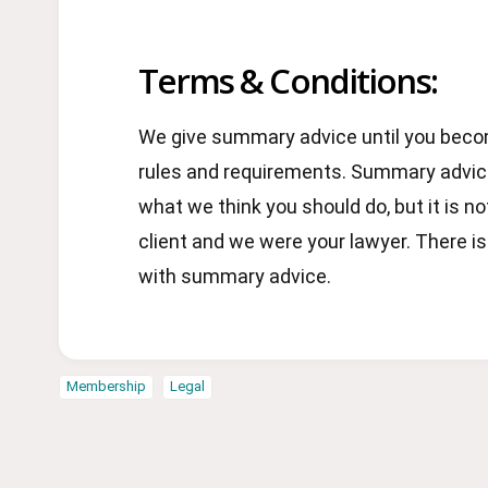
Terms & Conditions:
We give summary advice until you becom
rules and requirements. Summary advice
what we think you should do, but it is no
client and we were your lawyer. There i
with summary advice.
Membership
Legal