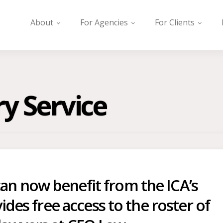
About
For Agencies
For Clients
ry Service
n now benefit from the ICA’s
ides free access to the roster of