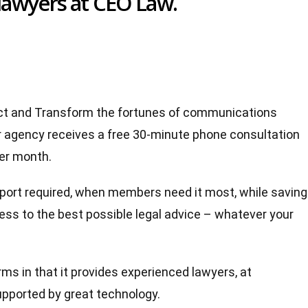
lawyers at CEO Law.
tect and Transform the fortunes of communications
agency receives a free 30-minute phone consultation
per month.
upport required, when members need it most, while saving
ss to the best possible legal advice – whatever your
irms in that it provides experienced lawyers, at
supported by great technology.