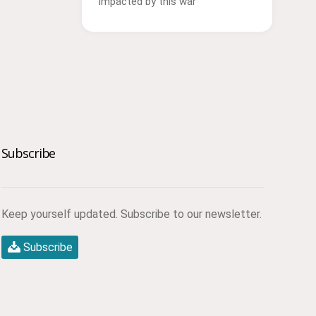
impacted by this war
Subscribe
Keep yourself updated. Subscribe to our newsletter.
Subscribe