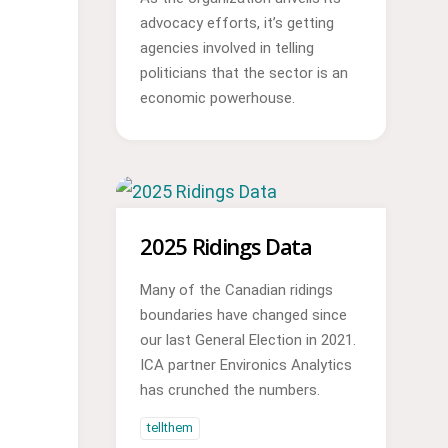
advocacy efforts, it’s getting
agencies involved in telling
politicians that the sector is an
economic powerhouse.
2025 Ridings Data
Many of the Canadian ridings
boundaries have changed since
our last General Election in 2021.
ICA partner Environics Analytics
has crunched the numbers.
tellthem