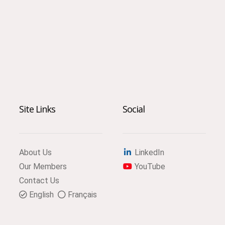
Site Links
Social
About Us
LinkedIn
Our Members
YouTube
Contact Us
English
Français