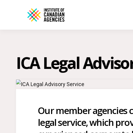
ICA Legal Adviso
Our member agencies ca
legal service, which prov