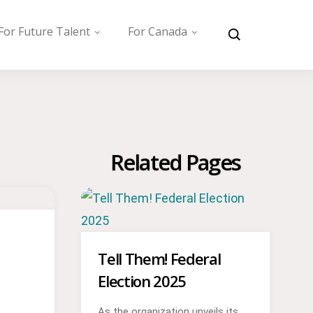
For Future Talent
For Canada
Related Pages
Tell Them! Federal
Election 2025
As the organization unveils its