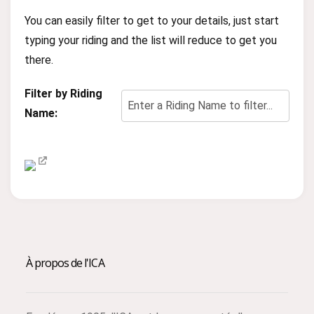
You can easily filter to get to your details, just start
typing your riding and the list will reduce to get you
there.
Filter by Riding
Name:
À propos de l'ICA