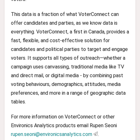
This data is a fraction of what VoterConnect can
offer candidates and parties, as we know data is
everything. VoterConnect, a first in Canada, provides a
fast, flexible, and cost-effective solution for
candidates and political parties to target and engage
voters. It supports all types of outreach—whether a
campaign uses canvassing, traditional media like TV
and direct mail, or digital media - by combining past
voting behaviours, demographics, attitudes, media
preferences, and more in a range of geographic data
tables.
For more information on VoterConnect or other
Environics Analytics products email Rupen Seoni
rupen.seoni@environicsanalytics.com
.