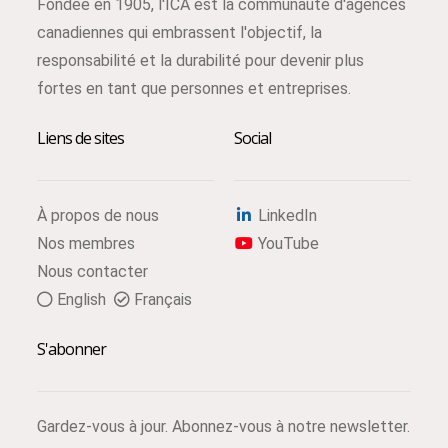
Fondée en 1905, l'ICA est la communauté d'agences
canadiennes qui embrassent l'objectif, la
responsabilité et la durabilité pour devenir plus
fortes en tant que personnes et entreprises.
Liens de sites
Social
À propos de nous
LinkedIn
Nos membres
YouTube
Nous contacter
English
Français
S'abonner
Gardez-vous à jour. Abonnez-vous à notre newsletter.