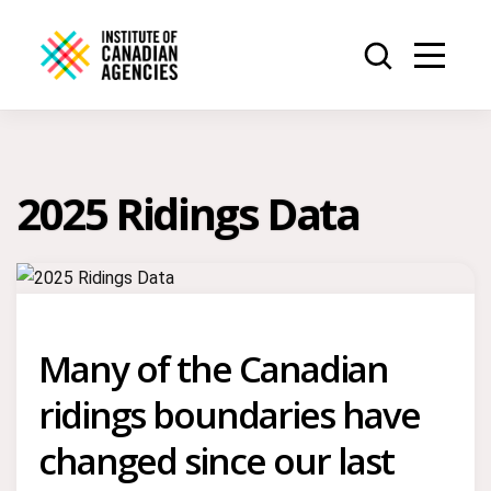
2025 Ridings Data
Many of the Canadian
ridings boundaries have
changed since our last