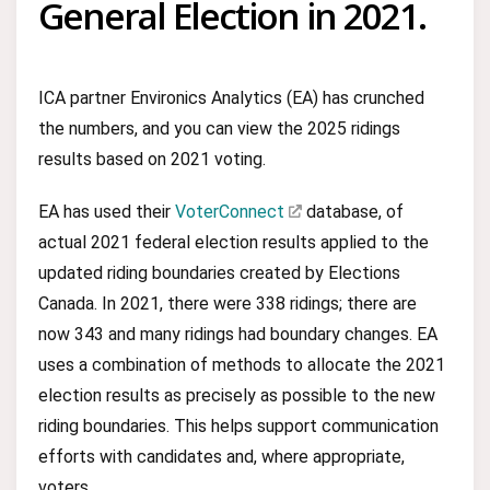
General Election in 2021.
ICA partner Environics Analytics (EA) has crunched
the numbers, and you can view the 2025 ridings
results based on 2021 voting.
EA has used their
VoterConnect
database, of
actual 2021 federal election results applied to the
updated riding boundaries created by Elections
Canada. In 2021, there were 338 ridings; there are
now 343 and many ridings had boundary changes. EA
uses a combination of methods to allocate the 2021
election results as precisely as possible to the new
riding boundaries. This helps support communication
efforts with candidates and, where appropriate,
voters.