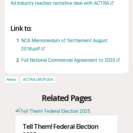
Ad industry reaches tentative deal with ACTRA
Link to:
NCA Memorandum of Settlement August
2018.pdf
Full National Commercial Agreement to 2020
News
ACTRA.UBCP.UDA
Related Pages
Tell Them! Federal Election