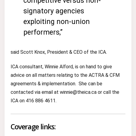
competitive versus non-
signatory agencies
exploiting non-union
performers,”
said Scott Knox, President & CEO of the ICA.
ICA consultant, Winnie Alford, is on hand to give
advice on all matters relating to the ACTRA & CFM
agreements & implementation. She can be
contacted via email at winnie@theica.ca or call the
ICA on 416 886 4611.
Coverage links: