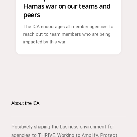
Hamas war on our teams and
peers
The ICA encourages all member agencies to
reach out to team members who are being
impacted by this war
About the ICA
Positively shaping the business environment for
agencies to THRIVE. Working to Amplify, Protect