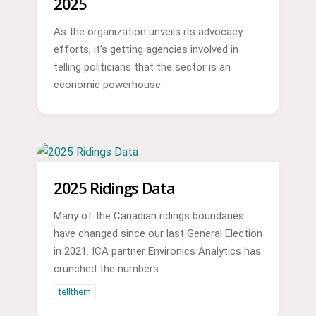
2025
As the organization unveils its advocacy
efforts, it’s getting agencies involved in
telling politicians that the sector is an
economic powerhouse.
2025 Ridings Data
Many of the Canadian ridings boundaries
have changed since our last General Election
in 2021. ICA partner Environics Analytics has
crunched the numbers.
tellthem