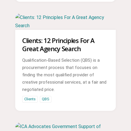
Clients: 12 Principles For A
Great Agency Search
Qualification-Based Selection (QBS) is a
procurement process that focuses on
finding the most qualified provider of
creative professional services, at a fair and
negotiated price.
Clients
QBS