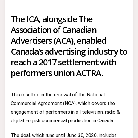
The ICA, alongside The
Association of Canadian
Advertisers (ACA), enabled
Canada’s advertising industry to
reach a 2017 settlement with
performers union ACTRA.
This resulted in the renewal of the National
Commercial Agreement (NCA), which covers the
engagement of performers in all television, radio &
digital English commercial production in Canada.
The deal, which runs until June 30, 2020, includes