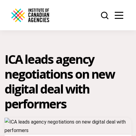
ICA leads agency
negotiations on new
digital deal with
performers