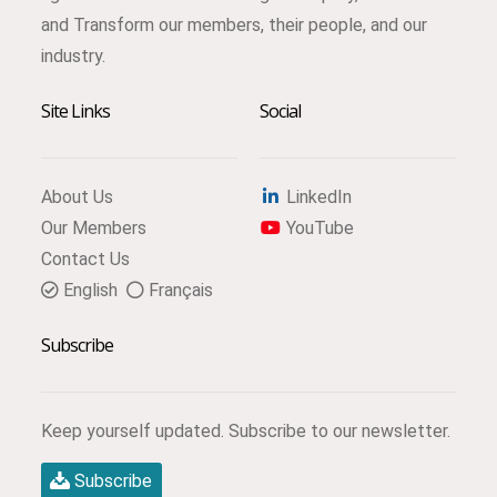
and Transform our members, their people, and our
industry.
Site Links
Social
About Us
LinkedIn
Our Members
YouTube
Contact Us
English
Français
Subscribe
Keep yourself updated. Subscribe to our newsletter.
Subscribe