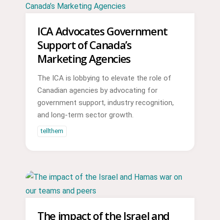
ICA Advocates Government
Support of Canada’s
Marketing Agencies
The ICA is lobbying to elevate the role of
Canadian agencies by advocating for
government support, industry recognition,
and long-term sector growth.
tellthem
The impact of the Israel and