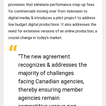
provisions that eliminate performance step-up fees
for commercials moving over from television to
digital media, & introduces a pilot project to address
low budget digital productions. It also addresses the
need for extensive versions of an online production, a
crucial change in today’s market.
“The new agreement
recognizes & addresses the
majority of challenges
facing Canadian agencies,
thereby ensuring member
agencies remain