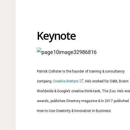
Keynote
Patrick Collister is the founder of training & consultancy
company,
Creative Matters
. He’s worked for O&M, Brann
Worldwide & Google’s creative think-tank, The Zoo. He’s w
awards, publishes Directory magazine & in 2017 published
How to Use Creativity & Innovation in Business.