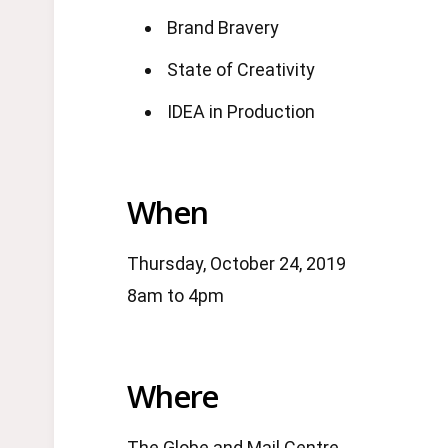
Brand Bravery
State of Creativity
IDEA in Production
When
Thursday, October 24, 2019
8am to 4pm
Where
The Globe and Mail Centre