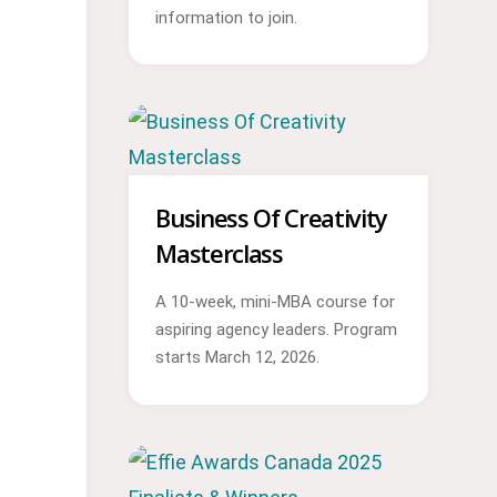
information to join.
Business Of Creativity
Masterclass
A 10-week, mini-MBA course for
aspiring agency leaders. Program
starts March 12, 2026.