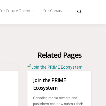
For Future Talent
For Canada
Related Pages
Join the PRIME
Ecosystem
Canadian media owners and
publishers can now submit their