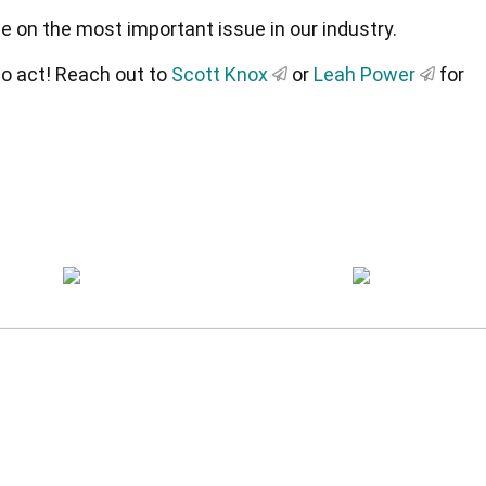
e on the most important issue in our industry.
 to act! Reach out to
Scott Knox
or
Leah Power
for