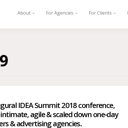
About
For Agencies
For Clients
9
naugural IDEA Summit 2018 conference,
intimate, agile & scaled down one-day
rs & advertising agencies.