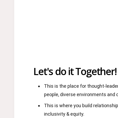
Let's do it Together!
This is the place for thought-lead
people, diverse environments and 
This is where you build relationship
inclusivity & equity.