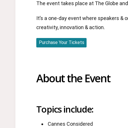
The event takes place at The Globe and 
It’s a one-day event where speakers & o
creativity, innovation & action.
Purchase Your Tickets
About the Event
Topics include:
Cannes Considered