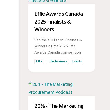
Effie Awards Canada
2025 Finalists &
Winners
See the full list of Finalists &
Winners of the 2025 Effie
Awards Canada competition.
Effie
Effectiveness
Events
20% - The Marketing