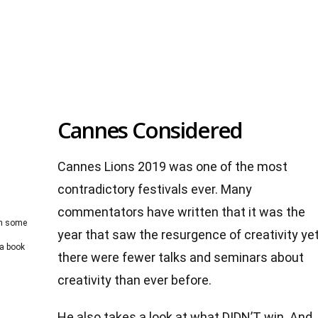
Cannes Considered
Cannes Lions 2019 was one of the most
contradictory festivals ever. Many
commentators have written that it was the
on some
year that saw the resurgence of creativity ye
 a book
there were fewer talks and seminars about
creativity than ever before.
He also takes a look at what DIDN’T win. And