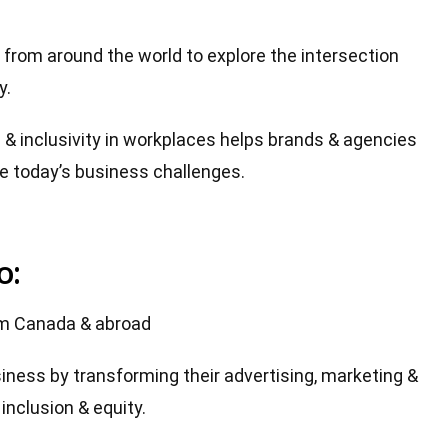
from around the world to explore the intersection
y.
& inclusivity in workplaces helps brands & agencies
ve today’s business challenges.
o:
om Canada & abroad
siness by transforming their advertising, marketing &
inclusion & equity.