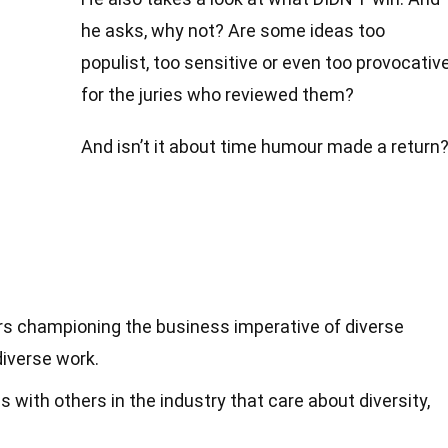
he asks, why not? Are some ideas too
populist, too sensitive or even too provocativ
for the juries who reviewed them?
And isn’t it about time humour made a return
ers championing the business imperative of diverse
diverse work.
s with others in the industry that care about diversity,