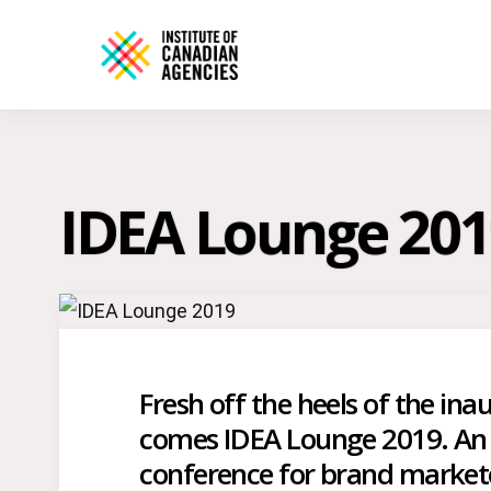
IDEA Lounge 201
Fresh off the heels of the i
comes IDEA Lounge 2019. An 
conference for brand markete