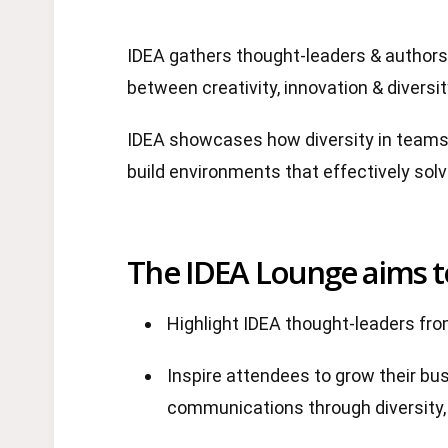
IDEA gathers thought-leaders & authors 
between creativity, innovation & diversit
IDEA showcases how diversity in teams 
build environments that effectively sol
The IDEA Lounge aims t
Highlight IDEA thought-leaders fr
Inspire attendees to grow their bu
communications through diversity, 