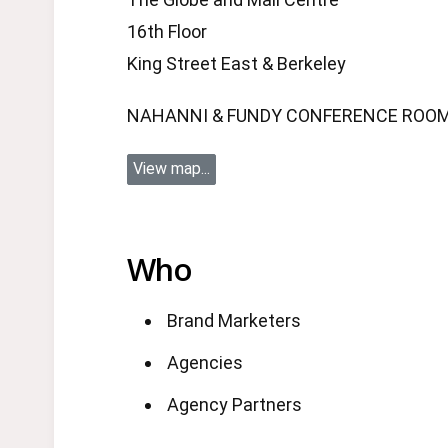
16th Floor
King Street East & Berkeley
NAHANNI & FUNDY CONFERENCE ROO
View map...
Who
Brand Marketers
Agencies
Agency Partners