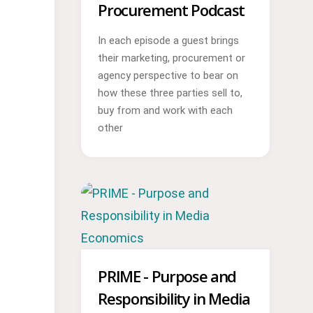
Procurement Podcast
In each episode a guest brings
their marketing, procurement or
agency perspective to bear on
how these three parties sell to,
buy from and work with each
other
PRIME - Purpose and
Responsibility in Media