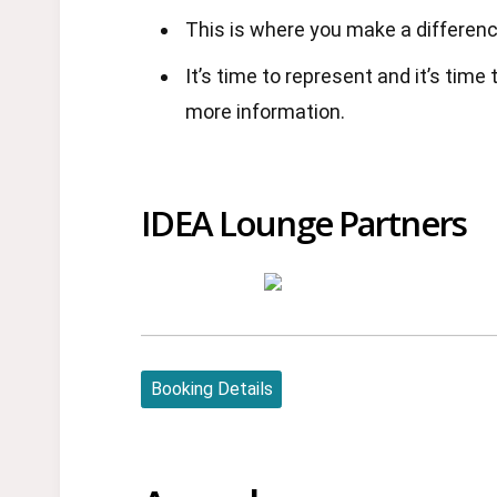
This is where you make a differenc
It’s time to represent and it’s time
more information.
IDEA Lounge Partners
Booking Details