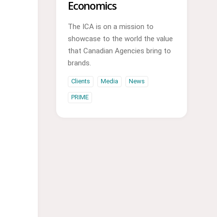
Economics
The ICA is on a mission to
showcase to the world the value
that Canadian Agencies bring to
brands.
Clients
Media
News
PRIME