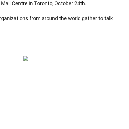
Mail Centre in Toronto, October 24th.
rganizations from around the world gather to talk