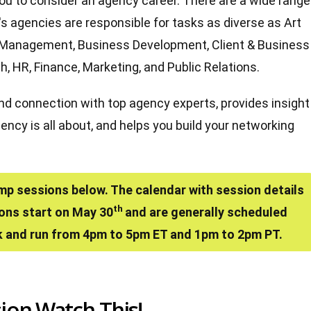
you to consider an agency career. There are a wide range
y's agencies are responsible for tasks as diverse as Art
ect Management, Business Development, Client & Business
h, HR, Finance, Marketing, and Public Relations.
and connection with top agency experts, provides insight
ncy is all about, and helps you build your networking
mp sessions below. The calendar with session details
th
ions start on May 30
and are generally scheduled
 and run from 4pm to 5pm ET and 1pm to 2pm PT.
ion Watch This!