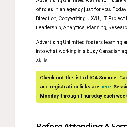
Advertising Unlimited wants to inspire 
of roles in an agency just for you. Toda
Direction, Copywriting, UX/UI, IT, Proj
Leadership, Analytics, Planning, Researc
Advertising Unlimited fosters learning 
into what working in a busy Canadian age
skills.
Check out the list of ICA Summer Ca
and registration links are
here
. Sess
Monday through Thursday each week
Before Attending A Sess