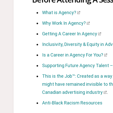
What is Agency?
Why Work In Agency?
Getting A Career In Agency
Inclusivity, Diversity & Equity in Ad
Is a Career in Agency For You?
Supporting Future Agency Talent – 
This is the Job™: Created as a way
might have remained invisible to th
Canadian advertising industry
.
Anti-Black Racism Resources