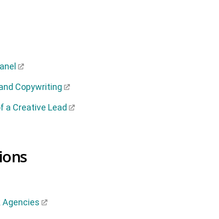
Panel
 and Copywriting
 a Creative Lead
ions
k Agencies