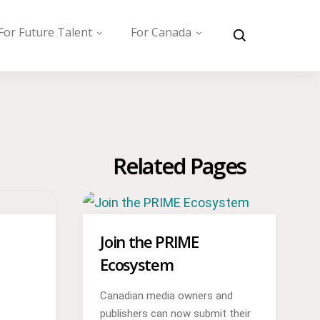
For Future Talent
For Canada
Related Pages
Join the PRIME
Ecosystem
Canadian media owners and
publishers can now submit their