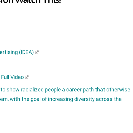
vertising (IDEA)
Full Video
 to show racialized people a career path that otherwise
em, with the goal of increasing diversity across the