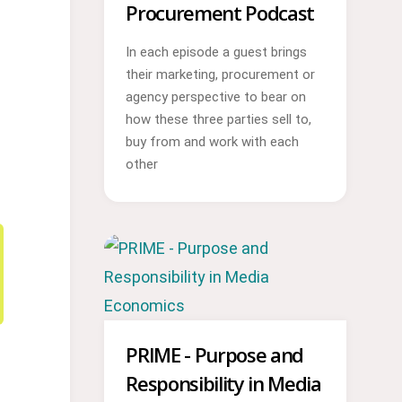
Procurement Podcast
In each episode a guest brings
their marketing, procurement or
agency perspective to bear on
how these three parties sell to,
buy from and work with each
other
PRIME - Purpose and
Responsibility in Media