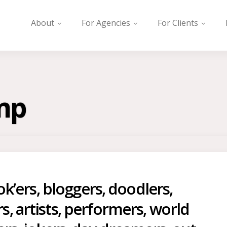
About
For Agencies
For Clients
mp
Tok’ers, bloggers, doodlers,
, artists, performers, world