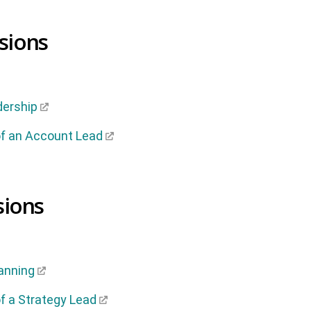
sions
dership
f an Account Lead
sions
anning
f a Strategy Lead