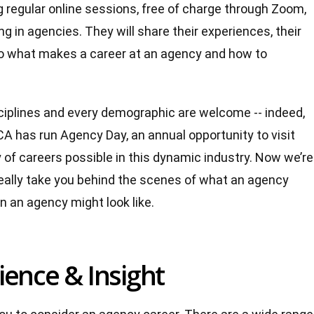
regular online sessions, free of charge through Zoom,
g in agencies. They will share their experiences, their
into what makes a career at an agency and how to
ciplines and every demographic are welcome -- indeed,
ICA has run Agency Day, an annual opportunity to visit
 of careers possible in this dynamic industry. Now we’re
 really take you behind the scenes of what an agency
n an agency might look like.
ience & Insight