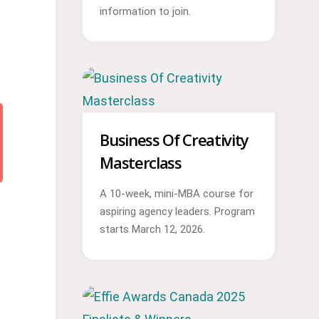
information to join.
Business Of Creativity
Masterclass
A 10-week, mini-MBA course for
aspiring agency leaders. Program
starts March 12, 2026.