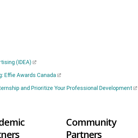
rtising (IDEA)
g: Effie Awards Canada
ternship and Prioritize Your Professional Development
demic
Community
tners
Partners