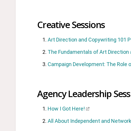
Creative Sessions
Art Direction and Copywriting 101 
The Fundamentals of Art Direction
Campaign Development: The Role of
Agency Leadership Sess
How I Got Here!
All About Independent and Networ