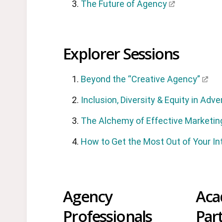
The Future of Agency
Explorer Sessions
Beyond the “Creative Agency”
Inclusion, Diversity & Equity in Adve
The Alchemy of Effective Marketin
How to Get the Most Out of Your In
Agency
Aca
Professionals
Par