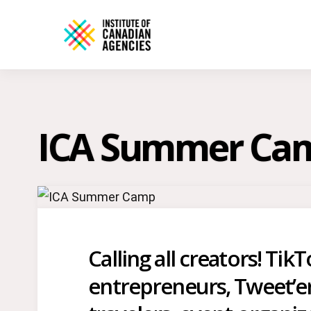
ICA Summer Ca
Calling all creators! Tik
entrepreneurs, Tweet’ers