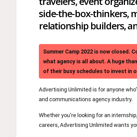
travelers, event organiz
side-the-box-thinkers, 
relationship builders, a
Summer Camp 2022 is now closed. Con
what agency is all about. A huge tha
of their busy schedules to invest in o
Advertising Unlimited is for anyone who'
and communications agency industry.
Whether you're looking for an internship,
careers, Advertising Unlimited wants you