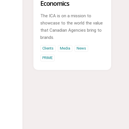
Economics
The ICA is on a mission to
showcase to the world the value
that Canadian Agencies bring to
brands.
Clients
Media
News
PRIME