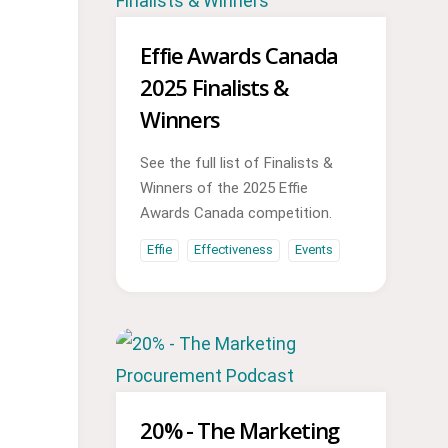
Effie Awards Canada
2025 Finalists &
Winners
See the full list of Finalists &
Winners of the 2025 Effie
Awards Canada competition.
Effie
Effectiveness
Events
20% - The Marketing