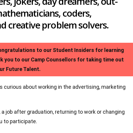
ers, jokers, day dreamers, out-
mathematicians, coders,
nd creative problem solvers.
gratulations to our Student Insiders for learning
nk you to our Camp Counsellors for taking time out
ur Future Talent.
s curious about working in the advertising, marketing
 a job after graduation, returning to work or changing
 to participate.