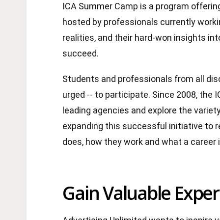
ICA Summer Camp is a program offering 
hosted by professionals currently workin
realities, and their hard-won insights 
succeed.
Students and professionals from all dis
urged -- to participate. Since 2008, the 
leading agencies and explore the variety
expanding this successful initiative to
does, how they work and what a career i
Gain Valuable Exper