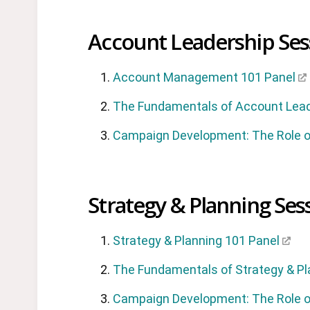
Account Leadership Ses
Account Management 101 Panel
The Fundamentals of Account Lea
Campaign Development: The Role o
Strategy & Planning Ses
Strategy & Planning 101 Panel
The Fundamentals of Strategy & Pl
Campaign Development: The Role o