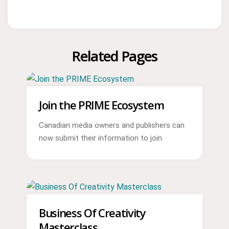
Related Pages
Join the PRIME Ecosystem
Canadian media owners and publishers can
now submit their information to join.
Business Of Creativity
Masterclass