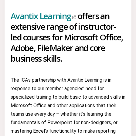
Avantix Learning
offers an
extensive range of instructor-
led courses for Microsoft Office,
Adobe, FileMaker and core
business skills.
The ICA’s partnership with Avantix Learning is in
response to our member agencies’ need for
specialized training to build basic to advanced skills in
Microsoft Office and other applications that their
teams use every day – whether it's learning the
fundamentals of Powerpoint for non-designers, or
mastering Excel’s functionality to make reporting