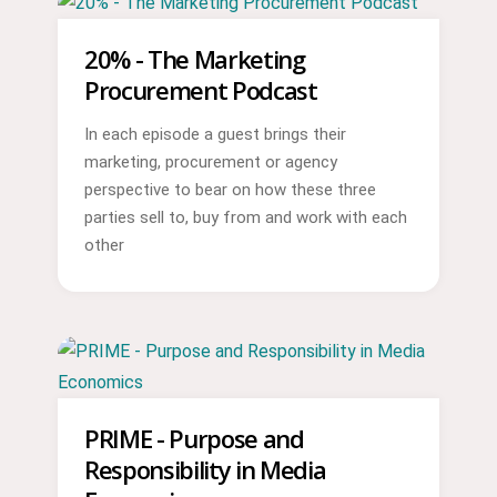
20% - The Marketing
Procurement Podcast
In each episode a guest brings their
marketing, procurement or agency
perspective to bear on how these three
parties sell to, buy from and work with each
other
PRIME - Purpose and
Responsibility in Media