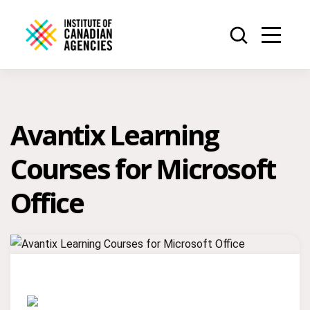
Avantix Learning
Courses for Microsoft
Office