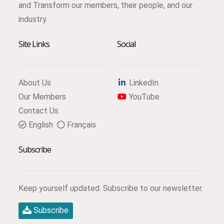
and Transform our members, their people, and our
industry.
Site Links
Social
About Us
LinkedIn
Our Members
YouTube
Contact Us
English
Français
Subscribe
Keep yourself updated. Subscribe to our newsletter.
Subscribe