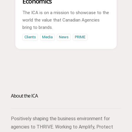
Economics
The ICA is on a mission to showcase to the
world the value that Canadian Agencies
bring to brands.
Clients
Media
News
PRIME
About the ICA
Positively shaping the business environment for
agencies to THRIVE. Working to Amplify, Protect