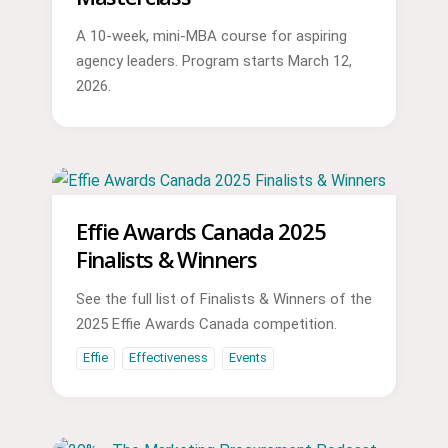
A 10-week, mini-MBA course for aspiring
agency leaders. Program starts March 12,
2026.
Effie Awards Canada 2025
Finalists & Winners
See the full list of Finalists & Winners of the
2025 Effie Awards Canada competition.
Effie
Effectiveness
Events