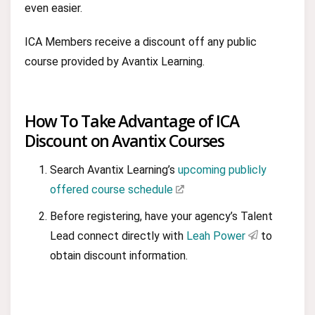
even easier.
ICA Members receive a discount off any public
course provided by Avantix Learning.
How To Take Advantage of ICA
Discount on Avantix Courses
Search Avantix Learning’s
upcoming publicly
offered course schedule
Before registering, have your agency’s Talent
Lead connect directly with
Leah Power
to
obtain discount information.