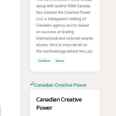
along with auditor RSM Canada,
has created the Creative Power
List, a transparent ranking of
Canada’s agency sector based
on success at leading
international and national awards
shows. Here is more detail on
the methodology behind the List.
Creative
News
Canadian Creative
Power