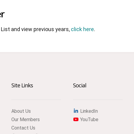
r
List and view previous years,
click here
.
Site Links
Social
About Us
LinkedIn
Our Members
YouTube
Contact Us