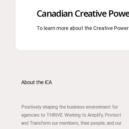
Canadian Creative Powe
To learn more about the Creative Power 
About the ICA
Positively shaping the business environment for
agencies to THRIVE. Working to Amplify, Protect
and Transform our members, their people, and our