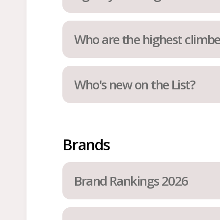
Who are the highest climbe
Who's new on the List?
Brands
Brand Rankings 2026