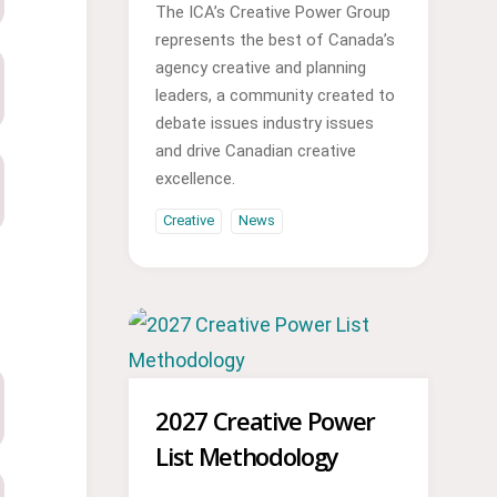
The ICA’s Creative Power Group
represents the best of Canada’s
agency creative and planning
leaders, a community created to
debate issues industry issues
and drive Canadian creative
excellence.
Creative
News
2027 Creative Power
List Methodology