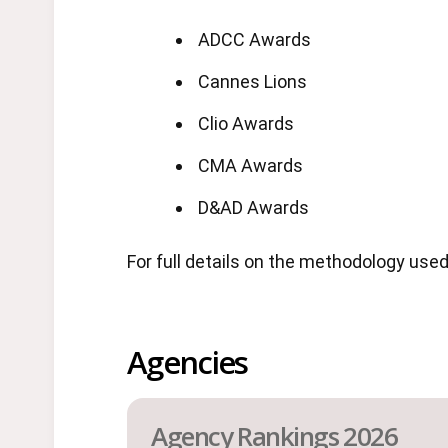
ADCC Awards
Cannes Lions
Clio Awards
CMA Awards
D&AD Awards
For full details on the methodology use
Agencies
Agency Rankings 2026