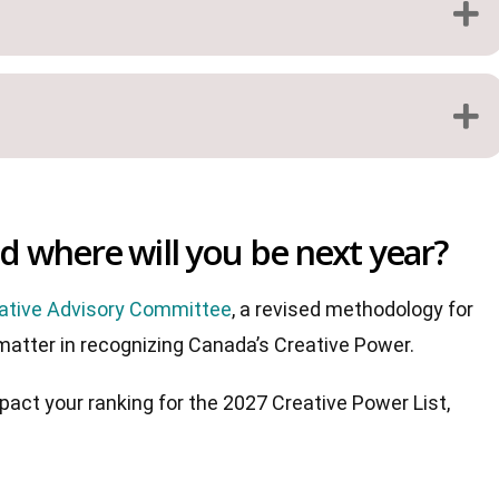
 where will you be next year?
ative Advisory Committee
, a revised methodology for
 matter in recognizing Canada’s Creative Power.
act your ranking for the 2027 Creative Power List,