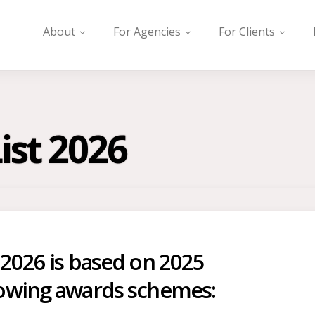
About
For Agencies
For Clients
ist 2026
 2026 is based on 2025
lowing awards schemes: