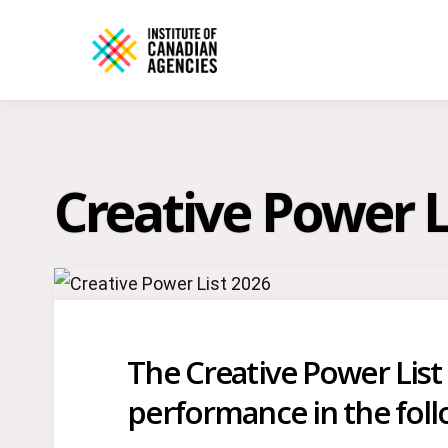
Creative Power L
The Creative Power List
performance in the fol