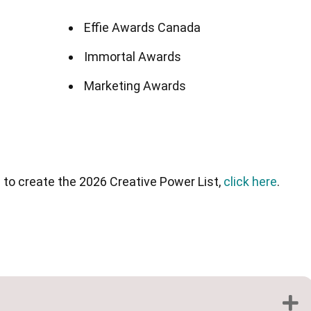
Effie Awards Canada
Immortal Awards
Marketing Awards
d to create the 2026 Creative Power List,
click here
.