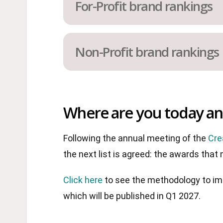
For-Profit brand rankings
Non-Profit brand rankings
Where are you today and
Following the annual meeting of the
Cre
the next list is agreed: the awards that
Click here
to see the methodology to imp
which will be published in Q1 2027.