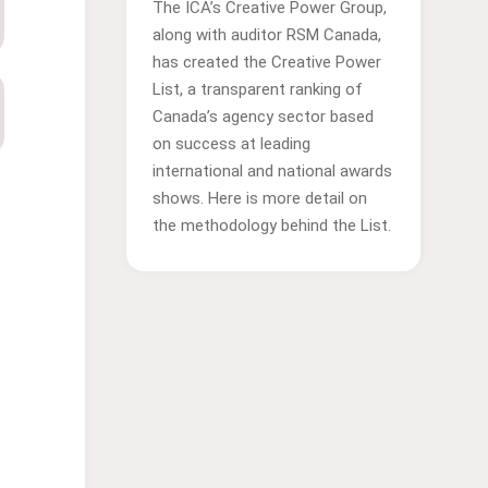
The ICA’s Creative Power Group,
along with auditor RSM Canada,
has created the Creative Power
List, a transparent ranking of
Canada’s agency sector based
on success at leading
international and national awards
shows. Here is more detail on
the methodology behind the List.