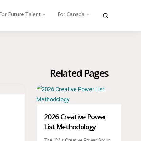
For Future Talent
For Canada
Related Pages
2026 Creative Power
List Methodology
The ICA’s Creative Power Group,