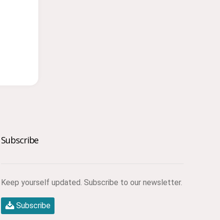
Subscribe
Keep yourself updated. Subscribe to our newsletter.
Subscribe