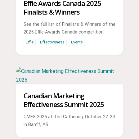
Effie Awards Canada 2025
Finalists & Winners
See the full list of Finalists & Winners of the
2025 Effie Awards Canada competition.
Effie
Effectiveness
Events
Canadian Marketing
Effectiveness Summit 2025
CMES 2025 at The Gathering, October 22-24
in Banff, AB.