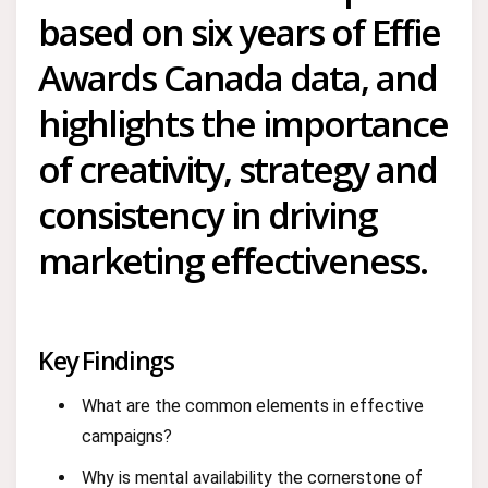
based on six years of Effie
Awards Canada data, and
highlights the importance
of creativity, strategy and
consistency in driving
marketing effectiveness.
Key Findings
What are the common elements in effective
campaigns?
Why is mental availability the cornerstone of