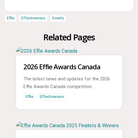
Effie
Effectiveness
Events
Related Pages
2026 Effie Awards Canada
The latest news and updates for the 2026
Effie Awards Canada competition.
Effie
Effectiveness