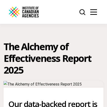
The Alchemy of
Effectiveness Report
2025
Our data-backed report is