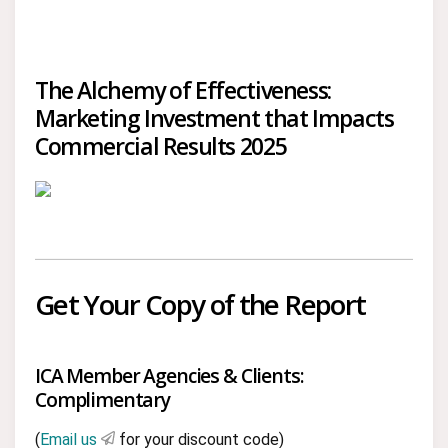
The Alchemy of Effectiveness:
Marketing Investment that Impacts
Commercial Results 2025
Get Your Copy of the Report
ICA Member Agencies & Clients:
Complimentary
(
Email us
for your discount code)