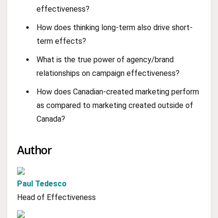
effectiveness?
How does thinking long-term also drive short-
term effects?
What is the true power of agency/brand
relationships on campaign effectiveness?
How does Canadian-created marketing perform
as compared to marketing created outside of
Canada?
Author
Paul Tedesco
Head of Effectiveness