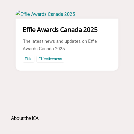
Effie Awards Canada 2025
The latest news and updates on Effie
Awards Canada 2025.
Effie
Effectiveness
About the ICA