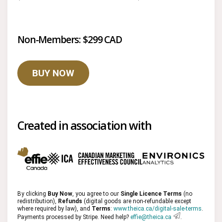
Non-Members: $299 CAD
BUY NOW
Created in association with
By clicking
Buy Now
, you agree to our
Single Licence Terms
(no
redistribution),
Refunds
(digital goods are non-refundable except
where required by law), and
Terms
:
www.theica.ca/digital-sale-terms
.
Payments processed by Stripe. Need help?
effie@theica.ca
.