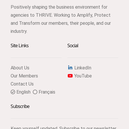
Positively shaping the business environment for
agencies to THRIVE. Working to Amplify, Protect
and Transform our members, their people, and our
industry.
Site Links
Social
About Us
LinkedIn
Our Members
YouTube
Contact Us
English
Français
Subscribe
Keep yourself updated. Subscribe to our newsletter.