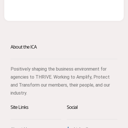
About the ICA
Positively shaping the business environment for
agencies to THRIVE. Working to Amplify, Protect
and Transform our members, their people, and our
industry.
Site Links
Social