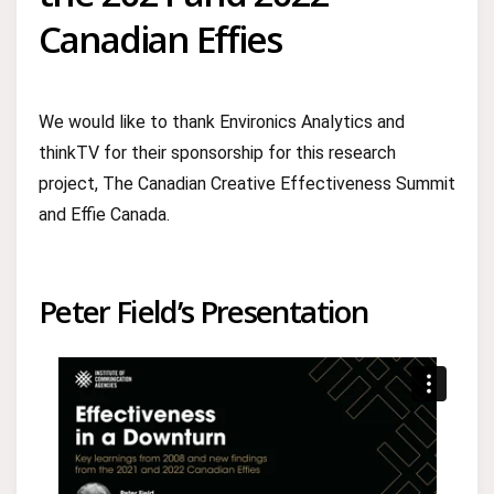
Canadian Effies
We would like to thank Environics Analytics and
thinkTV for their sponsorship for this research
project, The Canadian Creative Effectiveness Summit
and Effie Canada.
Peter Field’s Presentation