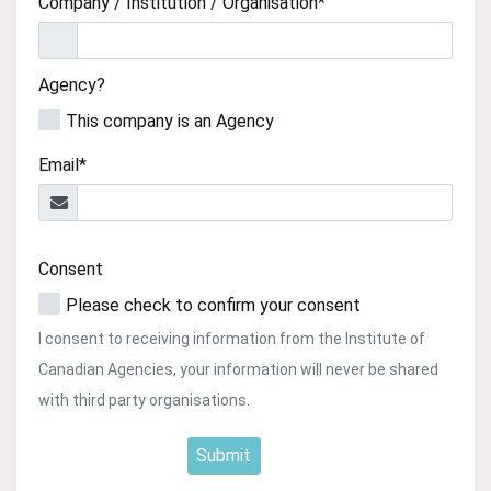
Company / Institution / Organisation*
Agency?
This company is an Agency
Email*
Consent
Please check to confirm your consent
I consent to receiving information from the Institute of
Canadian Agencies, your information will never be shared
with third party organisations.
Submit