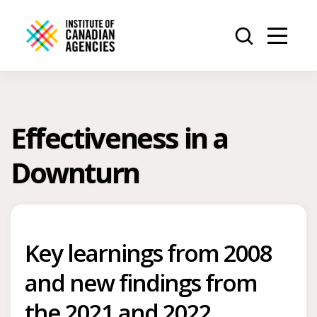
Effectiveness in a
Downturn
Key learnings from 2008
and new findings from
the 2021 and 2022