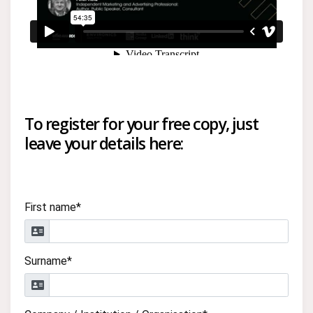
To register for your free copy, just
leave your details here:
First name*
Surname*