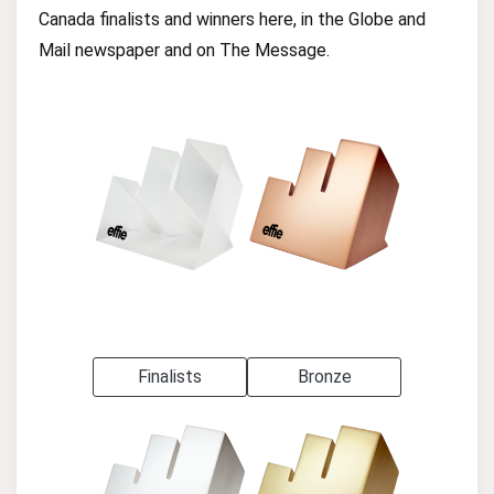
Canada finalists and winners here, in the Globe and
Mail newspaper and on The Message.
Finalists
Bronze