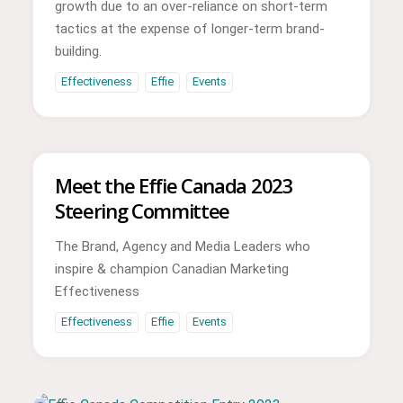
growth due to an over-reliance on short-term
tactics at the expense of longer-term brand-
building.
Effectiveness
Effie
Events
Meet the Effie Canada 2023
Steering Committee
The Brand, Agency and Media Leaders who
inspire & champion Canadian Marketing
Effectiveness
Effectiveness
Effie
Events