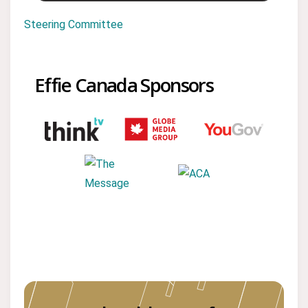
Steering Committee
Effie Canada Sponsors