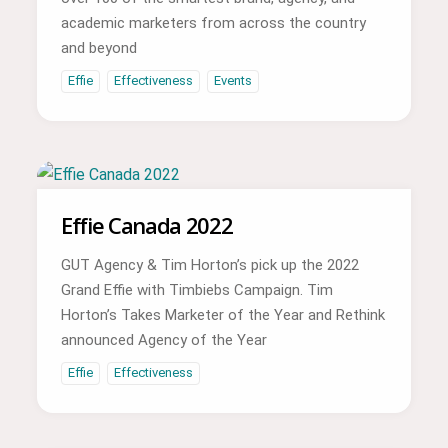
academic marketers from across the country
and beyond
Effie
Effectiveness
Events
Effie Canada 2022
GUT Agency & Tim Horton’s pick up the 2022
Grand Effie with Timbiebs Campaign. Tim
Horton’s Takes Marketer of the Year and Rethink
announced Agency of the Year
Effie
Effectiveness