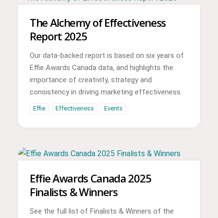
The Alchemy of Effectiveness
Report 2025
Our data-backed report is based on six years of
Effie Awards Canada data, and highlights the
importance of creativity, strategy and
consistency in driving marketing effectiveness.
Effie
Effectiveness
Events
Effie Awards Canada 2025
Finalists & Winners
See the full list of Finalists & Winners of the