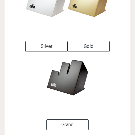
Silver
Gold
Grand