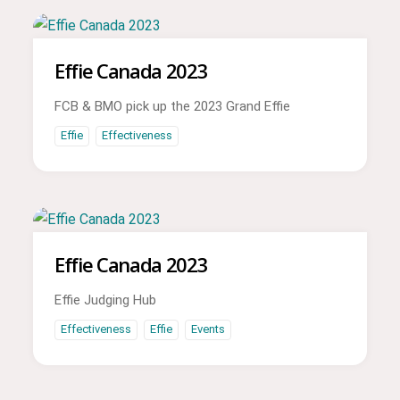
Effie Canada 2023
FCB & BMO pick up the 2023 Grand Effie
Effie
Effectiveness
Effie Canada 2023
Effie Judging Hub
Effectiveness
Effie
Events