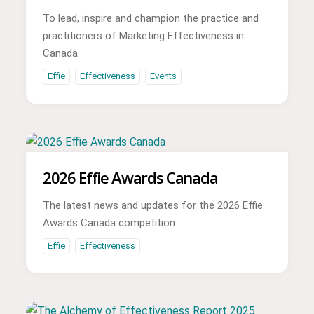
To lead, inspire and champion the practice and
practitioners of Marketing Effectiveness in
Canada.
Effie
Effectiveness
Events
2026 Effie Awards Canada
The latest news and updates for the 2026 Effie
Awards Canada competition.
Effie
Effectiveness