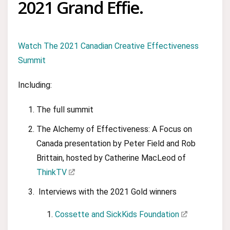
2021 Grand Effie.
Watch The 2021 Canadian Creative Effectiveness
Summit
Including:
The full summit
The Alchemy of Effectiveness: A Focus on
Canada presentation by Peter Field and Rob
Brittain, hosted by Catherine MacLeod of
ThinkTV
Interviews with the 2021 Gold winners
Cossette and SickKids Foundation