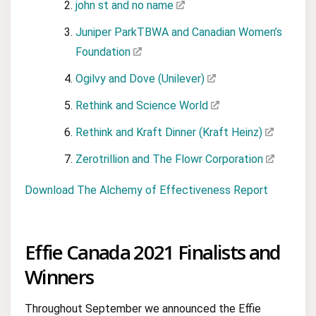
john st and no name
Juniper ParkTBWA and Canadian Women’s
Foundation
Ogilvy and Dove (Unilever)
Rethink and Science World
Rethink and Kraft Dinner (Kraft Heinz)
Zerotrillion and The Flowr Corporation
Download The Alchemy of Effectiveness Report
Effie Canada 2021 Finalists and
Winners
Throughout September we announced the Effie