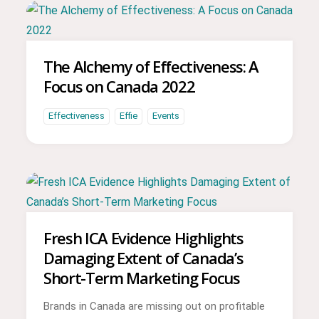
The Alchemy of Effectiveness: A
Focus on Canada 2022
Effectiveness
Effie
Events
Fresh ICA Evidence Highlights
Damaging Extent of Canada’s
Short-Term Marketing Focus
Brands in Canada are missing out on profitable