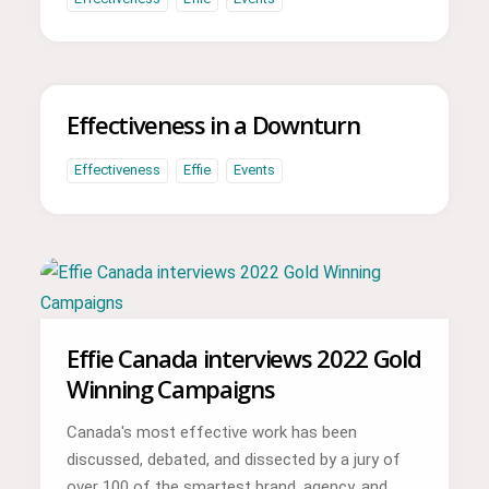
Effectiveness in a Downturn
Effectiveness
Effie
Events
Effie Canada interviews 2022 Gold
Winning Campaigns
Canada's most effective work has been
discussed, debated, and dissected by a jury of
over 100 of the smartest brand, agency, and