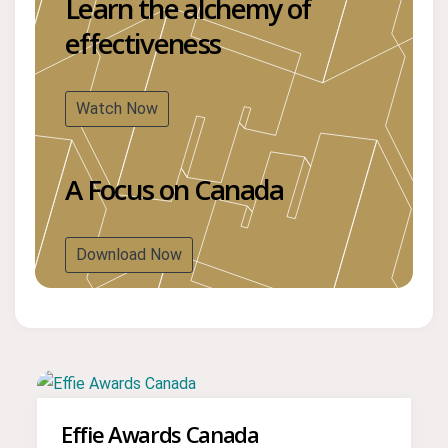
Learn the alchemy of
effectiveness
Watch Now
A Focus on Canada
Download Now
Effie Awards Canada