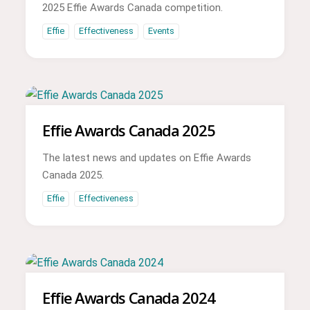
2025 Effie Awards Canada competition.
Effie
Effectiveness
Events
Effie Awards Canada 2025
The latest news and updates on Effie Awards
Canada 2025.
Effie
Effectiveness
Effie Awards Canada 2024