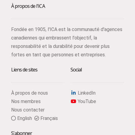
À propos de l'ICA
Fondée en 1905, l'ICA est la communauté d'agences
canadiennes qui embrassent l'objectif, la
responsabilité et la durabilité pour devenir plus
fortes en tant que personnes et entreprises.
Liens de sites
Social
À propos de nous
LinkedIn
Nos membres
YouTube
Nous contacter
English
Français
S'abonner