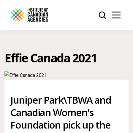
Effie Canada 2021
Juniper Park\TBWA and
Canadian Women's
Foundation pick up the