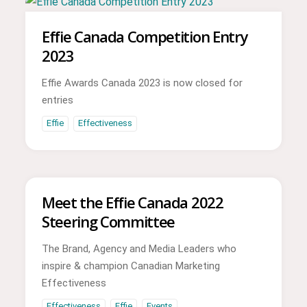
Effie Canada Competition Entry
2023
Effie Awards Canada 2023 is now closed for
entries
Effie
Effectiveness
Meet the Effie Canada 2022
Steering Committee
The Brand, Agency and Media Leaders who
inspire & champion Canadian Marketing
Effectiveness
Effectiveness
Effie
Events