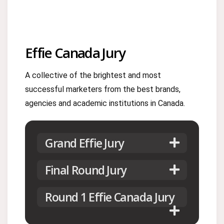
Effie Canada Jury
A collective of the brightest and most
successful marketers from the best brands,
agencies and academic institutions in Canada.
Grand Effie Jury
Final Round Jury
Round 1 Effie Canada Jury