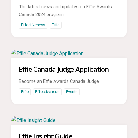
The latest news and updates on Effie Awards
Canada 2024 program.
Effectiveness
Effie
Effie Canada Judge Application
Become an Effie Awards Canada Judge
Effie
Effectiveness
Events
Effie Insight Guide