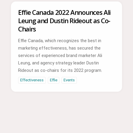
Effie Canada 2022 Announces Ali
Leung and Dustin Rideout as Co-
Chairs
Effie Canada, which recognizes the best in
marketing effectiveness, has secured the
services of experienced brand marketer Ali
Leung, and agency strategy leader Dustin
Rideout as co-chairs for its 2022 program.
Effectiveness
Effie
Events