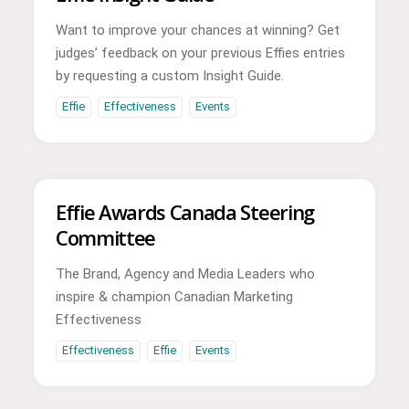
Want to improve your chances at winning? Get
judges’ feedback on your previous Effies entries
by requesting a custom Insight Guide.
Effie
Effectiveness
Events
Effie Awards Canada Steering
Committee
The Brand, Agency and Media Leaders who
inspire & champion Canadian Marketing
Effectiveness
Effectiveness
Effie
Events