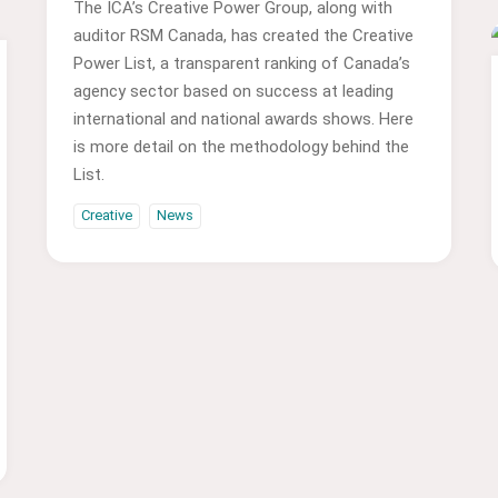
The ICA’s Creative Power Group, along with
auditor RSM Canada, has created the Creative
Power List, a transparent ranking of Canada’s
agency sector based on success at leading
international and national awards shows. Here
is more detail on the methodology behind the
List.
Creative
News