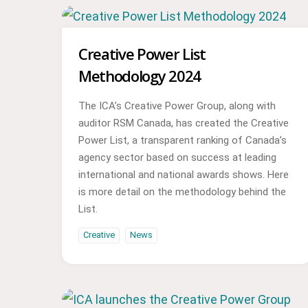
Creative Power List
Methodology 2024
The ICA’s Creative Power Group, along with
auditor RSM Canada, has created the Creative
Power List, a transparent ranking of Canada’s
agency sector based on success at leading
international and national awards shows. Here
is more detail on the methodology behind the
List.
Creative
News