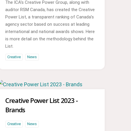
The ICA’s Creative Power Group, along with
auditor RSM Canada, has created the Creative
Power List, a transparent ranking of Canada’s
agency sector based on success at leading
international and national awards shows. Here
is more detail on the methodology behind the
List.
Creative
News
Creative Power List 2023 -
Brands
Creative
News