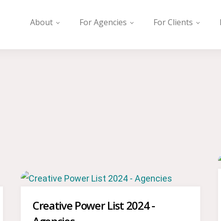
About
For Agencies
For Clients
Creative Power List 2024 -