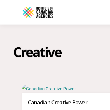
Creative
Canadian Creative Power