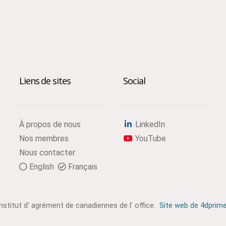
Liens de sites
Social
À propos de nous
LinkedIn
Nos membres
YouTube
Nous contacter
English
Français
institut d' agrément de canadiennes de l' office.
Site web de 4dprim