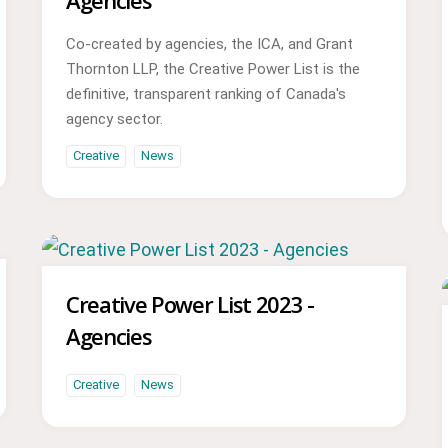
Agencies
Co-created by agencies, the ICA, and Grant
Thornton LLP, the Creative Power List is the
definitive, transparent ranking of Canada's
agency sector.
Creative
News
Creative Power List 2023 -
Agencies
Creative
News