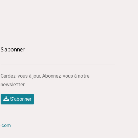
S'abonner
Gardez-vous à jour. Abonnez-vous à notre
newsletter.
S'abonner
e.com