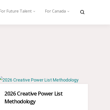
For Future Talent
For Canada
2026 Creative Power List
Methodology