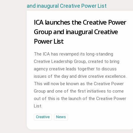
ICA launches the Creative Power
Group and inaugural Creative
Power List
The ICA has revamped its long-standing
Creative Leadership Group, created to bring
agency creative leads together to discuss
issues of the day and drive creative excellence.
This will now be known as the Creative Power
Group and one of the first initiatives to come
out of this is the launch of the Creative Power
List.
Creative
News