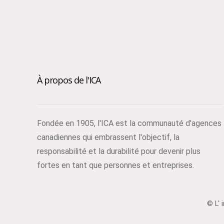
À propos de l'ICA
Fondée en 1905, l'ICA est la communauté d'agences
canadiennes qui embrassent l'objectif, la
responsabilité et la durabilité pour devenir plus
fortes en tant que personnes et entreprises.
© L' 