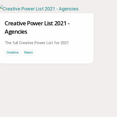
Creative Power List 2021 -
Agencies
The full Creative Power List for 2021
Creative
News