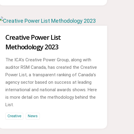
Creative Power List
Methodology 2023
The ICA’s Creative Power Group, along with
auditor RSM Canada, has created the Creative
Power List, a transparent ranking of Canada’s
agency sector based on success at leading
international and national awards shows. Here
is more detail on the methodology behind the
List.
Creative
News