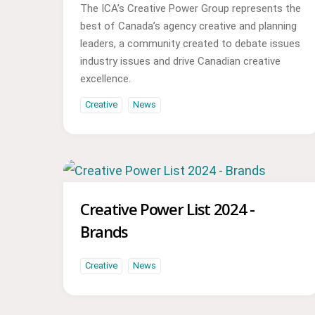
The ICA’s Creative Power Group represents the
best of Canada’s agency creative and planning
leaders, a community created to debate issues
industry issues and drive Canadian creative
excellence.
Creative
News
Creative Power List 2024 -
Brands
Creative
News