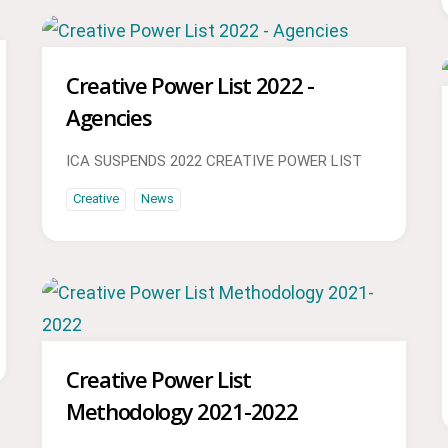
Creative Power List 2022 -
Agencies
ICA SUSPENDS 2022 CREATIVE POWER LIST
Creative
News
Creative Power List
Methodology 2021-2022