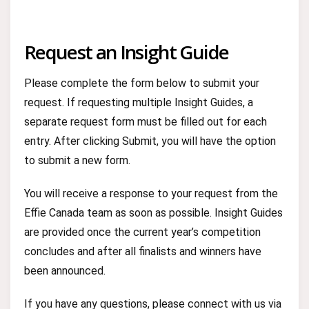
Request an Insight Guide
Please complete the form below to submit your
request. If requesting multiple Insight Guides, a
separate request form must be filled out for each
entry. After clicking Submit, you will have the option
to submit a new form.
You will receive a response to your request from the
Effie Canada team as soon as possible. Insight Guides
are provided once the current year’s competition
concludes and after all finalists and winners have
been announced.
If you have any questions, please connect with us via