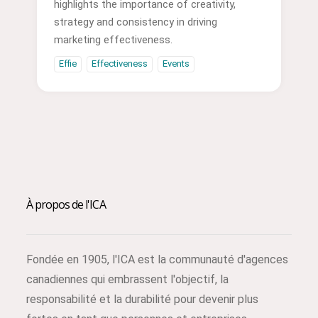
highlights the importance of creativity,
strategy and consistency in driving
marketing effectiveness.
Effie
Effectiveness
Events
À propos de l'ICA
Fondée en 1905, l'ICA est la communauté d'agences
canadiennes qui embrassent l'objectif, la
responsabilité et la durabilité pour devenir plus