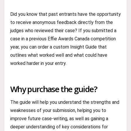
Did you know that past entrants have the opportunity
to receive anonymous feedback directly from the
judges who reviewed their case? If you submitted a
case in a previous Effie Awards Canada competition
year, you can order a custom Insight Guide that
outlines what worked well and what could have
worked harder in your entry.
Why purchase the guide?
The guide will help you understand the strengths and
weaknesses of your submission, helping you to
improve future case-writing, as well as gaining a
deeper understanding of key considerations for