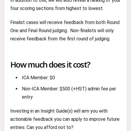
In addition to this, we will also reveal a ranking of your
four scoring sections from highest to lowest.
Finalist cases will receive feedback from both Round
One and Final Round judging. Non-finalists will only
receive feedback from the first round of judging.
How much does it cost?
ICA Member: $0
Non-ICA Member: $500 (+HST) admin fee per
entry
Investing in an Insight Guide(s) will arm you with
actionable feedback you can apply to improve future
entries. Can you afford not to?