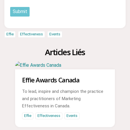
Submit
Effie
Effectiveness
Events
Articles Liés
Effie Awards Canada
To lead, inspire and champion the practice
and practitioners of Marketing
Effectiveness in Canada.
Effie
Effectiveness
Events