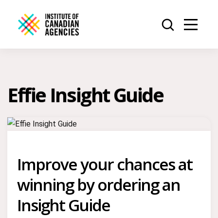
Effie Insight Guide
Improve your chances at
winning by ordering an
Insight Guide