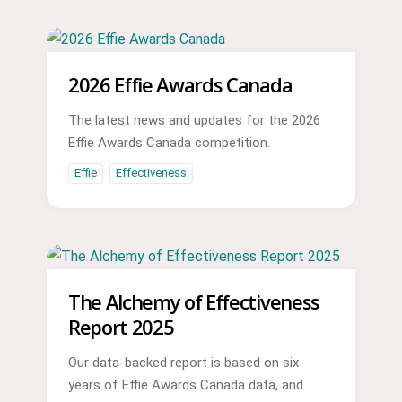
2026 Effie Awards Canada
The latest news and updates for the 2026
Effie Awards Canada competition.
Effie
Effectiveness
The Alchemy of Effectiveness
Report 2025
Our data-backed report is based on six
years of Effie Awards Canada data, and