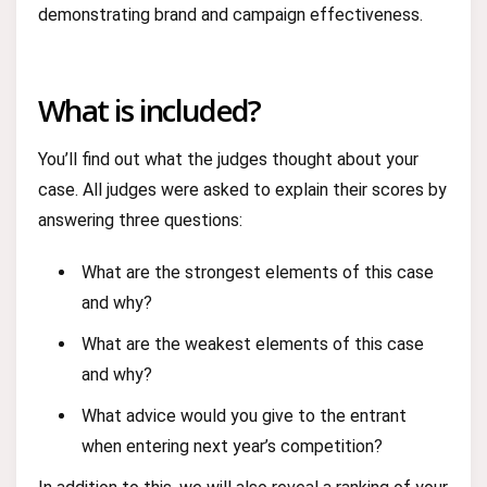
demonstrating brand and campaign effectiveness.
What is included?
You’ll find out what the judges thought about your
case. All judges were asked to explain their scores by
answering three questions:
What are the strongest elements of this case
and why?
What are the weakest elements of this case
and why?
What advice would you give to the entrant
when entering next year’s competition?