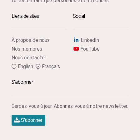
fortes en tant que personnes et entreprises.
Liens de sites
Social
À propos de nous
LinkedIn
Nos membres
YouTube
Nous contacter
English
Français
S'abonner
Gardez-vous à jour. Abonnez-vous à notre newsletter.
S'abonner