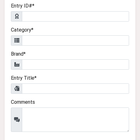
Entry ID#*
Category*
Brand*
Entry Title*
Comments