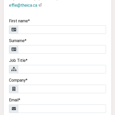
effie@theica.ca
First name*
Surname*
Job Title*
Company*
Email*