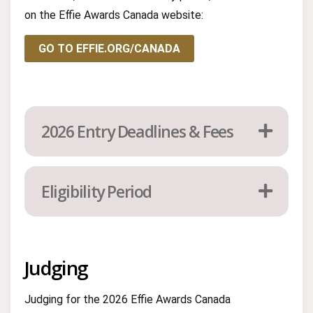
on the Effie Awards Canada website:
GO TO EFFIE.ORG/CANADA
2026 Entry Deadlines & Fees
Eligibility Period
Judging
Judging for the 2026 Effie Awards Canada