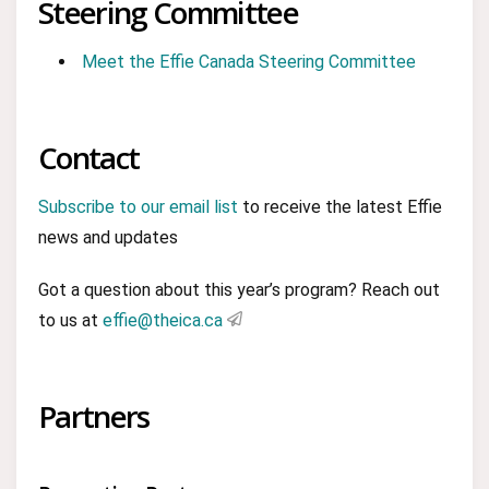
Steering Committee
Meet the Effie Canada Steering Committee
Contact
Subscribe to our email list
to receive the latest Effie
news and updates
Got a question about this year’s program? Reach out
to us at
effie@theica.ca
Partners