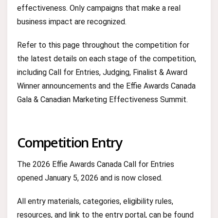
effectiveness. Only campaigns that make a real
business impact are recognized.
Refer to this page throughout the competition for
the latest details on each stage of the competition,
including Call for Entries, Judging, Finalist & Award
Winner announcements and the Effie Awards Canada
Gala & Canadian Marketing Effectiveness Summit.
Competition Entry
The 2026 Effie Awards Canada Call for Entries
opened January 5, 2026 and is now closed.
All entry materials, categories, eligibility rules,
resources, and link to the entry portal, can be found