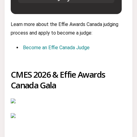
Learn more about the Effie Awards Canada judging
process and apply to become a judge:
Become an Effie Canada Judge
CMES 2026 & Effie Awards
Canada Gala