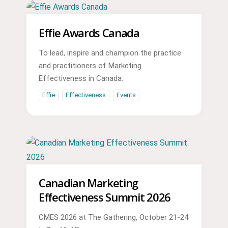
Effie Awards Canada
To lead, inspire and champion the practice
and practitioners of Marketing
Effectiveness in Canada.
Effie
Effectiveness
Events
Canadian Marketing
Effectiveness Summit 2026
CMES 2026 at The Gathering, October 21-24