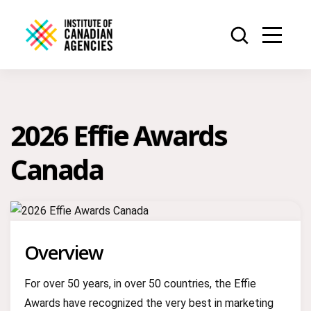
2026 Effie Awards
Canada
Overview
For over 50 years, in over 50 countries, the Effie
Awards have recognized the very best in marketing