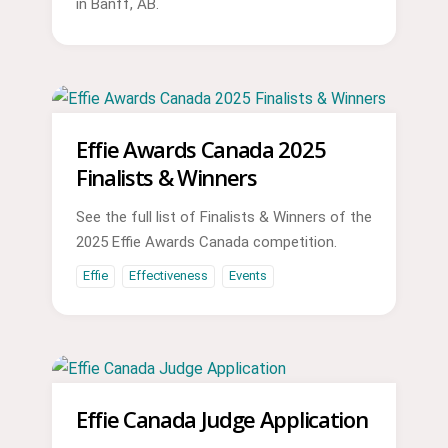
in Banff, AB.
Effie Awards Canada 2025
Finalists & Winners
See the full list of Finalists & Winners of the
2025 Effie Awards Canada competition.
Effie
Effectiveness
Events
Effie Canada Judge Application