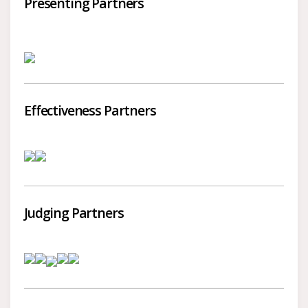
Presenting Partners
Effectiveness Partners
Judging Partners