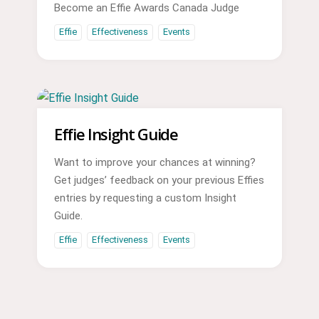
Become an Effie Awards Canada Judge
Effie
Effectiveness
Events
Effie Insight Guide
Want to improve your chances at winning?
Get judges’ feedback on your previous Effies
entries by requesting a custom Insight
Guide.
Effie
Effectiveness
Events