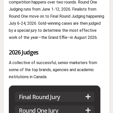
competition happens over two rounds. Round One
Judging runs from June 1-12, 2026. Finalists from
Round One move on to Final Round Judging happening
July 6-24, 2026. Gold-winning cases are then judged
by a special jury to determine the most effective
work of the year—the Grand Effie—in August 2026.
2026 Judges
A collective of successful, senior marketers from
some of the top brands, agencies and academic
institutions in Canada.
Final Round Jury
Round One Jury