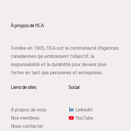
À propos de l'ICA
Fondée en 1905, l'ICA est la communauté d'agences
canadiennes qui embrassent l'objectif, la
responsabilité et la durabilité pour devenir plus
fortes en tant que personnes et entreprises.
Liens de sites
Social
À propos de nous
LinkedIn
Nos membres
YouTube
Nous contacter