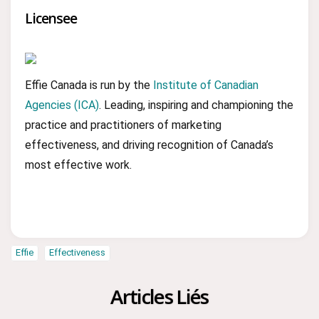
Licensee
Effie Canada is run by the
Institute of Canadian
Agencies (ICA)
. Leading, inspiring and championing the
practice and practitioners of marketing
effectiveness, and driving recognition of Canada’s
most effective work.
Effie
Effectiveness
Articles Liés