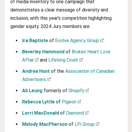
of media inventory to one campaign that
demonstrates a clear message of diversity and
inclusion, with this year’s competition highlighting
gender equity. 2024 Jury members are:
Ira Baptiste
of
Evolve Agency Group
Beverley Hammond
of
Broken Heart Love
Affair
and
Lifelong Crush
Andrea Hunt
of the
Association of Canadian
Advertisers
Ali Leung
formerly of
Shopify
Rebecca Lyttle
of
Pigeon
Lorri MacDonald
of
Diamond
Melody MacPherson
of
LPi Group