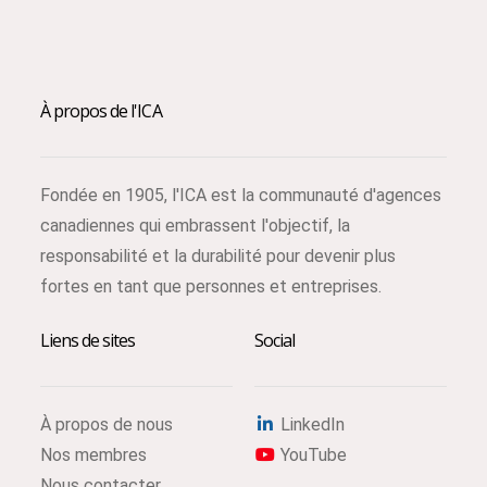
À propos de l'ICA
Fondée en 1905, l'ICA est la communauté d'agences
canadiennes qui embrassent l'objectif, la
responsabilité et la durabilité pour devenir plus
fortes en tant que personnes et entreprises.
Liens de sites
Social
À propos de nous
LinkedIn
Nos membres
YouTube
Nous contacter