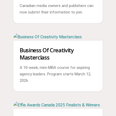
Canadian media owners and publishers can
now submit their information to join.
Business Of Creativity
Masterclass
A 10-week, mini-MBA course for aspiring
agency leaders. Program starts March 12,
2026.