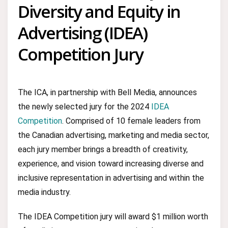
Diversity and Equity in
Advertising (IDEA)
Competition Jury
The ICA, in partnership with Bell Media, announces
the newly selected jury for the 2024
IDEA
Competition
. Comprised of 10 female leaders from
the Canadian advertising, marketing and media sector,
each jury member brings a breadth of creativity,
experience, and vision toward increasing diverse and
inclusive representation in advertising and within the
media industry.
The IDEA Competition jury will award $1 million worth