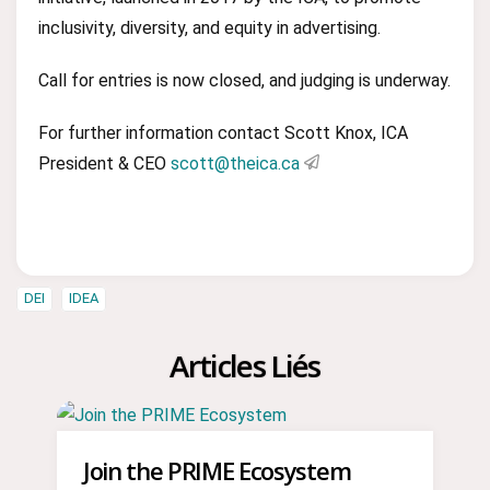
inclusivity, diversity, and equity in advertising.
Call for entries is now closed, and judging is underway.
For further information contact Scott Knox, ICA
President & CEO
scott@theica.ca
DEI
IDEA
Articles Liés
Join the PRIME Ecosystem