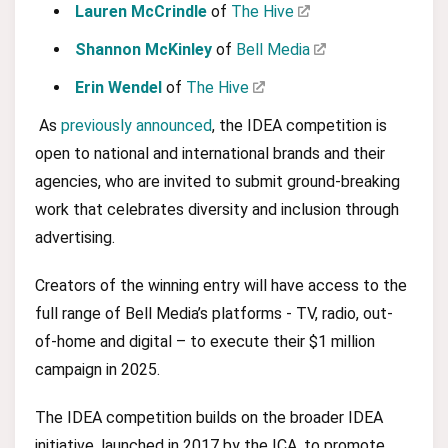
Lauren McCrindle
of
The Hive
Shannon McKinley
of
Bell Media
Erin Wendel
of
The Hive
As
previously announced
, the IDEA competition is
open to national and international brands and their
agencies, who are invited to submit ground-breaking
work that celebrates diversity and inclusion through
advertising.
Creators of the winning entry will have access to the
full range of Bell Media’s platforms - TV, radio, out-
of-home and digital – to execute their $1 million
campaign in 2025.
The IDEA competition builds on the broader IDEA
initiative, launched in 2017 by the ICA, to promote