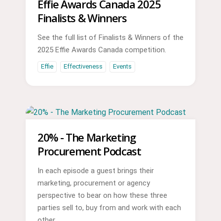
Effie Awards Canada 2025
Finalists & Winners
See the full list of Finalists & Winners of the
2025 Effie Awards Canada competition.
Effie
Effectiveness
Events
20% - The Marketing
Procurement Podcast
In each episode a guest brings their
marketing, procurement or agency
perspective to bear on how these three
parties sell to, buy from and work with each
other