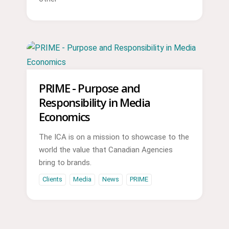
PRIME - Purpose and
Responsibility in Media
Economics
The ICA is on a mission to showcase to the
world the value that Canadian Agencies
bring to brands.
Clients
Media
News
PRIME