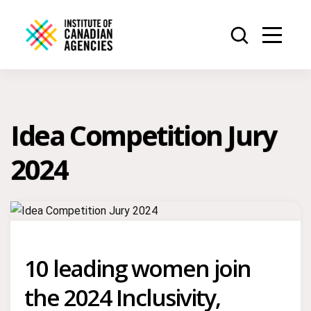
Idea Competition Jury
2024
10 leading women join
the 2024 Inclusivity,