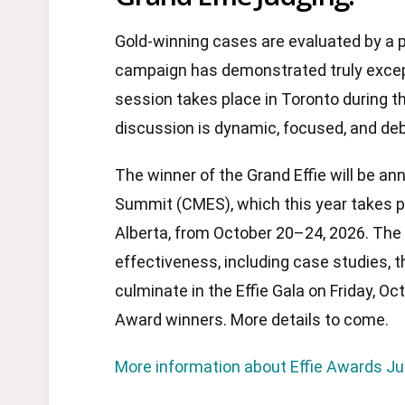
Gold-winning cases are evaluated by a 
campaign has demonstrated truly excep
session takes place in Toronto during t
discussion is dynamic, focused, and de
The winner of the Grand Effie will be 
Summit (CMES), which this year takes pl
Alberta, from October 20–24, 2026. The
effectiveness, including case studies, t
culminate in the Effie Gala on Friday, Oc
Award winners. More details to come.
More information about Effie Awards J