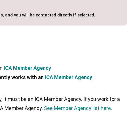
s, and you will be contacted directly if selected.
an
ICA Member Agency
ently works with an
ICA Member Agency
ncy, it must be an ICA Member Agency. If you work for a
 ICA Member Agency.
See Member Agency list here
.