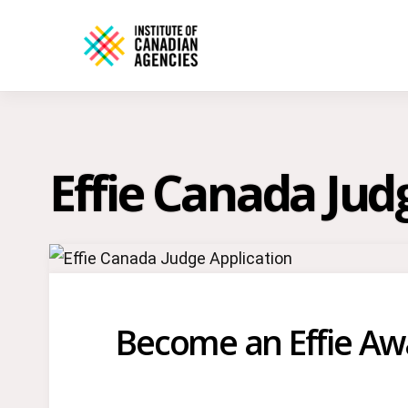
Effie Canada Jud
Become an Effie Aw