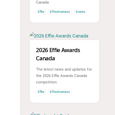
Canada.
Effie
Effectiveness
Events
2026 Effie Awards
Canada
The latest news and updates for
the 2026 Effie Awards Canada
competition.
Effie
Effectiveness