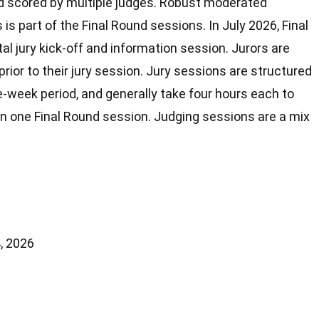
d scored by multiple judges. Robust moderated
is part of the Final Round sessions. In July 2026, Final
otal jury kick-off and information session. Jurors are
rior to their jury session. Jury sessions are structured
-week period, and generally take four hours each to
in one Final Round session. Judging sessions are a mix
, 2026