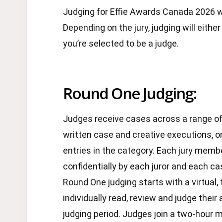
Judging for Effie Awards Canada 2026 wi
Depending on the jury, judging will either
you’re selected to be a judge.
Round One Judging:
Judges receive cases across a range of 
written case and creative executions, 
entries in the category. Each jury memb
confidentially by each juror and each ca
Round One judging starts with a virtual, 
individually read, review and judge the
judging period. Judges join a two-hour