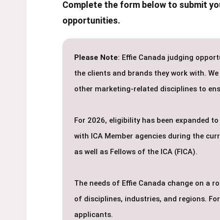
Complete the form below to submit you
opportunities.
Please Note
: Effie Canada judging opport
the clients and brands they work with. We
other marketing-related disciplines to ens
For 2026, eligibility has been expanded 
with ICA Member agencies during the curren
as well as Fellows of the ICA (FICA).
The needs of Effie Canada change on a roll
of disciplines, industries, and regions. F
applicants.