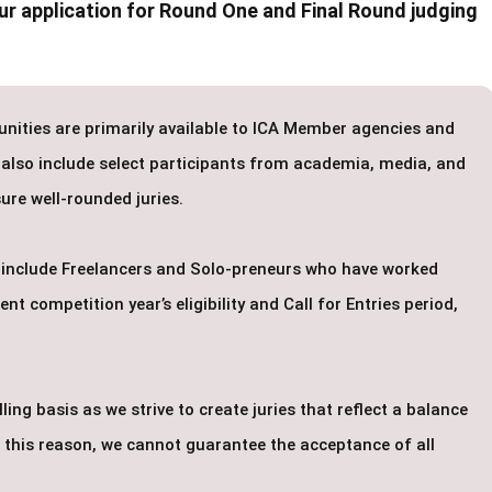
r application for Round One and Final Round judging
unities are primarily available to ICA Member agencies and
 also include select participants from academia, media, and
ure well-rounded juries.
to include Freelancers and Solo-preneurs who have worked
t competition year’s eligibility and Call for Entries period,
ing basis as we strive to create juries that reflect a balance
or this reason, we cannot guarantee the acceptance of all