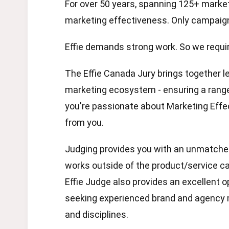
For over 50 years, spanning 125+ markets
marketing effectiveness. Only campaign
Effie demands strong work. So we requir
The Effie Canada Jury brings together l
marketing ecosystem - ensuring a range 
you're passionate about Marketing Effec
from you.
Judging provides you with an unmatche
works outside of the product/service ca
Effie Judge also provides an excellent o
seeking experienced brand and agency 
and disciplines.