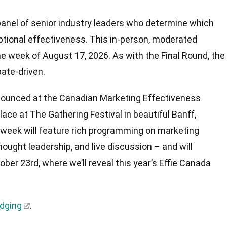
panel of senior industry leaders who determine which
tional effectiveness. This in-person, moderated
he week of August 17, 2026. As with the Final Round, the
bate-driven.
announced at the Canadian Marketing Effectiveness
ace at The Gathering Festival in beautiful Banff,
 week will feature rich programming on marketing
hought leadership, and live discussion – and will
tober 23rd, where we’ll reveal this year’s Effie Canada
udging
.