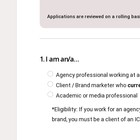
Applications are reviewed on a rolling basi
1. I am an/a…
Agency professional working at 
Client / Brand marketer who
curr
Academic or media professional
*Eligibility: If you work for an age
brand, you must be a client of an