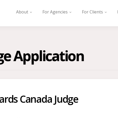
About
For Agencies
For Clients
ge Application
ards Canada Judge