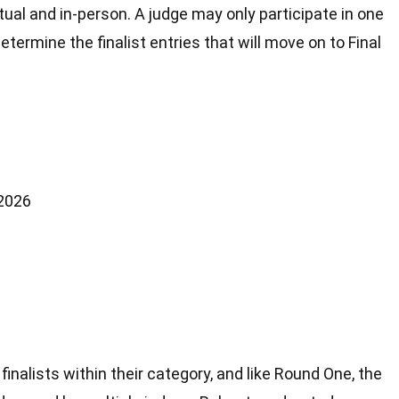
tual and in-person. A judge may only participate in one
ermine the finalist entries that will move on to Final
 2026
 finalists within their category, and like Round One, the