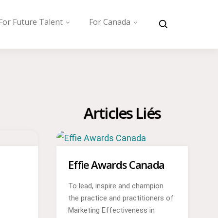
For Future Talent
For Canada
Articles Liés
Effie Awards Canada
To lead, inspire and champion
the practice and practitioners of
Marketing Effectiveness in