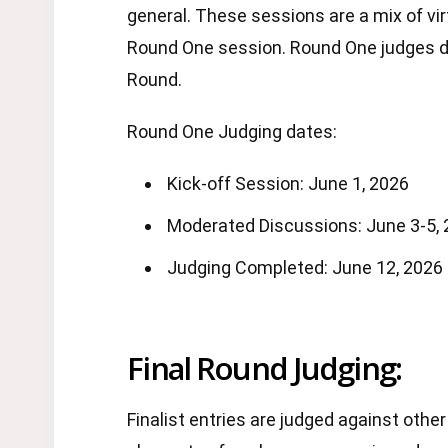
general. These sessions are a mix of vir
Round One session. Round One judges det
Round.
Round One Judging dates:
Kick-off Session: June 1, 2026
Moderated Discussions: June 3-5,
Judging Completed: June 12, 2026
Final Round Judging:
Finalist entries are judged against other