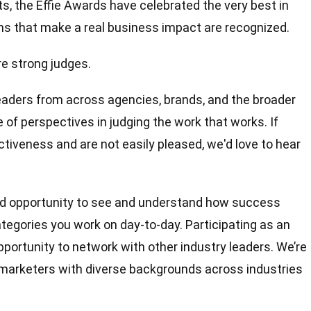
, the Ef­fie Awards have celebrated the very best in
s that make a real business impact are recognized.
e strong judges.
eaders from across agencies, brands, and the broader
of perspectives in judging the work that works. If
tiveness and are not easily pleased, we'd love to hear
d opportunity to see and understand how success
tegories you work on day-to-day. Participating as an
pportunity to network with other industry leaders. We’re
marketers with diverse backgrounds across industries