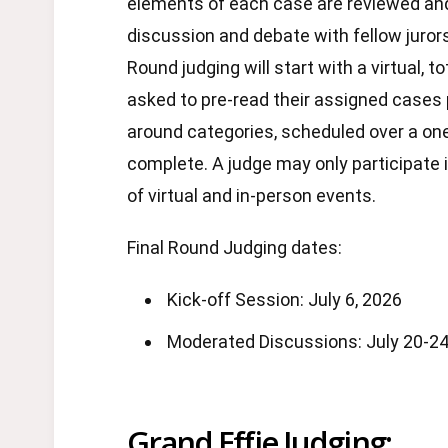
elements of each case are reviewed an
discussion and debate with fellow jurors 
Round judging will start with a virtual, t
asked to pre-read their assigned cases p
around categories, scheduled over a one
complete. A judge may only participate 
of virtual and in-person events.
Final Round Judging dates:
Kick-off Session: July 6, 2026
Moderated Discussions: July 20-24
Grand Effie Judging: