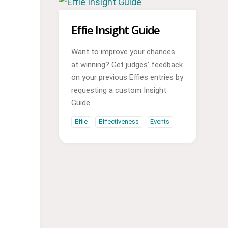
Effie Insight Guide
Want to improve your chances
at winning? Get judges’ feedback
on your previous Effies entries by
requesting a custom Insight
Guide.
Effie
Effectiveness
Events