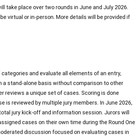
ll take place over two rounds in June and July 2026.
 be virtual or in-person. More details will be provided if
categories and evaluate all elements of an entry,
on a stand-alone basis without comparison to other
er reviews a unique set of cases. Scoring is done
se is reviewed by multiple jury members. In June 2026,
total jury kick-off and information session. Jurors will
ir assigned cases on their own time during the Round One
 moderated discussion focused on evaluating cases in