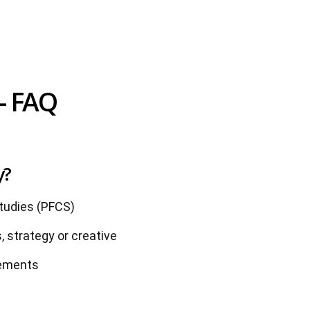
- FAQ
y?
udies (PFCS)
, strategy or creative
rements