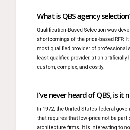
What is QBS agency selection
Qualification-Based Selection was dev
shortcomings of the price-based RFP. It
most qualified provider of professional s
least qualified provider, at an artificiall
custom, complex, and costly.
I’ve never heard of QBS, is it 
In 1972, the United States federal gove
that requires that low-price not be part 
architecture firms. It is interesting to