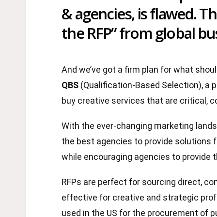
& agencies, is flawed. T
the RFP” from global bus
And we’ve got a firm plan for what shoul
QBS
(Qualification-Based Selection), a p
buy creative services that are critical,
With the ever-changing marketing lands
the best agencies to provide solutions f
while encouraging agencies to provide 
RFPs are perfect for sourcing direct, 
effective for creative and strategic pr
used in the US for the procurement of p