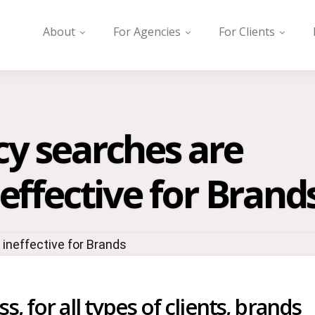
About
For Agencies
For Clients
cy searches are
neffective for Brand
, for all types of clients, brands