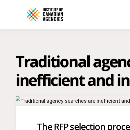
Traditional agen
inefficient and i
The RFP selection process