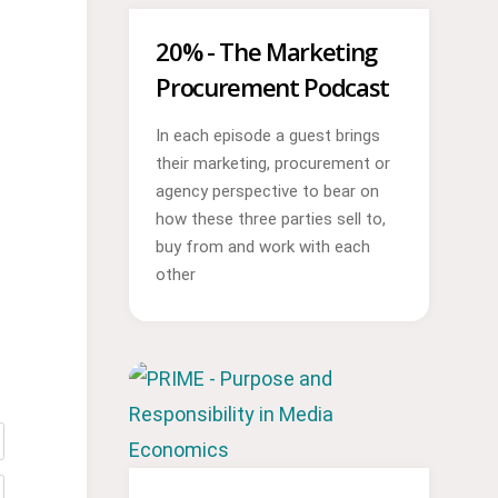
20% - The Marketing
Procurement Podcast
In each episode a guest brings
their marketing, procurement or
agency perspective to bear on
how these three parties sell to,
buy from and work with each
other