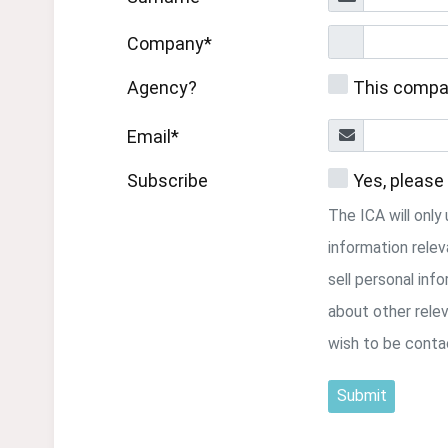
Company*
Agency?
This compa
Email*
Subscribe
Yes, please
The ICA will onl
information relev
sell personal inf
about other relev
wish to be conta
Submit