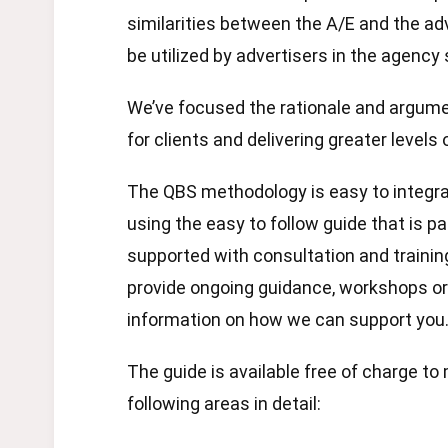
similarities between the A/E and the a
be utilized by advertisers in the agency
We’ve focused the rationale and argume
for clients and delivering greater levels
The QBS methodology is easy to integrat
using the easy to follow guide that is p
supported with consultation and trainin
provide ongoing guidance, workshops 
information on how we can support you
The guide is available free of charge 
following areas in detail: