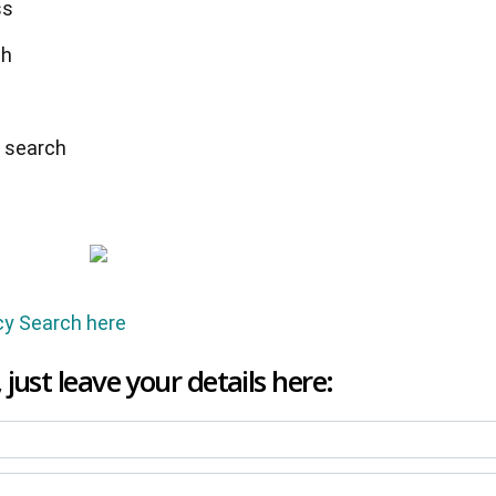
ss
ch
y search
cy Search here
 just leave your details here: