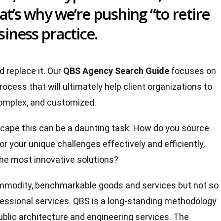
hat’s why we’re pushing “to retire
iness practice.
d replace it. Our
QBS Agency Search Guide
focuses on
rocess that will ultimately help client organizations to
 complex, and customized.
cape this can be a daunting task. How do you source
or your unique challenges effectively and efficiently,
the most innovative solutions?
commodity, benchmarkable goods and services but not so
ofessional services. QBS is a long-standing methodology
ublic architecture and engineering services. The