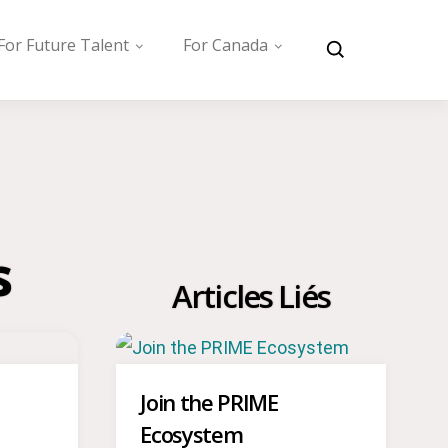
For Future Talent
For Canada
s
Articles Liés
Join the PRIME
Ecosystem