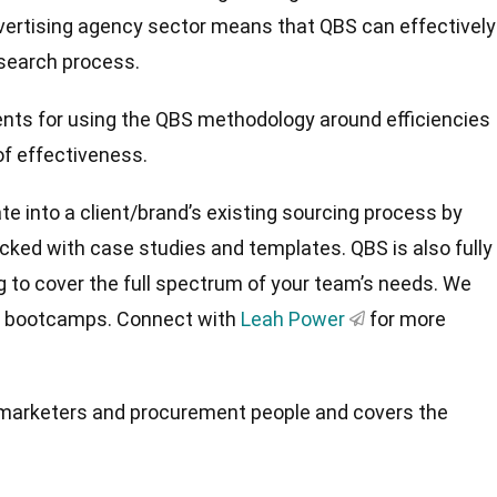
dvertising agency sector means that QBS can effectively
 search process.
nts for using the QBS methodology around efficiencies
 of effectiveness.
e into a client/brand’s existing sourcing process by
acked with case studies and templates. QBS is also fully
g to cover the full spectrum of your team’s needs. We
or bootcamps. Connect with
Leah Power
for more
.
to marketers and procurement people and covers the