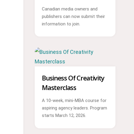
Canadian media owners and
publishers can now submit their
information to join.
Business Of Creativity
Masterclass
A 10-week, mini-MBA course for
aspiring agency leaders. Program
starts March 12, 2026.