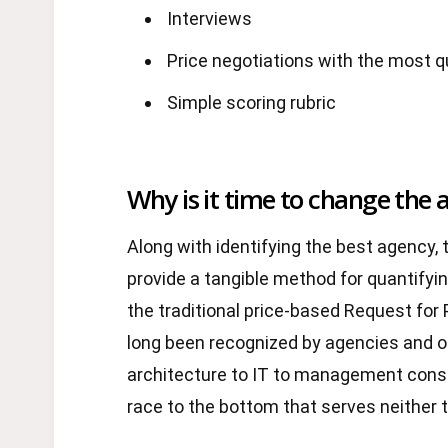
Interviews
Price negotiations with the most qu
Simple scoring rubric
Why is it time to change the 
Along with identifying the best agency, t
provide a tangible method for quantifyin
the traditional price-based Request for
long been recognized by agencies and ot
architecture to IT to management consu
race to the bottom that serves neither t