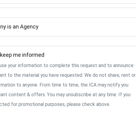
ny is an Agency
 keep me informed
y use your information to complete this request and to announce
ant to the material you have requested. We do not share, rent or
ormation to anyone. From time to time, the ICA may notify you
ant content & offers. You may unsubscribe at any time. If you
cted for promotional purposes, please check above.