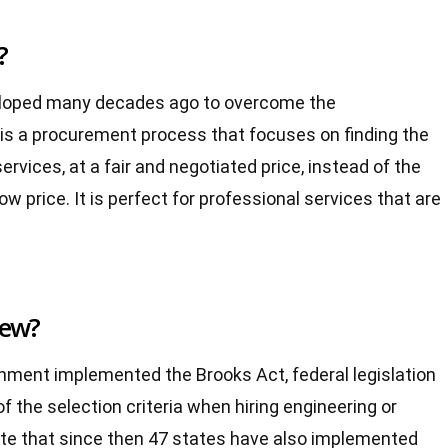
?
eloped many decades ago to overcome the
 is a procurement process that focuses on finding the
ervices, at a fair and negotiated price, instead of the
y low price. It is perfect for professional services that are
new?
rnment implemented the Brooks Act, federal legislation
of the selection criteria when hiring engineering or
 note that since then 47 states have also implemented