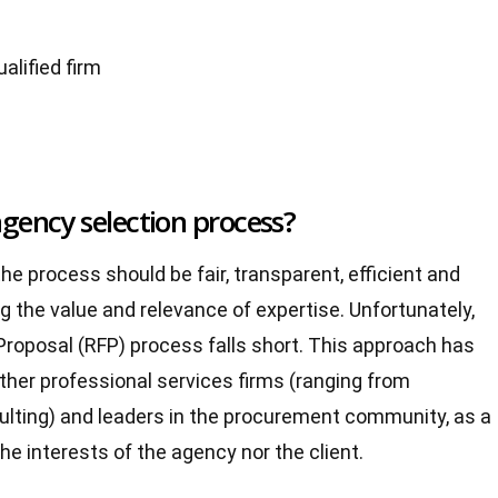
alified firm
agency selection process?
he process should be fair, transparent, efficient and
g the value and relevance of expertise. Unfortunately,
 Proposal (RFP) process falls short. This approach has
her professional services firms (ranging from
lting) and leaders in the procurement community, as a
he interests of the agency nor the client.