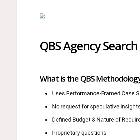
QBS Agency Search 
What is the QBS Methodolog
Uses Performance-Framed Case St
No request for speculative insights
Defined Budget & Nature of Requi
Proprietary questions