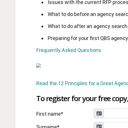
Issues with the current RFP proce
What to do before an agency sear
What to do after an agency search
Preparing for your first QBS agenc
Frequently Asked Questions
Read the 12 Principles for a Great Agen
To register for your free copy,
First name*
Surname*