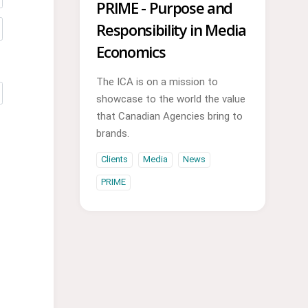
PRIME - Purpose and
Responsibility in Media
Economics
The ICA is on a mission to
showcase to the world the value
that Canadian Agencies bring to
brands.
Clients
Media
News
PRIME