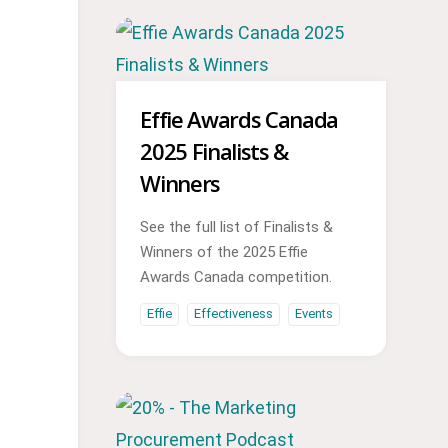
Effie Awards Canada
2025 Finalists &
Winners
See the full list of Finalists &
Winners of the 2025 Effie
Awards Canada competition.
Effie
Effectiveness
Events